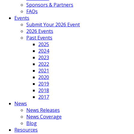
Sponsors & Partners
FAQs
Events
Submit Your 2026 Event
2026 Events
Past Events
2025
2024
2023
2022
2021
2020
2019
2018
2017
News
News Releases
News Coverage
Blog
Resources