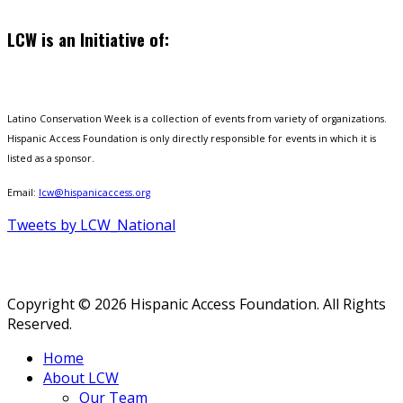
LCW is an Initiative of:
Latino Conservation Week is a collection of events from variety of organizations.
Hispanic Access Foundation is only directly responsible for events in which it is
listed as a sponsor.
Email:
lcw@hispanicaccess.org
Tweets by LCW_National
Copyright © 2026 Hispanic Access Foundation. All Rights
Reserved.
Home
About LCW
Our Team