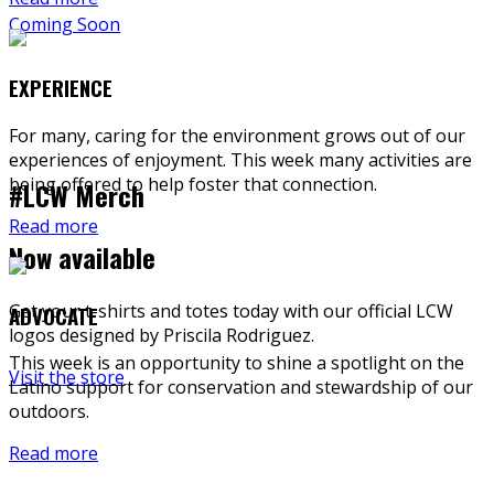
Coming Soon
EXPERIENCE
For many, caring for the environment grows out of our
experiences of enjoyment. This week many activities are
being offered to help foster that connection.
#LCW Merch
Read more
Now available
Get your t-shirts and totes today with our official LCW
ADVOCATE
logos designed by Priscila Rodriguez.
This week is an opportunity to shine a spotlight on the
Visit the store
Latino support for conservation and stewardship of our
outdoors.
Read more