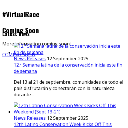
#VirtualRace
Coming Soon
Latest News
More information coming soon!
COMING SOON
News Releases
12 September 2025
12.ª Semana latina de la conservación inicia este fin
de semana
Del 13 al 21 de septiembre, comunidades de todo el
país disfrutarán y conectarán con la naturaleza
durante…
News Releases
12 September 2025
12th Latino Conservation Week Kicks Off This