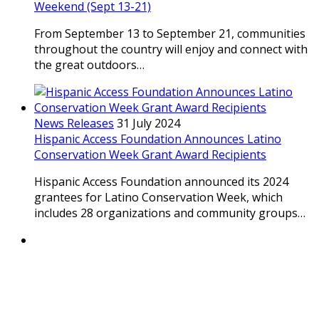
Weekend (Sept 13-21)
From September 13 to September 21, communities
throughout the country will enjoy and connect with
the great outdoors…
News Releases
31 July 2024
Hispanic Access Foundation Announces Latino
Conservation Week Grant Award Recipients
Hispanic Access Foundation announced its 2024
grantees for Latino Conservation Week, which
includes 28 organizations and community groups…