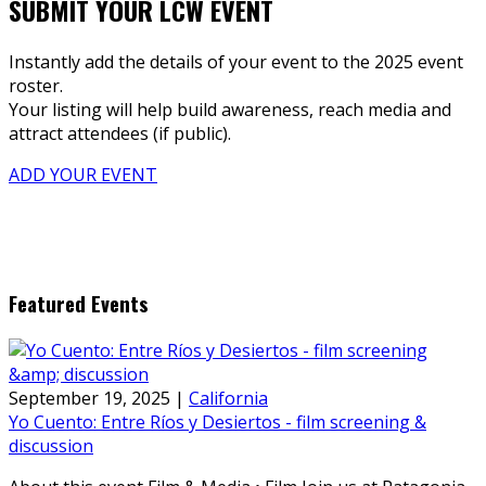
SUBMIT YOUR LCW EVENT
Instantly add the details of your event to the 2025 event
roster.
Your listing will help build awareness, reach media and
attract attendees (if public).
ADD YOUR EVENT
Featured Events
September 19, 2025
|
California
Yo Cuento: Entre Ríos y Desiertos - film screening &
discussion