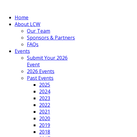
Home
About LCW
Our Team
Sponsors & Partners
FAQs
Events
Submit Your 2026
Event
2026 Events
Past Events
2025
2024
2023
2022
2021
2020
2019
2018