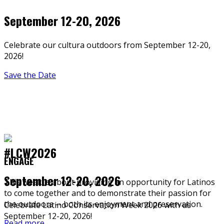
September 12-20, 2026
Celebrate our cultura outdoors from September 12-20,
2026!
Save the Date
#LCW2026
ENGAGE
September 12-20, 2026
This week is about providing an opportunity for Latinos
to come together and to demonstrate their passion for
the outdoors -- both its enjoyment and preservation.
Celebrate Latino Conservation Week 2026 with us
September 12-20, 2026!
Read more