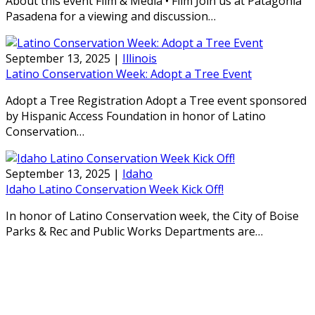
About this event Film & Media • Film Join us at Patagonia
Pasadena for a viewing and discussion…
September 13, 2025
|
Illinois
Latino Conservation Week: Adopt a Tree Event
Adopt a Tree Registration Adopt a Tree event sponsored
by Hispanic Access Foundation in honor of Latino
Conservation…
September 13, 2025
|
Idaho
Idaho Latino Conservation Week Kick Off!
In honor of Latino Conservation week, the City of Boise
Parks & Rec and Public Works Departments are…