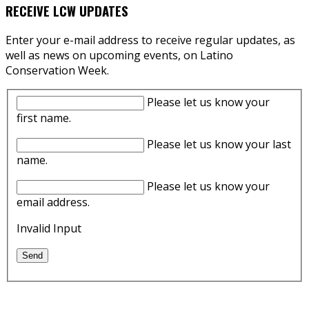
RECEIVE LCW UPDATES
Enter your e-mail address to receive regular updates, as
well as news on upcoming events, on Latino
Conservation Week.
Please let us know your
first name.
Please let us know your last
name.
Please let us know your
email address.
Invalid Input