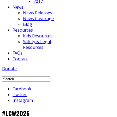
2017
News
News Releases
News Coverage
Blog
Resources
Kids Resources
Safety & Legal
Resources
FAQs
Contact
Donate
Facebook
Twitter
Instagram
#LCW2026