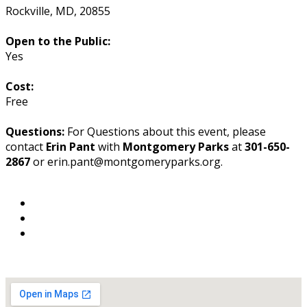
Rockville
,
MD
,
20855
Open to the Public:
Yes
Cost:
Free
Questions:
For Questions about this event, please
contact
Erin Pant
with
Montgomery Parks
at
301-650-
2867
or erin.pant@montgomeryparks.org.