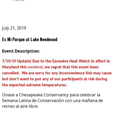
July 21, 2019
Es Mi Parque at Lake Needwood
Event Description:
7/19/19 Update) Due to the Excessive Heat Watch in effect in
Maryland this
weekend
, we regret that this event been
cancelled. We are sorry for any inconvenience this may cause
but don’t want to put any of our participants at risk during
the expected extreme temperatures.
Únase a Chesapeake Conservancy para celebrar la
Semana Latina de Conservación con una mañana de
recreo al aire libre.