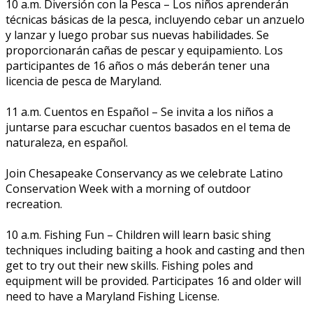
10 a.m. Diversión con la Pesca – Los niños aprenderán
técnicas básicas de la pesca, incluyendo cebar un anzuelo
y lanzar y luego probar sus nuevas habilidades. Se
proporcionarán cañas de pescar y equipamiento. Los
participantes de 16 años o más deberán tener una
licencia de pesca de Maryland.
11 a.m. Cuentos en Español – Se invita a los niños a
juntarse para escuchar cuentos basados en el tema de
naturaleza, en español.
Join Chesapeake Conservancy as we celebrate Latino
Conservation Week with a morning of outdoor
recreation.
10 a.m. Fishing Fun – Children will learn basic fishing
techniques including baiting a hook and casting and then
get to try out their new skills. Fishing poles and
equipment will be provided. Participates 16 and older will
need to have a Maryland Fishing License.