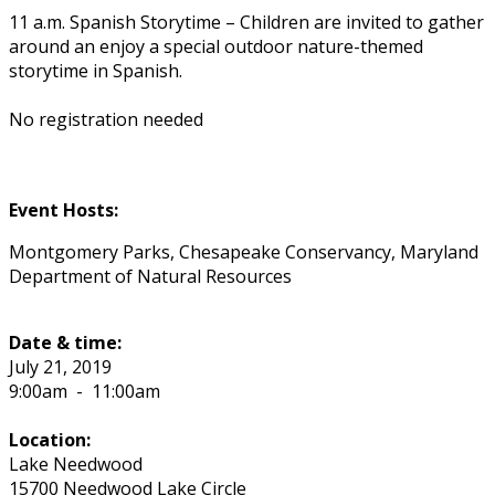
11 a.m. Spanish Storytime – Children are invited to gather
around an enjoy a special outdoor nature-themed
storytime in Spanish.
No registration needed
Event Hosts:
Montgomery Parks, Chesapeake Conservancy, Maryland
Department of Natural Resources
Date & time:
July 21, 2019
9:00am
-
11:00am
Location:
Lake Needwood
15700 Needwood Lake Circle