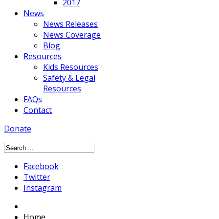
2017
News
News Releases
News Coverage
Blog
Resources
Kids Resources
Safety & Legal
Resources
FAQs
Contact
Donate
Facebook
Twitter
Instagram
Home