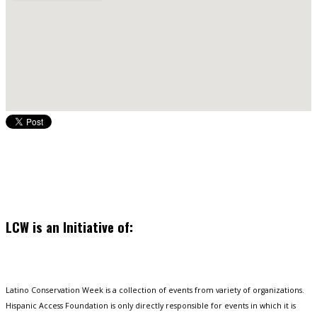
LCW is an Initiative of:
Latino Conservation Week is a collection of events from variety of organizations.
Hispanic Access Foundation is only directly responsible for events in which it is