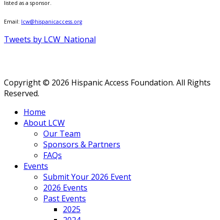
listed as a sponsor.
Email:
lcw@hispanicaccess.org
Tweets by LCW_National
Copyright © 2026 Hispanic Access Foundation. All Rights
Reserved.
Home
About LCW
Our Team
Sponsors & Partners
FAQs
Events
Submit Your 2026 Event
2026 Events
Past Events
2025
2024