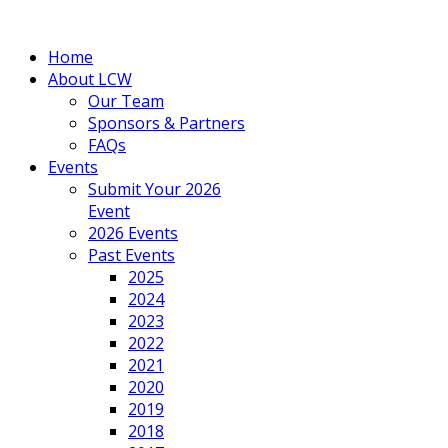
Home
About LCW
Our Team
Sponsors & Partners
FAQs
Events
Submit Your 2026
Event
2026 Events
Past Events
2025
2024
2023
2022
2021
2020
2019
2018