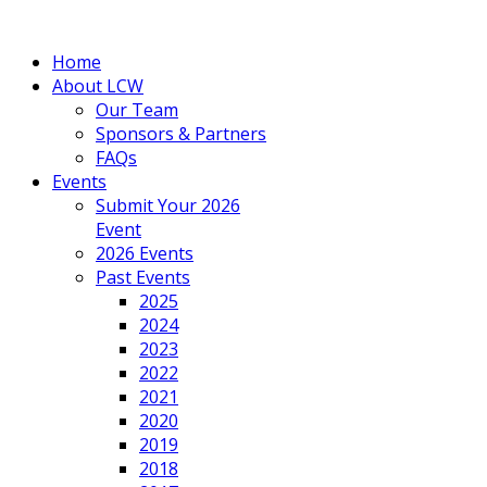
Home
About LCW
Our Team
Sponsors & Partners
FAQs
Events
Submit Your 2026
Event
2026 Events
Past Events
2025
2024
2023
2022
2021
2020
2019
2018