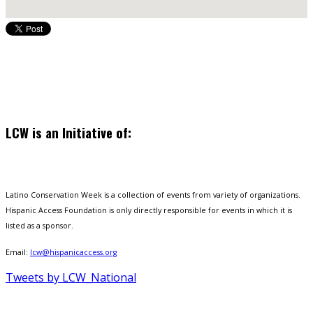
LCW is an Initiative of:
Latino Conservation Week is a collection of events from variety of organizations.
Hispanic Access Foundation is only directly responsible for events in which it is
listed as a sponsor.
Email:
lcw@hispanicaccess.org
Tweets by LCW_National