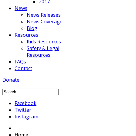
2017
News
News Releases
News Coverage
Blog
Resources
Kids Resources
Safety & Legal
Resources
FAQs
Contact
Donate
Facebook
Twitter
Instagram
Home