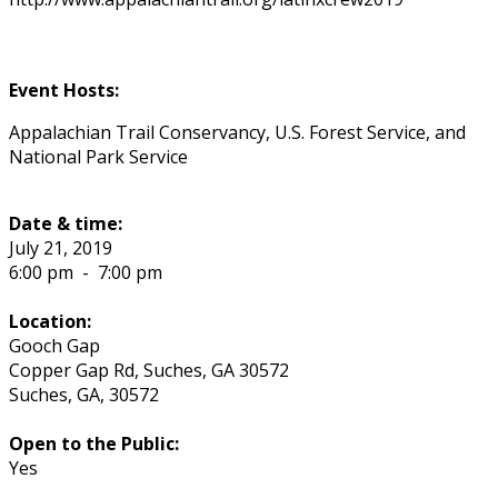
Event Hosts:
Appalachian Trail Conservancy, U.S. Forest Service, and
National Park Service
Date & time:
July 21, 2019
6:00 pm
-
7:00 pm
Location:
Gooch Gap
Copper Gap Rd, Suches, GA 30572
Suches
,
GA
,
30572
Open to the Public:
Yes