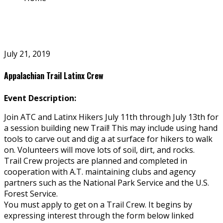
July 21, 2019
Appalachian Trail Latinx Crew
Event Description:
Join ATC and Latinx Hikers July 11th through July 13th for
a session building new Trail! This may include using hand
tools to carve out and dig a flat surface for hikers to walk
on. Volunteers will move lots of soil, dirt, and rocks.
Trail Crew projects are planned and completed in
cooperation with A.T. maintaining clubs and agency
partners such as the National Park Service and the U.S.
Forest Service.
You must apply to get on a Trail Crew. It begins by
expressing interest through the form below linked