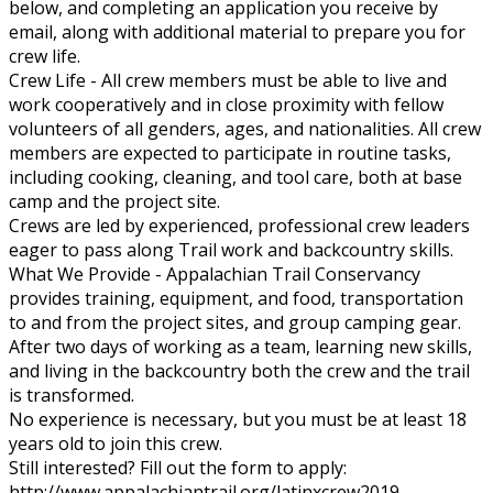
below, and completing an application you receive by
email, along with additional material to prepare you for
crew life.
Crew Life - All crew members must be able to live and
work cooperatively and in close proximity with fellow
volunteers of all genders, ages, and nationalities. All crew
members are expected to participate in routine tasks,
including cooking, cleaning, and tool care, both at base
camp and the project site.
Crews are led by experienced, professional crew leaders
eager to pass along Trail work and backcountry skills.
What We Provide - Appalachian Trail Conservancy
provides training, equipment, and food, transportation
to and from the project sites, and group camping gear.
After two days of working as a team, learning new skills,
and living in the backcountry both the crew and the trail
is transformed.
No experience is necessary, but you must be at least 18
years old to join this crew.
Still interested? Fill out the form to apply:
http://www.appalachiantrail.org/latinxcrew2019