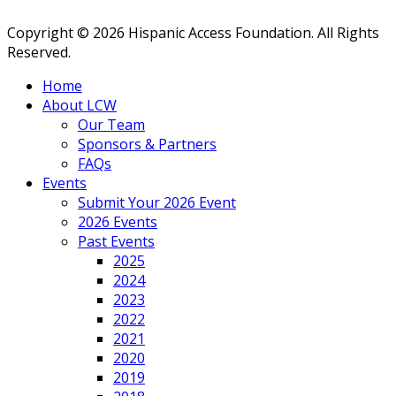
Copyright © 2026 Hispanic Access Foundation. All Rights
Reserved.
Home
About LCW
Our Team
Sponsors & Partners
FAQs
Events
Submit Your 2026 Event
2026 Events
Past Events
2025
2024
2023
2022
2021
2020
2019