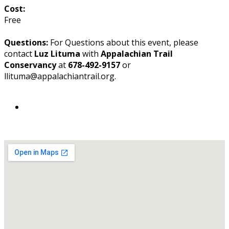
Cost:
Free
Questions:
For Questions about this event, please
contact
Luz Lituma
with
Appalachian Trail
Conservancy
at
678-492-9157
or
llituma@appalachiantrail.org.