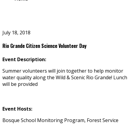
July 18, 2018
Rio Grande Citizen Science Volunteer Day
Event Description:
Summer volunteers will join together to help monitor
water quality along the Wild & Scenic Rio Grande! Lunch
will be provided
Event Hosts:
Bosque School Monitoring Program, Forest Service