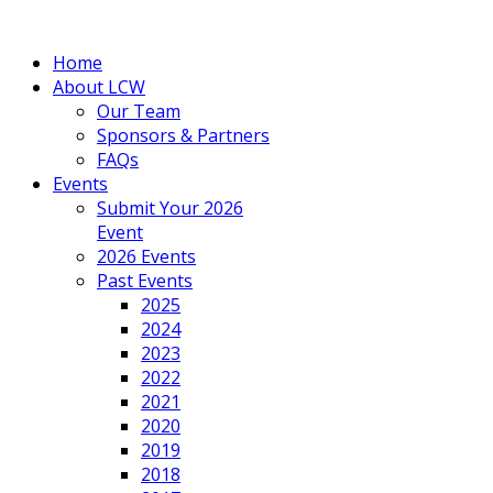
Home
About LCW
Our Team
Sponsors & Partners
FAQs
Events
Submit Your 2026
Event
2026 Events
Past Events
2025
2024
2023
2022
2021
2020
2019
2018