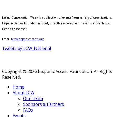
Latino Conservation Week is a collection of events from variety of organizations.
Hispanic Access Foundation is only directly responsible for events in which it is
listed as a sponsor.
Email:
lcw@hispanicaccess.org
Tweets by LCW_National
Copyright © 2026 Hispanic Access Foundation. All Rights
Reserved.
Home
About LCW
Our Team
Sponsors & Partners
FAQs
Events