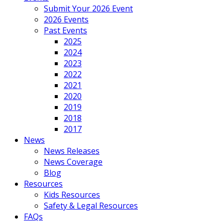
Submit Your 2026 Event
2026 Events
Past Events
2025
2024
2023
2022
2021
2020
2019
2018
2017
News
News Releases
News Coverage
Blog
Resources
Kids Resources
Safety & Legal Resources
FAQs