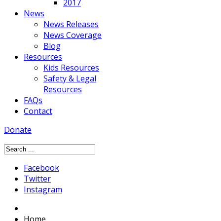
2017
News
News Releases
News Coverage
Blog
Resources
Kids Resources
Safety & Legal
Resources
FAQs
Contact
Donate
Facebook
Twitter
Instagram
Home