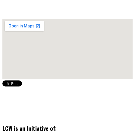
LCW is an Initiative of: