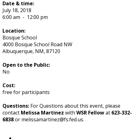
Date & time:
July 18, 2018
6:00 am
-
12:00 pm
Location:
Bosque School
4000 Bosque School Road NW
Albuquerque
,
NM
,
87120
Open to the Public:
No
Cost:
free for participants
Questions:
For Questions about this event, please
contact
Melissa Martinez
with
WSR Fellow
at
623-332-
6838
or melissamartinez@fs.fed.us.