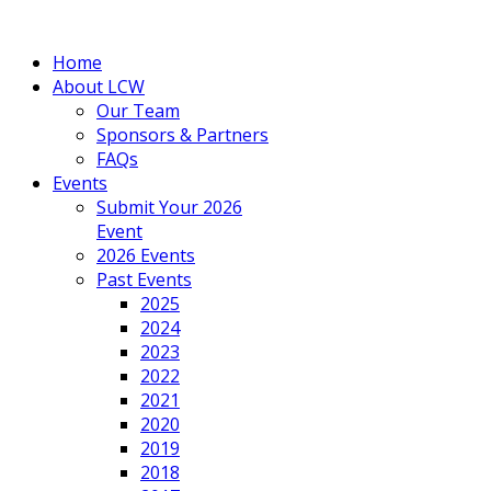
Home
About LCW
Our Team
Sponsors & Partners
FAQs
Events
Submit Your 2026
Event
2026 Events
Past Events
2025
2024
2023
2022
2021
2020
2019
2018