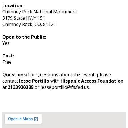
Location:
Chimney Rock National Monument
3179 State HWY 151
Chimney Rock
,
CO
,
81121
Open to the Public:
Yes
Cost:
Free
Questions:
For Questions about this event, please
contact
Jesse Portillo
with
Hispanic Access Foundation
at
2133930389
or jesseportillo@fs.fed.us.