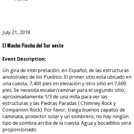
July 21, 2018
El Machu Picchu del Sur oeste
Event Description:
Un gira de interpretación, en Español, de las estructuras
ancestrales de los Pueblos. El primer sitio esta ubicado en
una cuesta, 7,400 pies en elevación y otro sitio en 7,600
pies. Se necesita escalar/caminar para el segundo sitio,
aproximadamente 1/3 de una milla para ver las
estructuras y las Piedras Paradas ( Chimney Rock y
Companion Rock). Por favor, traiga buenos zapatos de
caminata, protector solar y un sombrero, no hay ningún
tipo de sombra arriba de la cuesta. Agua y bocadillos será
proporcionado.