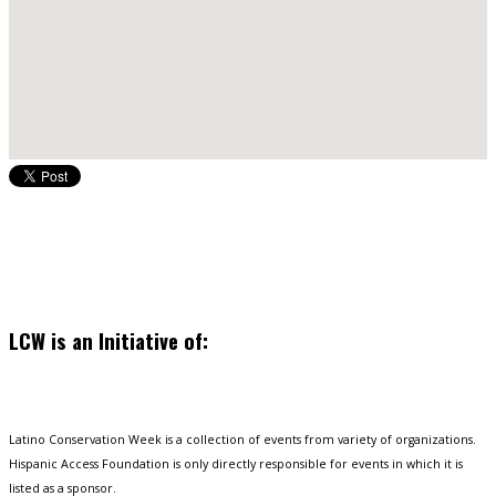
LCW is an Initiative of:
Latino Conservation Week is a collection of events from variety of organizations.
Hispanic Access Foundation is only directly responsible for events in which it is
listed as a sponsor.