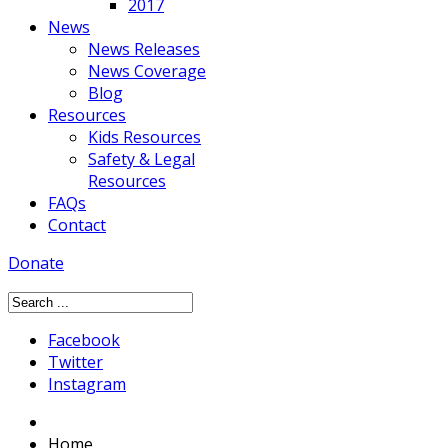
2017
News
News Releases
News Coverage
Blog
Resources
Kids Resources
Safety & Legal
Resources
FAQs
Contact
Donate
Facebook
Twitter
Instagram
Home