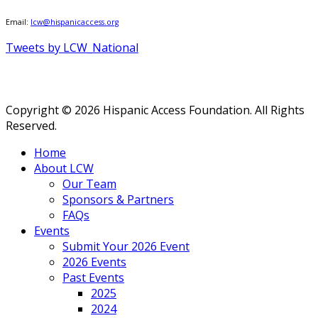
Email:
lcw@hispanicaccess.org
Tweets by LCW_National
Copyright © 2026 Hispanic Access Foundation. All Rights
Reserved.
Home
About LCW
Our Team
Sponsors & Partners
FAQs
Events
Submit Your 2026 Event
2026 Events
Past Events
2025
2024