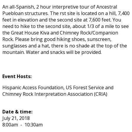
An all-Spanish, 2 hour interpretive tour of Ancestral
Puebloan structures. The first site is located on a hill, 7,400
feet in elevation and the second site at 7,600 feet. You
need to hike to the second site, about 1/3 of a mile to see
the Great House Kiva and Chimney Rock/Companion
Rock. Please bring good hiking shoes, sunscreen,
sunglasses and a hat, there is no shade at the top of the
mountain. Water and snacks will be provided.
Event Hosts:
Hispanic Access Foundation, US Forest Service and
Chimney Rock Interpretation Association (CRIA)
Date & time:
July 21, 2018
8:00am
-
10:30am