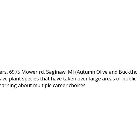
ers, 6975 Mower rd, Saginaw, MI (Autumn Olive and Bucktho
e plant species that have taken over large areas of public l
earning about multiple career choices.