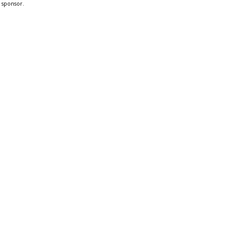
a sponsor.