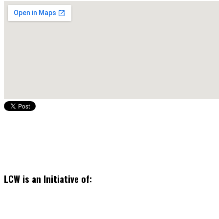
LCW is an Initiative of: