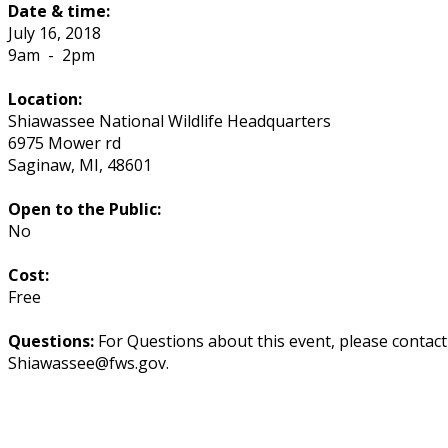
Date & time:
July 16, 2018
9am
-
2pm
Location:
Shiawassee National Wildlife Headquarters
6975 Mower rd
Saginaw
,
MI
,
48601
Open to the Public:
No
Cost:
Free
Questions:
For Questions about this event, please contac
Shiawassee@fws.gov.