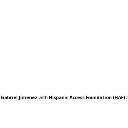
t
Gabriel Jimenez
with
Hispanic Access Foundation (HAF)