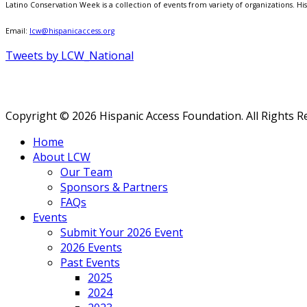
Latino Conservation Week is a collection of events from variety of organizations. Hisp
Email:
lcw@hispanicaccess.org
Tweets by LCW_National
Copyright © 2026 Hispanic Access Foundation. All Rights R
Home
About LCW
Our Team
Sponsors & Partners
FAQs
Events
Submit Your 2026 Event
2026 Events
Past Events
2025
2024