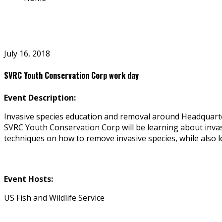
July 16, 2018
SVRC Youth Conservation Corp work day
Event Description:
Invasive species education and removal around Headquart
SVRC Youth Conservation Corp will be learning about invasiv
techniques on how to remove invasive species, while also l
Event Hosts:
US Fish and Wildlife Service