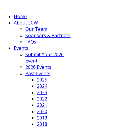
Home
About LCW
Our Team
Sponsors & Partners
FAQs
Events
Submit Your 2026
Event
2026 Events
Past Events
2025
2024
2023
2022
2021
2020
2019
2018