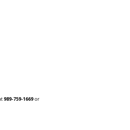
at
989-759-1669
or