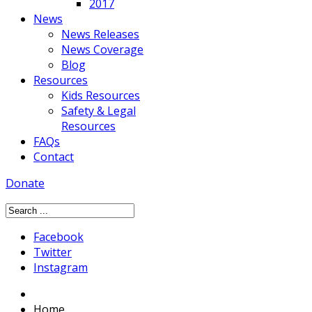
2017
News
News Releases
News Coverage
Blog
Resources
Kids Resources
Safety & Legal
Resources
FAQs
Contact
Donate
Facebook
Twitter
Instagram
Home