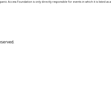
anic Access Foundation is only directly responsible for events in which it is listed as 
eserved.