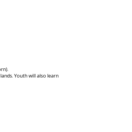
rn).
ands. Youth will also learn