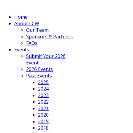
Home
About LCW
Our Team
Sponsors & Partners
FAQs
Events
Submit Your 2026
Event
2026 Events
Past Events
2025
2024
2023
2022
2021
2020
2019
2018