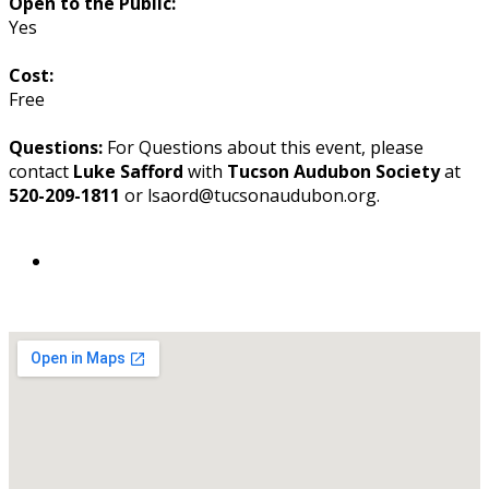
Open to the Public:
Yes
Cost:
Free
Questions:
For Questions about this event, please
contact
Luke Safford
with
Tucson Audubon Society
at
520-209-1811
or lsafford@tucsonaudubon.org.