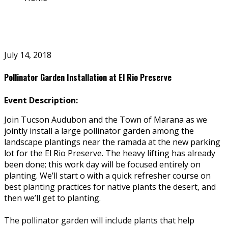
July 14, 2018
Pollinator Garden Installation at El Rio Preserve
Event Description:
Join Tucson Audubon and the Town of Marana as we
jointly install a large pollinator garden among the
landscape plantings near the ramada at the new parking
lot for the El Rio Preserve. The heavy lifting has already
been done; this work day will be focused entirely on
planting. We’ll start off with a quick refresher course on
best planting practices for native plants the desert, and
then we’ll get to planting.
The pollinator garden will include plants that help