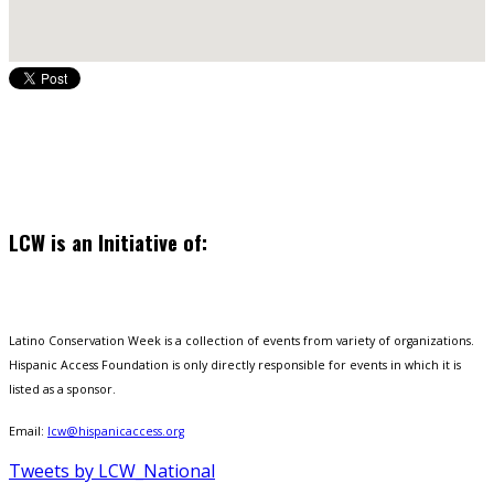
LCW is an Initiative of:
Latino Conservation Week is a collection of events from variety of organizations.
Hispanic Access Foundation is only directly responsible for events in which it is
listed as a sponsor.
Email:
lcw@hispanicaccess.org
Tweets by LCW_National