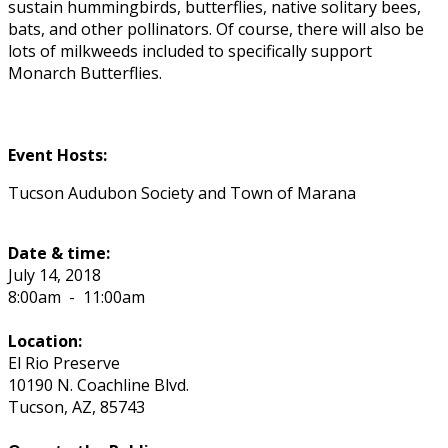
sustain hummingbirds, butterflies, native solitary bees,
bats, and other pollinators. Of course, there will also be
lots of milkweeds included to specifically support
Monarch Butterflies.
Event Hosts:
Tucson Audubon Society and Town of Marana
Date & time:
July 14, 2018
8:00am
-
11:00am
Location:
El Rio Preserve
10190 N. Coachline Blvd.
Tucson
,
AZ
,
85743