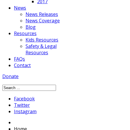
2017
News
News Releases
News Coverage
Blog
Resources
Kids Resources
Safety & Legal
Resources
FAQs
Contact
Donate
Facebook
Twitter
Instagram
Home