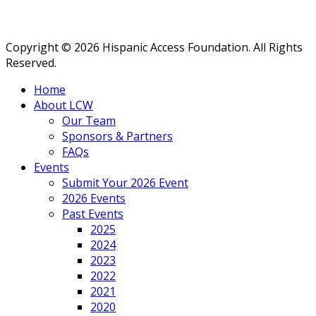
Copyright © 2026 Hispanic Access Foundation. All Rights
Reserved.
Home
About LCW
Our Team
Sponsors & Partners
FAQs
Events
Submit Your 2026 Event
2026 Events
Past Events
2025
2024
2023
2022
2021
2020