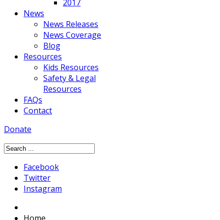
2017
News
News Releases
News Coverage
Blog
Resources
Kids Resources
Safety & Legal
Resources
FAQs
Contact
Donate
Facebook
Twitter
Instagram
Home