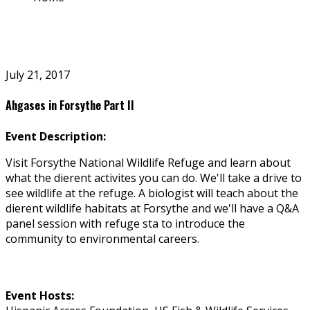
July 21, 2017
Ahgases in Forsythe Part II
Event Description:
Visit Forsythe National Wildlife Refuge and learn about
what the different activites you can do. We'll take a drive to
see wildlife at the refuge. A biologist will teach about the
different wildlife habitats at Forsythe and we'll have a Q&A
panel session with refuge staff to introduce the
community to environmental careers.
Event Hosts: