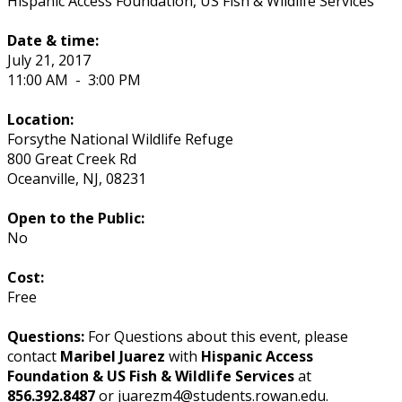
Hispanic Access Foundation, US Fish & Wildlife Services
Date & time:
July 21, 2017
11:00 AM
-
3:00 PM
Location:
Forsythe National Wildlife Refuge
800 Great Creek Rd
Oceanville
,
NJ
,
08231
Open to the Public:
No
Cost:
Free
Questions:
For Questions about this event, please
contact
Maribel Juarez
with
Hispanic Access
Foundation & US Fish & Wildlife Services
at
856.392.8487
or juarezm4@students.rowan.edu.