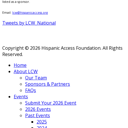
listed as a sponsor.
Email:
lcw@hispanicaccess.org
Tweets by LCW_National
Copyright © 2026 Hispanic Access Foundation. All Rights
Reserved.
Home
About LCW
Our Team
Sponsors & Partners
FAQs
Events
Submit Your 2026 Event
2026 Events
Past Events
2025
2024