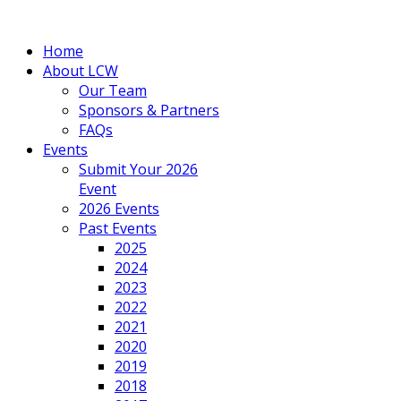
Home
About LCW
Our Team
Sponsors & Partners
FAQs
Events
Submit Your 2026
Event
2026 Events
Past Events
2025
2024
2023
2022
2021
2020
2019
2018