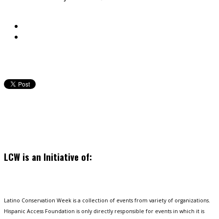
LCW is an Initiative of:
Latino Conservation Week is a collection of events from variety of organizations.
Hispanic Access Foundation is only directly responsible for events in which it is