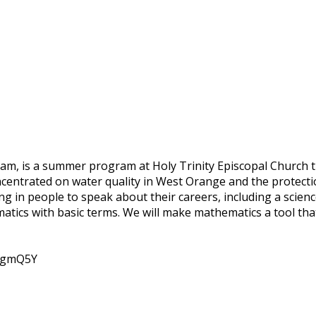
gram, is a summer program at Holy Trinity Episcopal Church 
oncentrated on water quality in West Orange and the protect
ng in people to speak about their careers, including a scien
tics with basic terms. We will make mathematics a tool tha
dtgmQ5Y