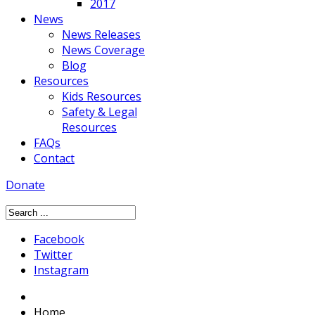
2017
News
News Releases
News Coverage
Blog
Resources
Kids Resources
Safety & Legal
Resources
FAQs
Contact
Donate
Facebook
Twitter
Instagram
Home