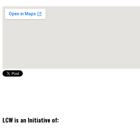
LCW is an Initiative of: