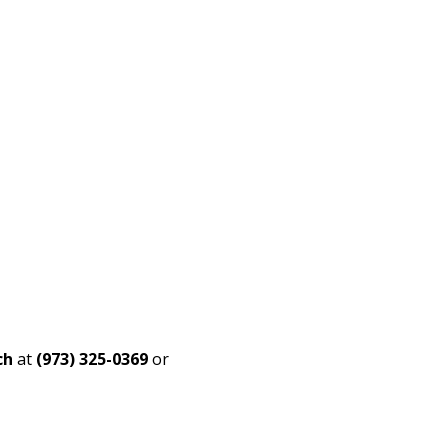
ch
at
(973) 325-0369
or