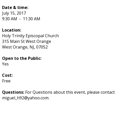
Date & time:
July 15, 2017
9:30 AM
-
11:30 AM
Location:
Holy Trinity Episcopal Church
315 Main St West Orange
West Orange
,
NJ
,
07052
Open to the Public:
Yes
Cost:
Free
Questions:
For Questions about this event, please contac
miguel_h92@yahoo.com.