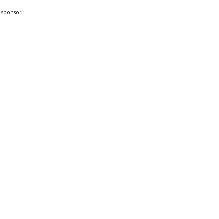
a sponsor.