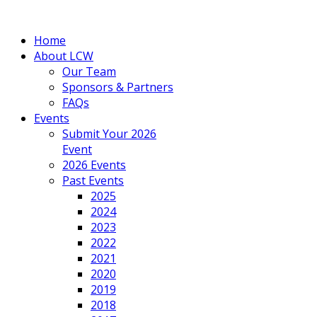
Home
About LCW
Our Team
Sponsors & Partners
FAQs
Events
Submit Your 2026
Event
2026 Events
Past Events
2025
2024
2023
2022
2021
2020
2019
2018