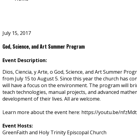
July 15, 2017
God, Science, and Art Summer Program
Event Description:
Dios, Ciencia, y Arte, o God, Science, and Art Summer Pro
from July 15 to August 5. Since this year the church has c
will have a focus on the environment. The program will bri
teach technologies, manual projects, and advanced mathema
development of their lives. All are welcome.
Learn more about the event here: https://youtu.be/nfzM
Event Hosts:
GreenFaith and Holy Trinity Episcopal Church