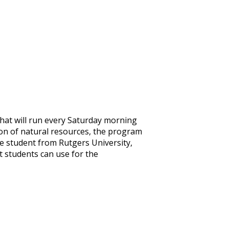
that will run every Saturday morning
ion of natural resources, the program
ce student from Rutgers University,
t students can use for the