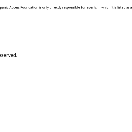
anic Access Foundation is only directly responsible for events in which it is listed as 
eserved.