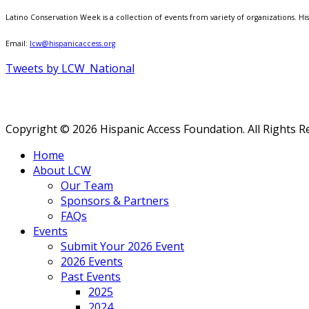
Latino Conservation Week is a collection of events from variety of organizations. Hisp
Email:
lcw@hispanicaccess.org
Tweets by LCW_National
Copyright © 2026 Hispanic Access Foundation. All Rights R
Home
About LCW
Our Team
Sponsors & Partners
FAQs
Events
Submit Your 2026 Event
2026 Events
Past Events
2025
2024