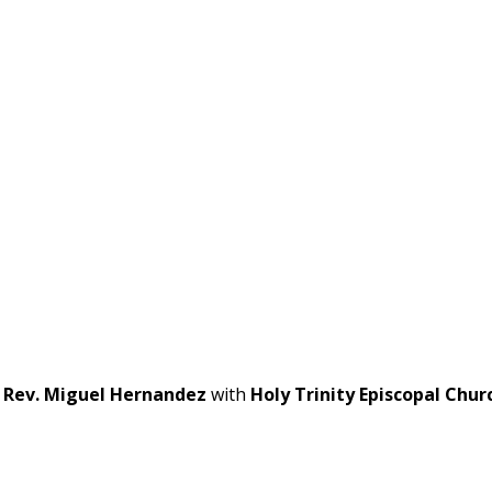
t
Rev. Miguel Hernandez
with
Holy Trinity Episcopal Chur