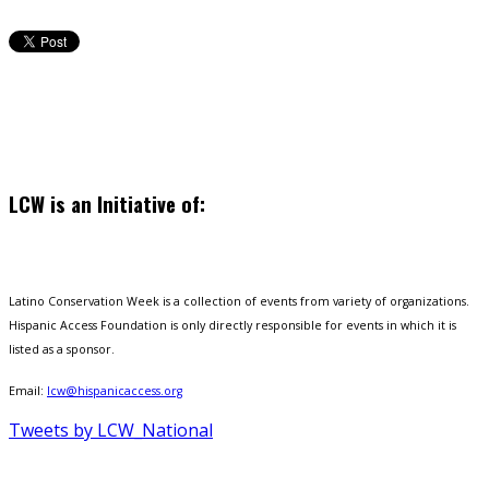
LCW is an Initiative of:
Latino Conservation Week is a collection of events from variety of organizations.
Hispanic Access Foundation is only directly responsible for events in which it is
listed as a sponsor.
Email:
lcw@hispanicaccess.org
Tweets by LCW_National