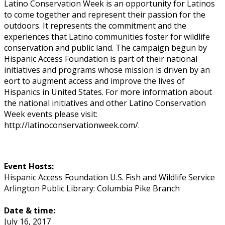
Latino Conservation Week is an opportunity for Latinos
to come together and represent their passion for the
outdoors. It represents the commitment and the
experiences that Latino communities foster for wildlife
conservation and public land. The campaign begun by
Hispanic Access Foundation is part of their national
initiatives and programs whose mission is driven by an
effort to augment access and improve the lives of
Hispanics in United States. For more information about
the national initiatives and other Latino Conservation
Week events please visit:
http://latinoconservationweek.com/.
Event Hosts:
Hispanic Access Foundation U.S. Fish and Wildlife Service
Arlington Public Library: Columbia Pike Branch
Date & time:
July 16, 2017