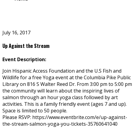
July 16, 2017
Up Against the Stream
Event Description:
Join Hispanic Access Foundation and the U.S Fish and
Wildlife for a free Yoga event at the Columbia Pike Public
Library on 816 S Walter Reed Dr. From 3:00 pm to 5:00 pm
the community will learn about the inspiring lives of
salmon through an hour yoga class followed by art
activities. This is a family friendly event (ages 7 and up).
Space is limited to 50 people.
Please RSVP: https://www.eventbrite.com/e/up-against-
the-stream-salmon-yoga-you-tickets-35760641040