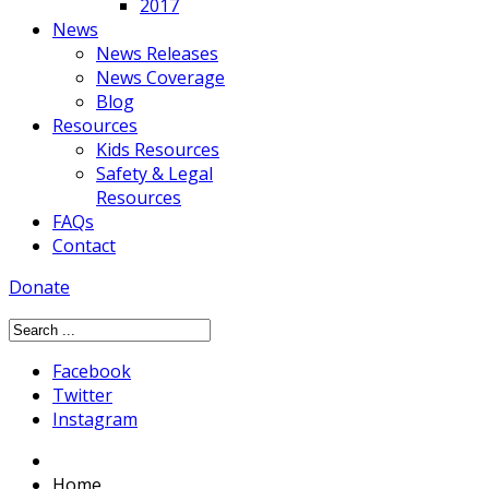
2017
News
News Releases
News Coverage
Blog
Resources
Kids Resources
Safety & Legal
Resources
FAQs
Contact
Donate
Facebook
Twitter
Instagram
Home