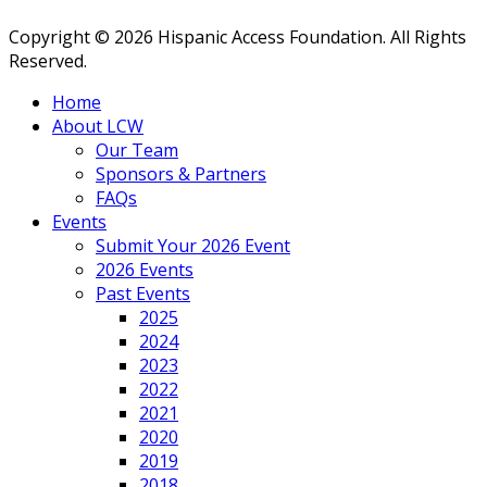
Copyright © 2026 Hispanic Access Foundation. All Rights
Reserved.
Home
About LCW
Our Team
Sponsors & Partners
FAQs
Events
Submit Your 2026 Event
2026 Events
Past Events
2025
2024
2023
2022
2021
2020
2019
2018