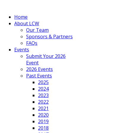
Home
About LCW
Our Team
Sponsors & Partners
FAQs
Events
Submit Your 2026
Event
2026 Events
Past Events
2025
2024
2023
2022
2021
2020
2019
2018