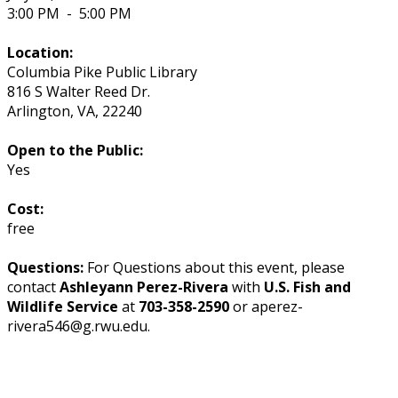
3:00 PM
-
5:00 PM
Location:
Columbia Pike Public Library
816 S Walter Reed Dr.
Arlington
,
VA
,
22240
Open to the Public:
Yes
Cost:
free
Questions:
For Questions about this event, please
contact
Ashleyann Perez-Rivera
with
U.S. Fish and
Wildlife Service
at
703-358-2590
or aperez-
rivera546@g.rwu.edu.