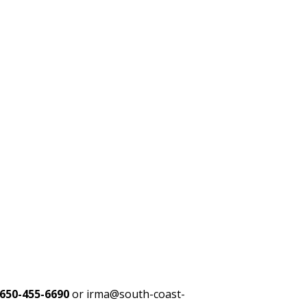
650-455-6690
or irma@south-coast-