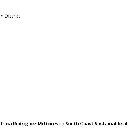
 District
t
Irma Rodriguez Mitton
with
South Coast Sustainable
at