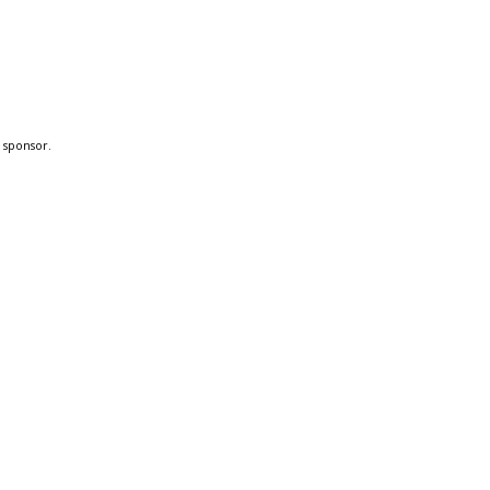
a sponsor.