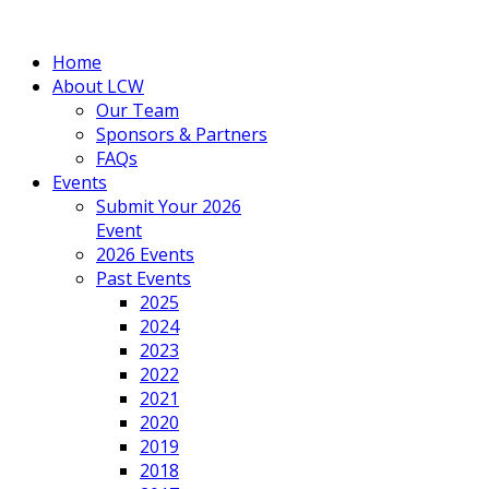
Home
About LCW
Our Team
Sponsors & Partners
FAQs
Events
Submit Your 2026
Event
2026 Events
Past Events
2025
2024
2023
2022
2021
2020
2019
2018