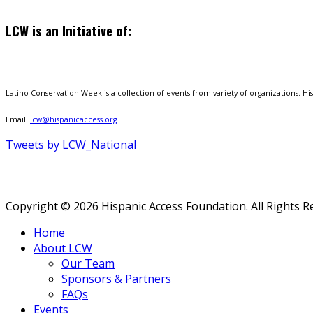
LCW is an Initiative of:
Latino Conservation Week is a collection of events from variety of organizations. Hisp
Email:
lcw@hispanicaccess.org
Tweets by LCW_National
Copyright © 2026 Hispanic Access Foundation. All Rights R
Home
About LCW
Our Team
Sponsors & Partners
FAQs
Events