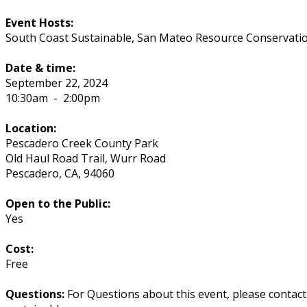
Event Hosts:
South Coast Sustainable, San Mateo Resource Conservation
Date & time:
September 22, 2024
10:30am
-
2:00pm
Location:
Pescadero Creek County Park
Old Haul Road Trail, Wurr Road
Pescadero
,
CA
,
94060
Open to the Public:
Yes
Cost:
Free
Questions:
For Questions about this event, please contac