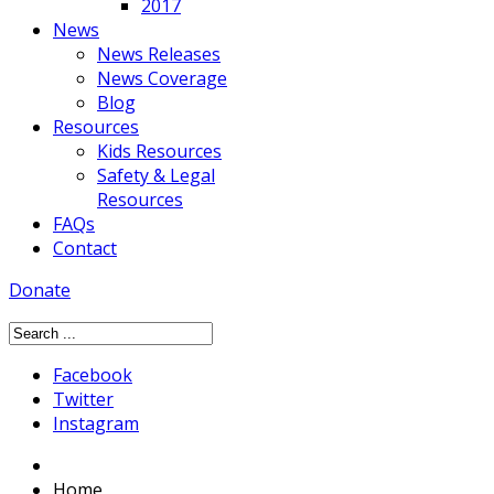
2017
News
News Releases
News Coverage
Blog
Resources
Kids Resources
Safety & Legal
Resources
FAQs
Contact
Donate
Facebook
Twitter
Instagram
Home