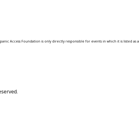
anic Access Foundation is only directly responsible for events in which it is listed as 
eserved.