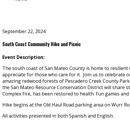
September 22, 2024
South Coast Community Hike and Picnic
Event Description:
The south coast of San Mateo County is home to resilient 
appreciate for those who care for it. Join us to celebrate
amazing redwood forests of Pescadero Creek County Park, f
the San Mateo Resource Conservation District will share s
Complex Fire, has been restored to health. Fun games and p
Hike begins at the Old Haul Road parking area on Wurr Ro
All activities presented in both Spanish and English.