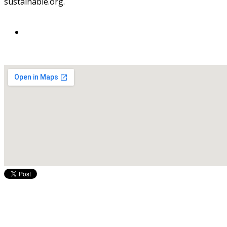
sustainable.org.