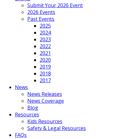
Submit Your 2026 Event
2026 Events
Past Events
2025
2024
2023
2022
2021
2020
2019
2018
2017
News
News Releases
News Coverage
Blog
Resources
Kids Resources
Safety & Legal Resources
FAQs