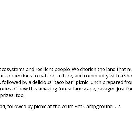
ecosystems and resilient people. We cherish the land that n
 our connections to nature, culture, and community with a sh
ollowed by a delicious "taco bar" picnic lunch prepared fro
tories of how this amazing forest landscape, ravaged just f
rizes, too!
ad, followed by picnic at the Wurr Flat Campground #2.