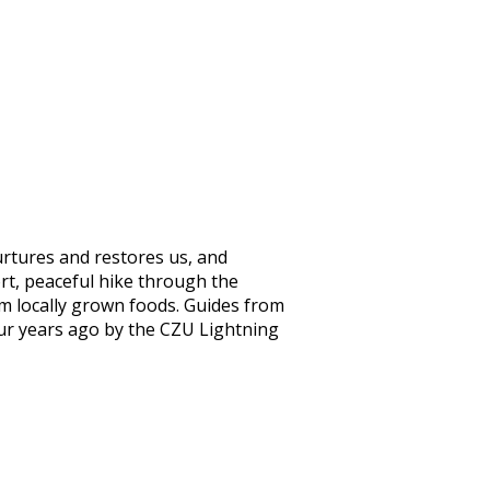
urtures and restores us, and
ort, peaceful hike through the
m locally grown foods. Guides from
our years ago by the CZU Lightning