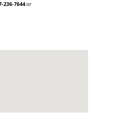
7-236-7644
or