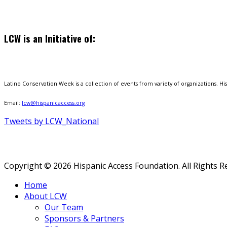
LCW is an Initiative of:
Latino Conservation Week is a collection of events from variety of organizations. Hisp
Email:
lcw@hispanicaccess.org
Tweets by LCW_National
Copyright © 2026 Hispanic Access Foundation. All Rights R
Home
About LCW
Our Team
Sponsors & Partners