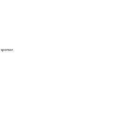
a sponsor.