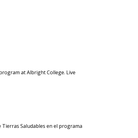
rogram at Albright College. Live
e Tierras Saludables en el programa