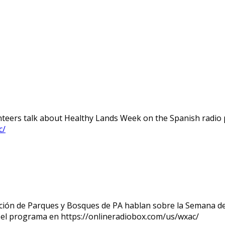
teers talk about Healthy Lands Week on the Spanish radio p
c/
ndación de Parques y Bosques de PA hablan sobre la Semana d
o el programa en https://onlineradiobox.com/us/wxac/