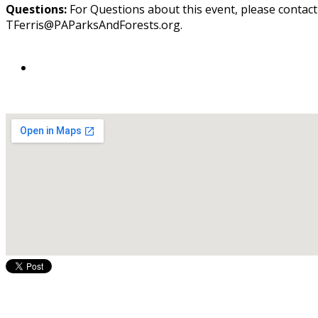
Questions:
For Questions about this event, please contac
TFerris@PAParksAndForests.org.