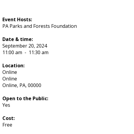
Event Hosts:
PA Parks and Forests Foundation
Date & time:
September 20, 2024
11:00 am
-
11:30 am
Location:
Online
Online
Online
,
PA
,
00000
Open to the Public:
Yes
Cost:
Free