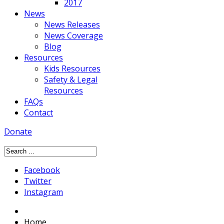
2017
News
News Releases
News Coverage
Blog
Resources
Kids Resources
Safety & Legal
Resources
FAQs
Contact
Donate
Facebook
Twitter
Instagram
Home