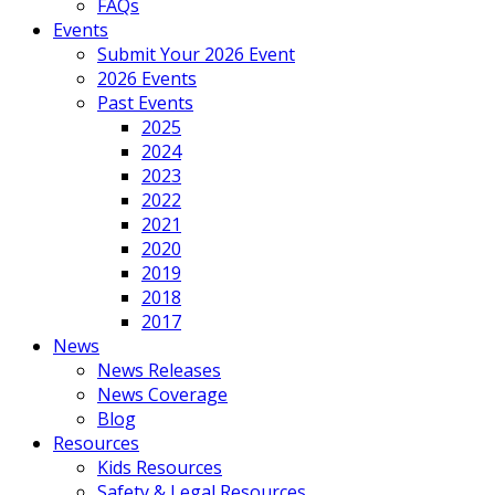
FAQs
Events
Submit Your 2026 Event
2026 Events
Past Events
2025
2024
2023
2022
2021
2020
2019
2018
2017
News
News Releases
News Coverage
Blog
Resources
Kids Resources
Safety & Legal Resources