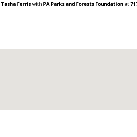
t
Tasha Ferris
with
PA Parks and Forests Foundation
at
71