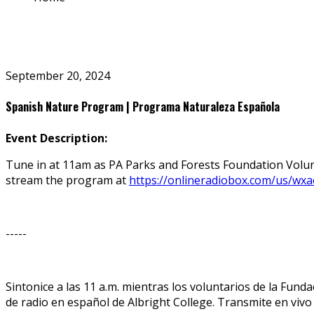
September 20, 2024
Spanish Nature Program | Programa Naturaleza Española
Event Description:
Tune in at 11am as PA Parks and Forests Foundation Volun
stream the program at
https://onlineradiobox.com/us/wxa
-----
Sintonice a las 11 a.m. mientras los voluntarios de la Fu
de radio en español de Albright College. Transmite en viv