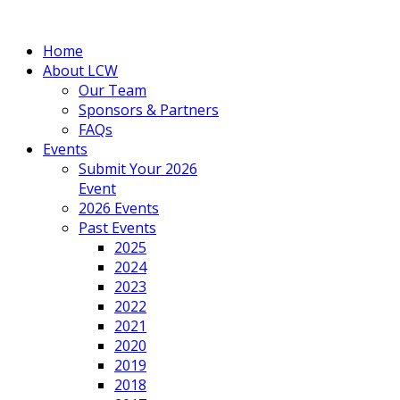
Home
About LCW
Our Team
Sponsors & Partners
FAQs
Events
Submit Your 2026
Event
2026 Events
Past Events
2025
2024
2023
2022
2021
2020
2019
2018