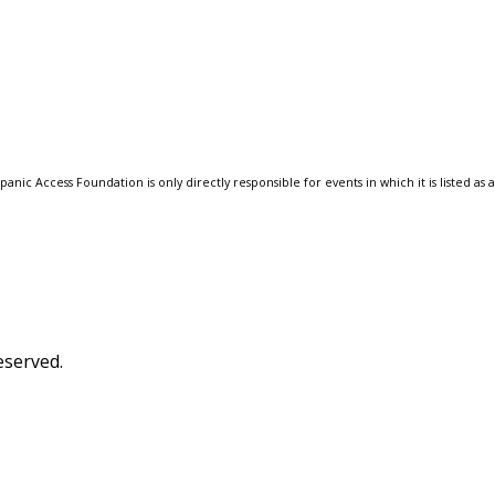
anic Access Foundation is only directly responsible for events in which it is listed as 
eserved.