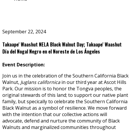
September 22, 2024
Takaape' Waashut NELA Black Walnut Day; Takaape' Waashut
Día del Nogal Negro en el Noreste de Los Ángeles
Event Description:
Join us in the celebration of the Southern California Black
Walnut,
Juglans californica
in our third year at Ascot Hills
Park. Our mission is to honor the Tongva peoples, the
original stewards of this land; to support our native plant
family, but specifically to celebrate the Southern California
Black Walnut as a symbol of resilience. We move forward
with the intention that our collective actions will
advocate, defend and nurture the community of Black
Walnuts and marginalized communities throughout