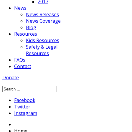
2017
News
News Releases
News Coverage
Blog
Resources
Kids Resources
Safety & Legal
Resources
FAQs
Contact
Donate
Facebook
Twitter
Instagram
Home