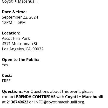
Coyotl + Macehualli
Date & time:
September 22, 2024
12PM
-
6PM
Location:
Ascot Hills Park
4371 Multnomah St
Los Angeles
,
CA
,
90032
Open to the Public:
Yes
Cost:
FREE
Questions:
For Questions about this event, please
contact
BRENDA CONTRERAS
with
Coyotl + Macehualli
at
2136749622
or INFO@coyotlmacehualli.org.