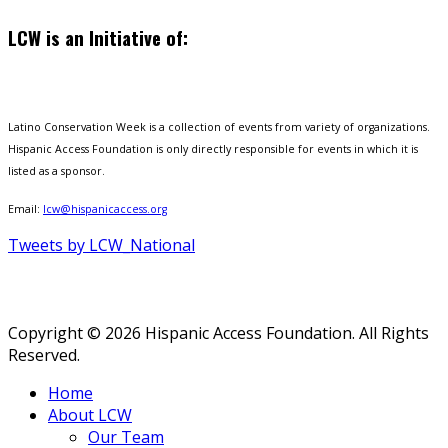
LCW is an Initiative of:
Latino Conservation Week is a collection of events from variety of organizations.
Hispanic Access Foundation is only directly responsible for events in which it is
listed as a sponsor.
Email:
lcw@hispanicaccess.org
Tweets by LCW_National
Copyright © 2026 Hispanic Access Foundation. All Rights
Reserved.
Home
About LCW
Our Team