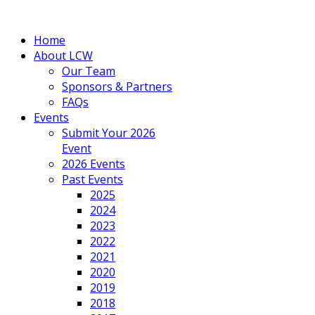
Home
About LCW
Our Team
Sponsors & Partners
FAQs
Events
Submit Your 2026
Event
2026 Events
Past Events
2025
2024
2023
2022
2021
2020
2019
2018