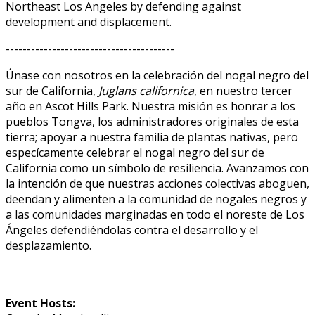
Northeast Los Angeles by defending against
development and displacement.
----------------------------------------
Únase con nosotros en la celebración del nogal negro del
sur de California,
Juglans californica
, en nuestro tercer
año en Ascot Hills Park. Nuestra misión es honrar a los
pueblos Tongva, los administradores originales de esta
tierra; apoyar a nuestra familia de plantas nativas, pero
específicamente celebrar el nogal negro del sur de
California como un símbolo de resiliencia. Avanzamos con
la intención de que nuestras acciones colectivas aboguen,
defiendan y alimenten a la comunidad de nogales negros y
a las comunidades marginadas en todo el noreste de Los
Ángeles defendiéndolas contra el desarrollo y el
desplazamiento.
Event Hosts: