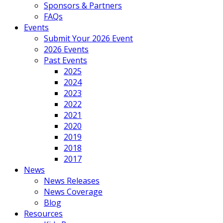
Sponsors & Partners
FAQs
Events
Submit Your 2026 Event
2026 Events
Past Events
2025
2024
2023
2022
2021
2020
2019
2018
2017
News
News Releases
News Coverage
Blog
Resources