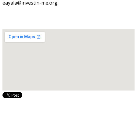
eayala@investin-me.org.