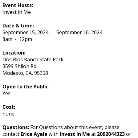
Event Hosts:
Invest in Me
Date & time:
September 15, 2024
-
September 16, 2024
8am
-
12pm
Location:
Dos Rios Ranch State Park
3599 Shiloh Rd
Modesto
,
CA
,
95358
Open to the Public:
Yes
Cost:
none
Questions:
For Questions about this event, please
contact
Erica Ayala
with
Invest In Me
at
2092044323
or