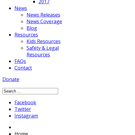
2017
News
News Releases
News Coverage
Blog
Resources
Kids Resources
Safety & Legal
Resources
FAQs
Contact
Donate
Facebook
Twitter
Instagram
Home