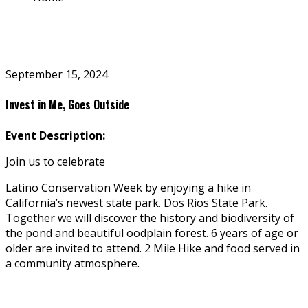
September 15, 2024
Invest in Me, Goes Outside
Event Description:
Join us to celebrate
Latino Conservation Week by enjoying a hike in
California’s newest state park. Dos Rios State Park.
Together we will discover the history and biodiversity of
the pond and beautiful floodplain forest.
6 years of age or
older are invited to attend.
2 Mile Hike and food served in
a community atmosphere.