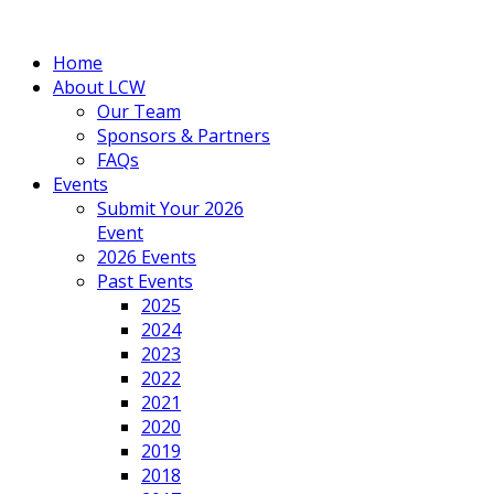
Home
About LCW
Our Team
Sponsors & Partners
FAQs
Events
Submit Your 2026
Event
2026 Events
Past Events
2025
2024
2023
2022
2021
2020
2019
2018