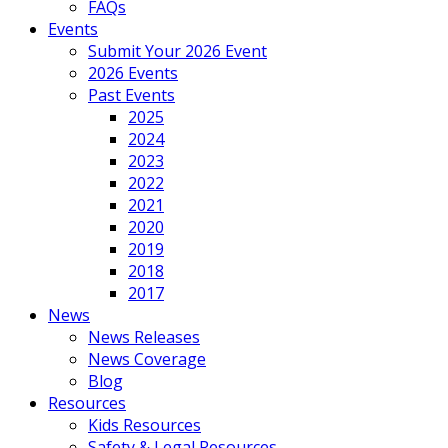
FAQs
Events
Submit Your 2026 Event
2026 Events
Past Events
2025
2024
2023
2022
2021
2020
2019
2018
2017
News
News Releases
News Coverage
Blog
Resources
Kids Resources
Safety & Legal Resources