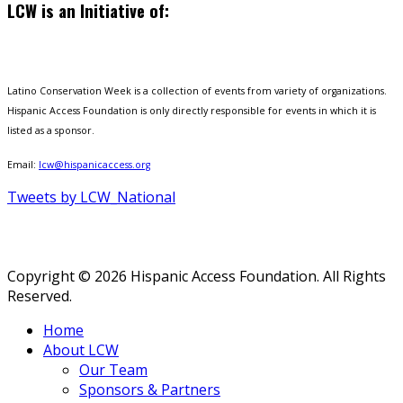
LCW is an Initiative of:
Latino Conservation Week is a collection of events from variety of organizations.
Hispanic Access Foundation is only directly responsible for events in which it is
listed as a sponsor.
Email:
lcw@hispanicaccess.org
Tweets by LCW_National
Copyright © 2026 Hispanic Access Foundation. All Rights
Reserved.
Home
About LCW
Our Team
Sponsors & Partners