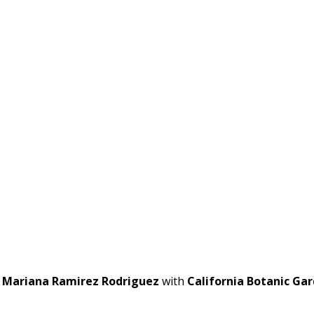
t
Mariana Ramirez Rodriguez
with
California Botanic Ga