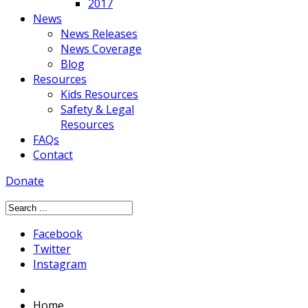
2017
News
News Releases
News Coverage
Blog
Resources
Kids Resources
Safety & Legal
Resources
FAQs
Contact
Donate
Facebook
Twitter
Instagram
Home