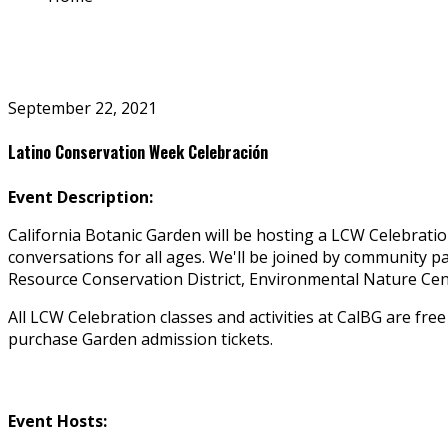
September 22, 2021
Latino Conservation Week Celebración
Event Description:
California Botanic Garden will be hosting a LCW Celebratio
conversations for all ages. We'll be joined by community p
Resource Conservation District, Environmental Nature Ce
All LCW Celebration classes and activities at CalBG are fre
purchase Garden admission tickets.
Event Hosts: