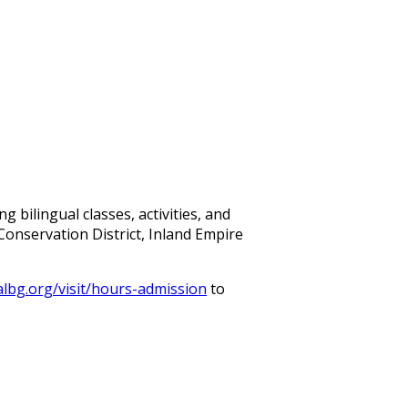
bilingual classes, activities, and
Conservation District, Inland Empire
albg.org/visit/hours-admission
to