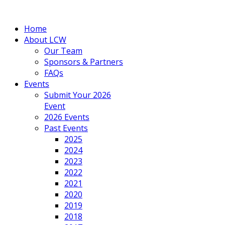
Home
About LCW
Our Team
Sponsors & Partners
FAQs
Events
Submit Your 2026
Event
2026 Events
Past Events
2025
2024
2023
2022
2021
2020
2019
2018