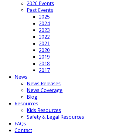
2026 Events
Past Events
2025
2024
2023
2022
2021
2020
2019
2018
2017
News
News Releases
News Coverage
Blog
Resources
Kids Resources
Safety & Legal Resources
FAQs
Contact