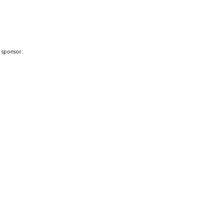
a sponsor.