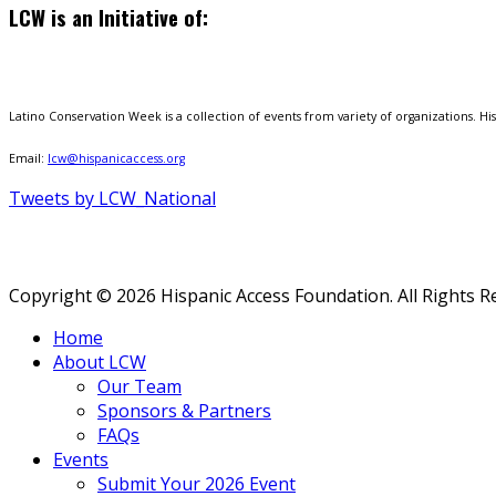
LCW is an Initiative of:
Latino Conservation Week is a collection of events from variety of organizations. Hisp
Email:
lcw@hispanicaccess.org
Tweets by LCW_National
Copyright © 2026 Hispanic Access Foundation. All Rights R
Home
About LCW
Our Team
Sponsors & Partners
FAQs
Events
Submit Your 2026 Event