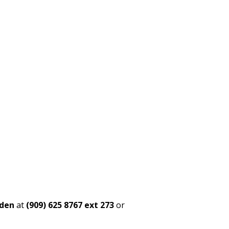
rden
at
(909) 625 8767 ext 273
or