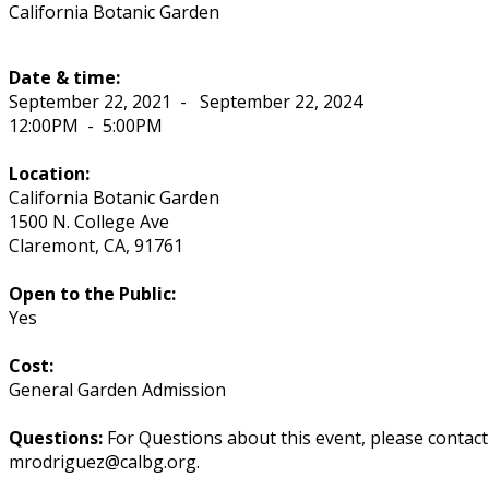
California Botanic Garden
Date & time:
September 22, 2021
-
September 22, 2024
12:00PM
-
5:00PM
Location:
California Botanic Garden
1500 N. College Ave
Claremont
,
CA
,
91761
Open to the Public:
Yes
Cost:
General Garden Admission
Questions:
For Questions about this event, please contac
mrodriguez@calbg.org.