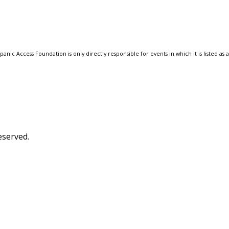
anic Access Foundation is only directly responsible for events in which it is listed as 
eserved.