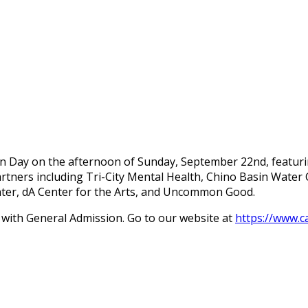
n Day on the afternoon of Sunday, September 22nd, featuring 
artners including Tri-City Mental Health, Chino Basin Water 
nter, dA Center for the Arts, and Uncommon Good.
e with General Admission. Go to our website at
https://www.c