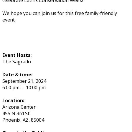
celebrate Latinx Conservation Week!
We hope you can join us for this free family-friendly
event.
Event Hosts:
The Sagrado
Date & time:
September 21, 2024
6:00 pm
-
10:00 pm
Location:
Arizona Center
455 N 3rd St
Phoenix
,
AZ
,
85004