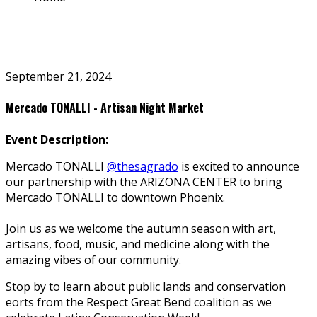
September 21, 2024
Mercado TONALLI - Artisan Night Market
Event Description:
Mercado TONALLI
@thesagrado
is excited to announce
our partnership with the ARIZONA CENTER to bring
Mercado TONALLI to downtown Phoenix.
Join us as we welcome the autumn season with art,
artisans, food, music, and medicine along with the
amazing vibes of our community.
Stop by to learn about public lands and conservation
efforts from the Respect Great Bend coalition as we