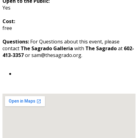
Open to the Public:
Yes
Cost:
free
Questions:
For Questions about this event, please
contact
The Sagrado Galleria
with
The Sagrado
at
602-
413-3357
or sam@thesagrado.org.