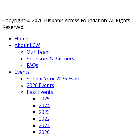
Copyright © 2026 Hispanic Access Foundation. All Rights
Reserved.
Home
About LCW
Our Team
Sponsors & Partners
FAQs
Events
Submit Your 2026 Event
2026 Events
Past Events
2025
2024
2023
2022
2021
2020