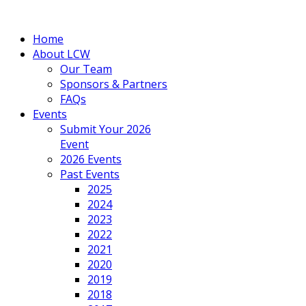
Home
About LCW
Our Team
Sponsors & Partners
FAQs
Events
Submit Your 2026
Event
2026 Events
Past Events
2025
2024
2023
2022
2021
2020
2019
2018