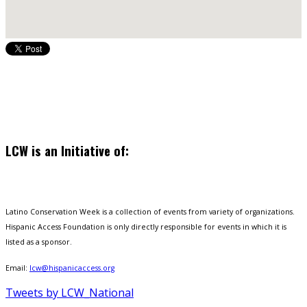
LCW is an Initiative of:
Latino Conservation Week is a collection of events from variety of organizations.
Hispanic Access Foundation is only directly responsible for events in which it is
listed as a sponsor.
Email:
lcw@hispanicaccess.org
Tweets by LCW_National