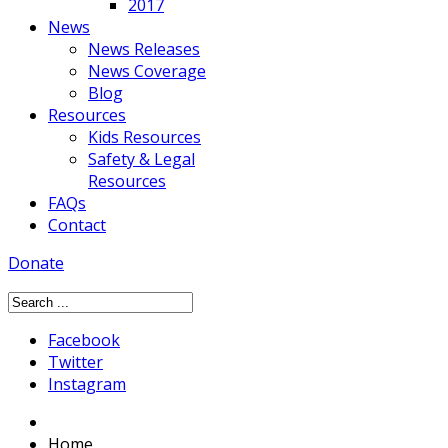
2017
News
News Releases
News Coverage
Blog
Resources
Kids Resources
Safety & Legal
Resources
FAQs
Contact
Donate
Facebook
Twitter
Instagram
Home