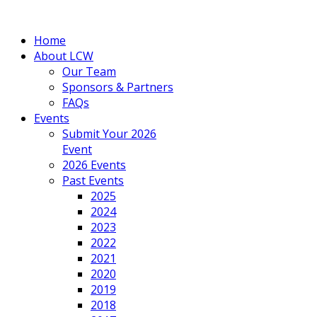
Home
About LCW
Our Team
Sponsors & Partners
FAQs
Events
Submit Your 2026
Event
2026 Events
Past Events
2025
2024
2023
2022
2021
2020
2019
2018