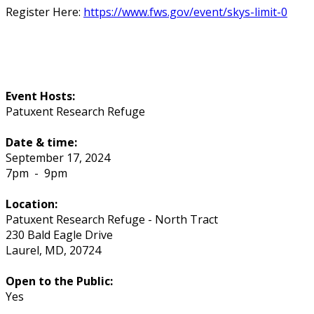
Register Here:
https://www.fws.gov/event/skys-limit-0
Event Hosts:
Patuxent Research Refuge
Date & time:
September 17, 2024
7pm
-
9pm
Location:
Patuxent Research Refuge - North Tract
230 Bald Eagle Drive
Laurel
,
MD
,
20724
Open to the Public:
Yes