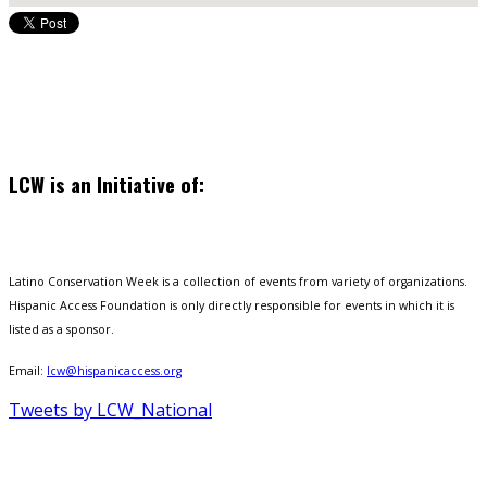
LCW is an Initiative of:
Latino Conservation Week is a collection of events from variety of organizations.
Hispanic Access Foundation is only directly responsible for events in which it is
listed as a sponsor.
Email:
lcw@hispanicaccess.org
Tweets by LCW_National