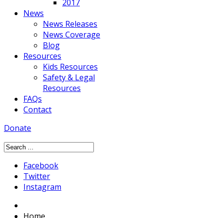
2017
News
News Releases
News Coverage
Blog
Resources
Kids Resources
Safety & Legal
Resources
FAQs
Contact
Donate
Facebook
Twitter
Instagram
Home