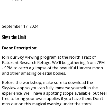
September 17, 2024
Sky's the Limit
Event Description:
Join our Sky Viewing program at the North Tract of
Patuxent Research Refuge. We'll be gathering from 7PM
- 9PM to catch a glimpse of the beautiful Harvest moon
and other amazing celestial bodies.
Before the workshop, make sure to download the
Skyview app so you can fully immerse yourself in the
experience. We'll have a spotting scope available, but feel
free to bring your own supplies if you have them. Don't
miss out on this magical evening under the stars!