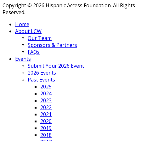
Copyright © 2026 Hispanic Access Foundation. All Rights
Reserved.
Home
About LCW
Our Team
Sponsors & Partners
FAQs
Events
Submit Your 2026 Event
2026 Events
Past Events
2025
2024
2023
2022
2021
2020
2019
2018