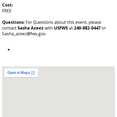
Cost:
FREE
Questions:
For Questions about this event, please
contact
Sasha Azeez
with
USFWS
at
240-882-0447
or
Sasha_azeez@fws.gov.