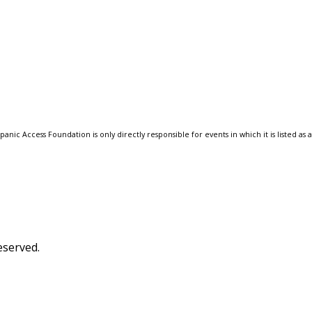
anic Access Foundation is only directly responsible for events in which it is listed as 
eserved.