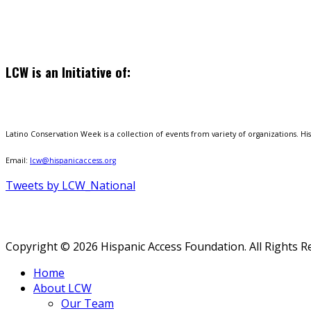
LCW is an Initiative of:
Latino Conservation Week is a collection of events from variety of organizations. Hisp
Email:
lcw@hispanicaccess.org
Tweets by LCW_National
Copyright © 2026 Hispanic Access Foundation. All Rights R
Home
About LCW
Our Team