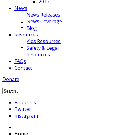
2017
News
News Releases
News Coverage
Blog
Resources
Kids Resources
Safety & Legal
Resources
FAQs
Contact
Donate
Facebook
Twitter
Instagram
Home