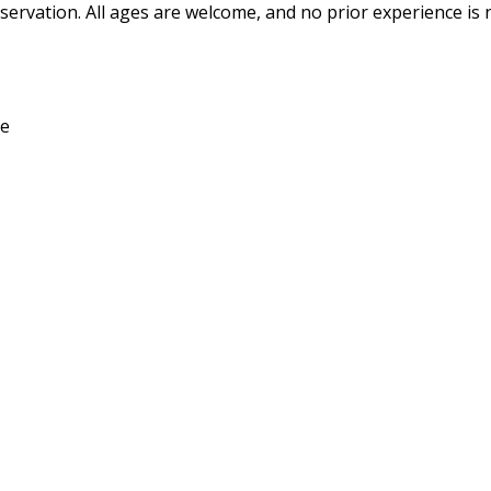
ervation. All ages are welcome, and no prior experience is 
ce