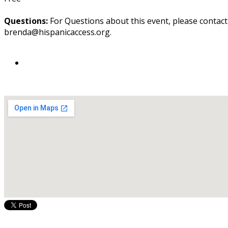
Questions:
For Questions about this event, please contac
brenda@hispanicaccess.org.