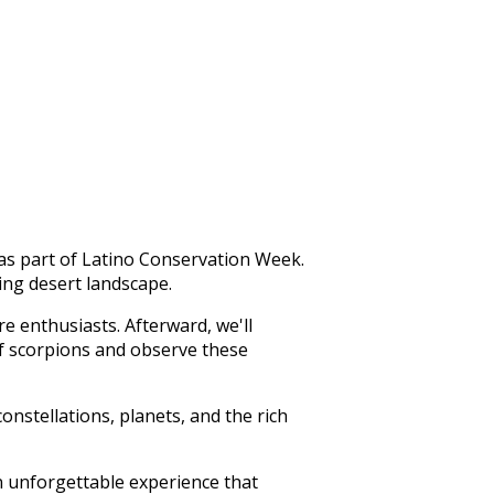
as part of Latino Conservation Week.
ing desert landscape.
re enthusiasts. Afterward, we'll
of scorpions and observe these
onstellations, planets, and the rich
n unforgettable experience that