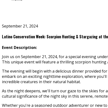
September 21, 2024
Latino Conservation Week: Scorpion Hunting & Stargazing at t
Event Description:
Join us on September 21, 2024, for a special evening und
This unique event will feature a thrilling scorpion huntin
The evening will begin with a delicious dinner provided for a
embark on an exciting nighttime exploration, where you'll
incredible creatures in their natural habitat.
As the night deepens, we'll turn our gaze to the skies for a
cultural significance of the night sky in this serene, remote
Whether you're a seasoned outdoor adventurer or new to e