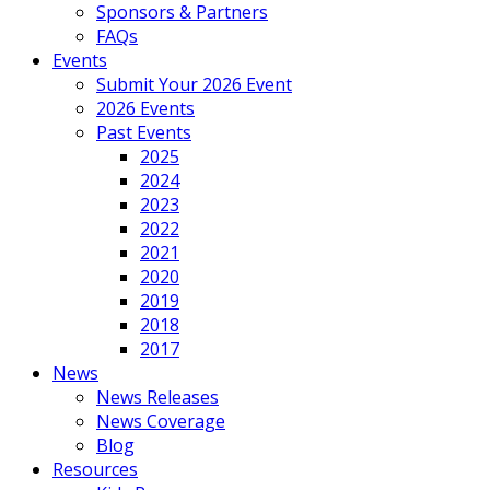
Sponsors & Partners
FAQs
Events
Submit Your 2026 Event
2026 Events
Past Events
2025
2024
2023
2022
2021
2020
2019
2018
2017
News
News Releases
News Coverage
Blog
Resources