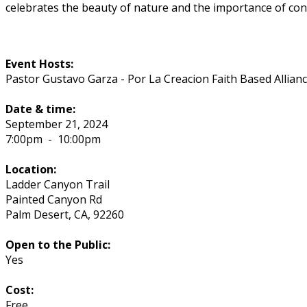
celebrates the beauty of nature and the importance of cons
Event Hosts:
Pastor Gustavo Garza - Por La Creacion Faith Based Allian
Date & time:
September 21, 2024
7:00pm
-
10:00pm
Location:
Ladder Canyon Trail
Painted Canyon Rd
Palm Desert
,
CA
,
92260
Open to the Public:
Yes
Cost:
Free