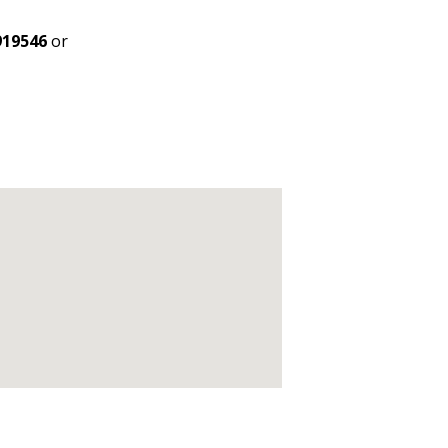
919546
or