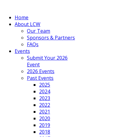
Home
About LCW
Our Team
Sponsors & Partners
FAQs
Events
Submit Your 2026
Event
2026 Events
Past Events
2025
2024
2023
2022
2021
2020
2019
2018