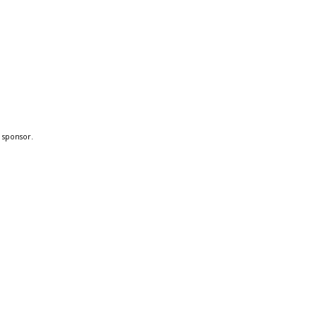
a sponsor.