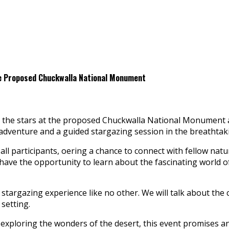
he Proposed Chuckwalla National Monument
er the stars at the proposed Chuckwalla National Monument 
g adventure and a guided stargazing session in the breathtak
ll participants, offering a chance to connect with fellow natu
 have the opportunity to learn about the fascinating world 
 stargazing experience like no other. We will talk about the c
 setting.
xploring the wonders of the desert, this event promises a