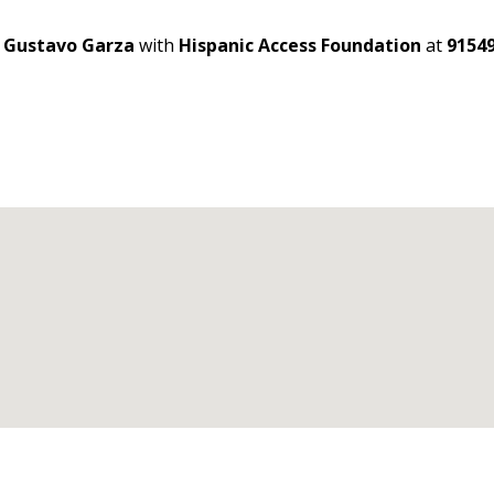
t
Gustavo Garza
with
Hispanic Access Foundation
at
9154