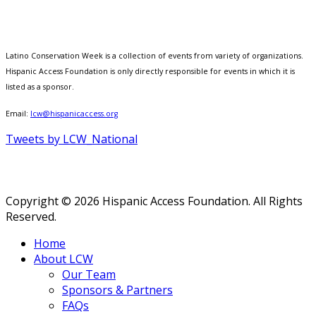
Latino Conservation Week is a collection of events from variety of organizations.
Hispanic Access Foundation is only directly responsible for events in which it is
listed as a sponsor.
Email:
lcw@hispanicaccess.org
Tweets by LCW_National
Copyright © 2026 Hispanic Access Foundation. All Rights
Reserved.
Home
About LCW
Our Team
Sponsors & Partners
FAQs