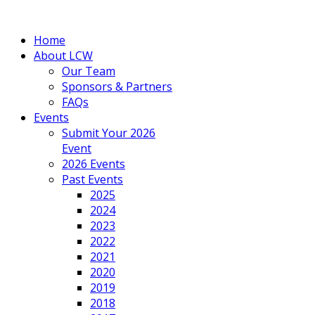
Home
About LCW
Our Team
Sponsors & Partners
FAQs
Events
Submit Your 2026
Event
2026 Events
Past Events
2025
2024
2023
2022
2021
2020
2019
2018