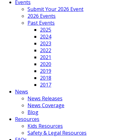
Events
Submit Your 2026 Event
2026 Events
Past Events
2025
2024
2023
2022
2021
2020
2019
2018
2017
News
News Releases
News Coverage
Blog
Resources
Kids Resources
Safety & Legal Resources
FAQs