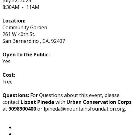
July 22, 2023
8:30AM
-
11AM
Location:
Community Garden
261 W 40th St.
San Bernardino
,
CA
,
92407
Open to the Public:
Yes
Cost:
Free
Questions:
For Questions about this event, please
contact
Lizzet Pineda
with
Urban Conservation Corps
at
9098900400
or lpineda@mountainsfoundation.org.