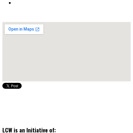
LCW is an Initiative of: