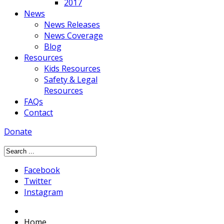
2017
News
News Releases
News Coverage
Blog
Resources
Kids Resources
Safety & Legal
Resources
FAQs
Contact
Donate
Facebook
Twitter
Instagram
Home