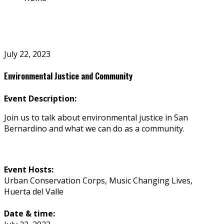
July 22, 2023
Environmental Justice and Community
Event Description:
Join us to talk about environmental justice in San
Bernardino and what we can do as a community.
Event Hosts:
Urban Conservation Corps, Music Changing Lives,
Huerta del Valle
Date & time: