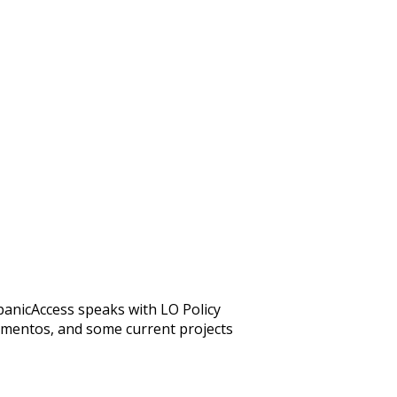
anicAccess speaks with LO Policy
numentos, and some current projects