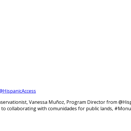
@HispanicAccess
nservationist, Vanessa Muñoz, Program Director from @Hisp
ight to collaborating with comunidades for public lands, #Mo