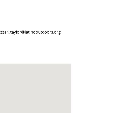
azzari.taylor@latinooutdoors.org.