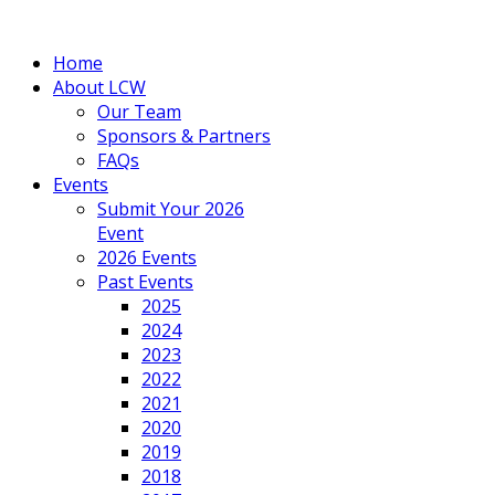
Home
About LCW
Our Team
Sponsors & Partners
FAQs
Events
Submit Your 2026
Event
2026 Events
Past Events
2025
2024
2023
2022
2021
2020
2019
2018