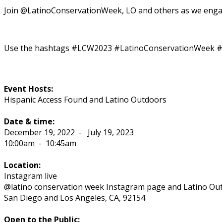
Join @LatinoConservationWeek, LO and others as we enga
Use the hashtags #LCW2023 #LatinoConservationWeek #Yo
Event Hosts:
Hispanic Access Found and Latino Outdoors
Date & time:
December 19, 2022
-
July 19, 2023
10:00am
-
10:45am
Location:
Instagram live
@latino conservation week Instagram page and Latino Ou
San Diego and Los Angeles
,
CA
,
92154
Open to the Public: