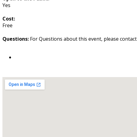
Yes
Cost:
Free
Questions:
For Questions about this event, please contac