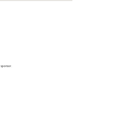
a sponsor.