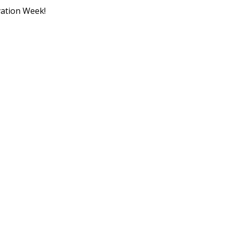
ation Week!