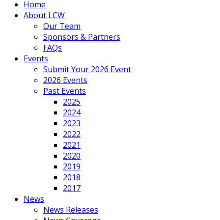
Home
About LCW
Our Team
Sponsors & Partners
FAQs
Events
Submit Your 2026 Event
2026 Events
Past Events
2025
2024
2023
2022
2021
2020
2019
2018
2017
News
News Releases