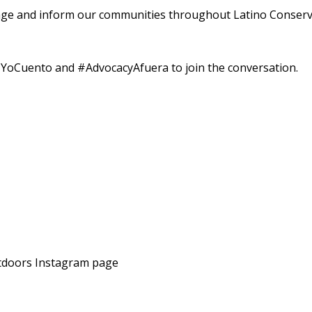
ge and inform our communities throughout Latino Conserv
Cuento and #AdvocacyAfuera to join the conversation.
tdoors Instagram page