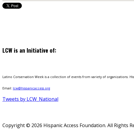
LCW is an Initiative of:
Latino Conservation Week is a collection of events from variety of organizations. Hisp
Email:
lcw@hispanicaccess.org
Tweets by LCW_National
Copyright © 2026 Hispanic Access Foundation. All Rights R