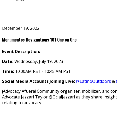
December 19, 2022
Monumentos Designations 101 One on One
Event Description:
Date:
Wednesday, July 19, 2023
Time:
10:00AM PST - 10:45 AM PST
Social Media Accounts Joining Live:
@LatinoOutdoors
&
¡Advocacy Afuera! Community organizer, mobilizer, and co
Advocate Jazzari Taylor @OfficialJazzari as they share ins
relating to advocacy.