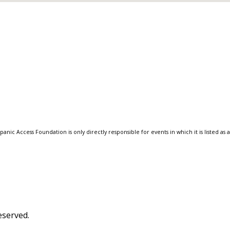
anic Access Foundation is only directly responsible for events in which it is listed as 
eserved.