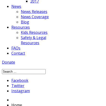
2017
News
News Releases
News Coverage
Blog
Resources
Kids Resources
Safety & Legal
Resources
FAQs
Contact
Donate
Facebook
Twitter
Instagram
Home