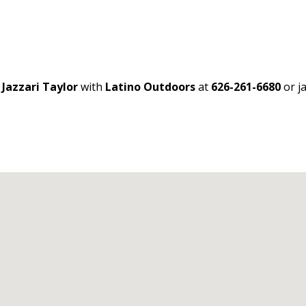
t
Jazzari Taylor
with
Latino Outdoors
at
626-261-6680
or j