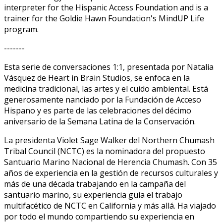
interpreter for the Hispanic Access Foundation and is a
trainer for the Goldie Hawn Foundation's MindUP Life
program.
-------
Esta serie de conversaciones 1:1, presentada por Natalia
Vásquez de Heart in Brain Studios, se enfoca en la
medicina tradicional, las artes y el cuido ambiental. Está
generosamente financiado por la Fundación de Acceso
Hispano y es parte de las celebraciones del décimo
aniversario de la Semana Latina de la Conservación.
La presidenta Violet Sage Walker del Northern Chumash
Tribal Council (NCTC) es la nominadora del propuesto
Santuario Marino Nacional de Herencia Chumash. Con 35
años de experiencia en la gestión de recursos culturales y
más de una década trabajando en la campaña del
santuario marino, su experiencia guía el trabajo
multifacético de NCTC en California y más allá. Ha viajado
por todo el mundo compartiendo su experiencia en