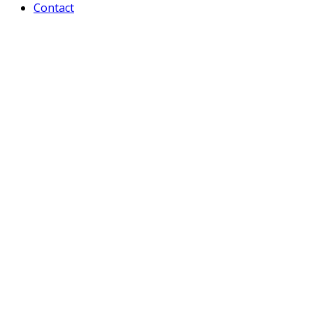
Contact