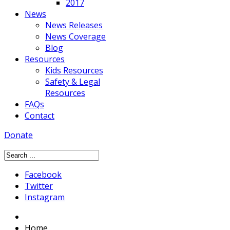
2017
News
News Releases
News Coverage
Blog
Resources
Kids Resources
Safety & Legal
Resources
FAQs
Contact
Donate
Facebook
Twitter
Instagram
Home