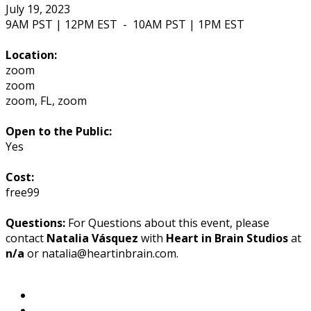
July 19, 2023
9AM PST | 12PM EST
-
10AM PST | 1PM EST
Location:
zoom
zoom
zoom
,
FL
,
zoom
Open to the Public:
Yes
Cost:
free99
Questions:
For Questions about this event, please
contact
Natalia Vásquez
with
Heart in Brain Studios
at
n/a
or natalia@heartinbrain.com.