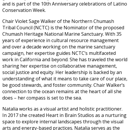
and is part of the 10th Anniversary celebrations of Latino
Conservation Week.
Chair Violet Sage Walker of the Northern Chumash
Tribal Council (NCTC) is the Nominator of the proposed
Chumash Heritage National Marine Sanctuary. With 35
years of experience in cultural resource management
and over a decade working on the marine sanctuary
campaign, her expertise guides NCTC’s multifaceted
work in California and beyond. She has traveled the world
sharing her expertise on collaborative management,
social justice and equity. Her leadership is backed by an
understanding of what it means to take care of our place,
be good stewards, and foster community. Chair Walker’s
connection to the ocean remains at the heart of all she
does – her compass is set to the sea.
Natalia works as a visual artist and holistic practitioner.
In 2017 she created Heart in Brain Studios as a nurturing
space to explore internal landscapes through the visual
arts and energy-based practices. Natalia serves as the