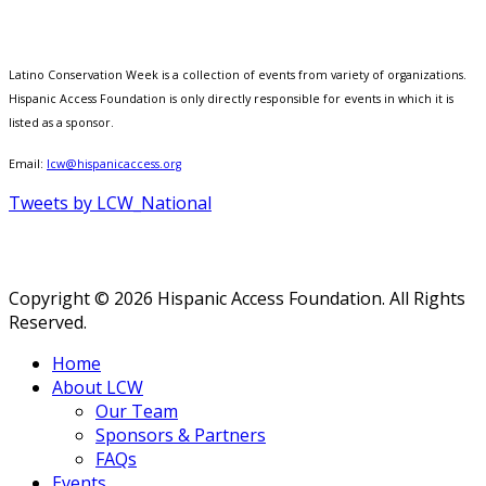
Latino Conservation Week is a collection of events from variety of organizations.
Hispanic Access Foundation is only directly responsible for events in which it is
listed as a sponsor.
Email:
lcw@hispanicaccess.org
Tweets by LCW_National
Copyright © 2026 Hispanic Access Foundation. All Rights
Reserved.
Home
About LCW
Our Team
Sponsors & Partners
FAQs
Events