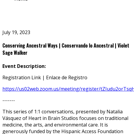
July 19, 2023
Conserving Ancestral Ways | Conservando lo Ancestral | Violet
Sage Walker
Event Description:
Registration Link | Enlace de Registro
https://us02web.zoom.us/meeting/register/tZIudu2orT
-------
This series of 1:1 conversations, presented by Natalia
Vásquez of Heart in Brain Studios focuses on traditional
medicine, the arts, and environmental care. It is
generously funded by the Hispanic Access Foundation