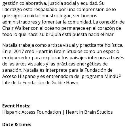
gestión colaborativa, justicia social y equidad. Su
liderazgo está respaldado por una comprensión de lo
que significa cuidar nuestro lugar, ser buenos
administradores y fomentar la comunidad. La conexión de
Chair Walker con el océano permanece en el corazón de
todo lo que hace: su brújula está puesta hacia el mar.
Natalia trabaja como artista visual y practicante holística.
En el 2017 creó Heart in Brain Studios como un espacio
enriquecedor para explorar los paisajes internos a través
de las artes visuales y las prácticas energéticas de
sanación. Natalia es interprete para la Fundación de
Acceso Hispano y es entrenadora del programa MindUP
Life de la Fundación de Goldie Hawn.
Event Hosts:
Hispanic Access Foundation | Heart in Brain Studios
Date & time: