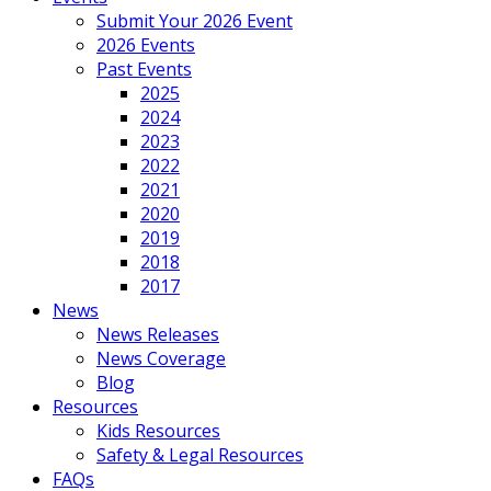
Submit Your 2026 Event
2026 Events
Past Events
2025
2024
2023
2022
2021
2020
2019
2018
2017
News
News Releases
News Coverage
Blog
Resources
Kids Resources
Safety & Legal Resources
FAQs