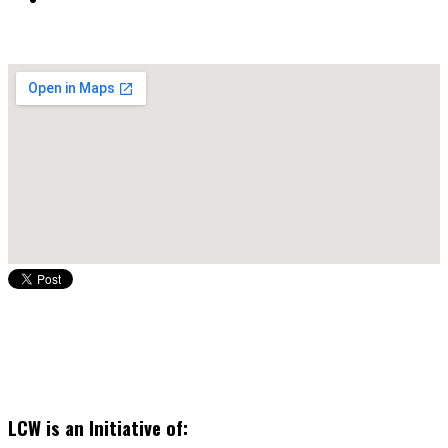
LCW is an Initiative of: