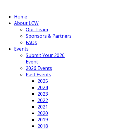
Home
About LCW
Our Team
Sponsors & Partners
FAQs
Events
Submit Your 2026
Event
2026 Events
Past Events
2025
2024
2023
2022
2021
2020
2019
2018