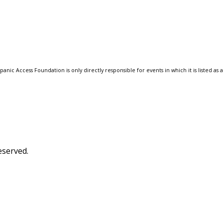
anic Access Foundation is only directly responsible for events in which it is listed as 
eserved.