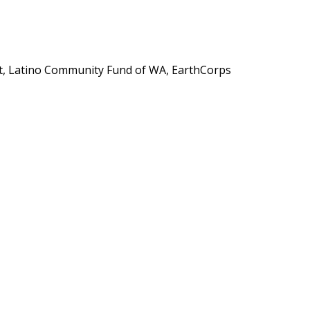
, Latino Community Fund of WA, EarthCorps