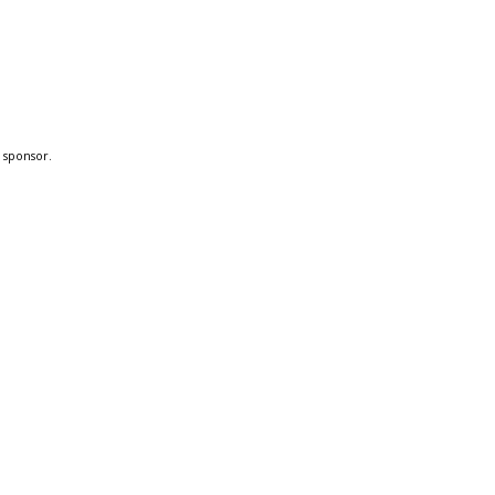
a sponsor.