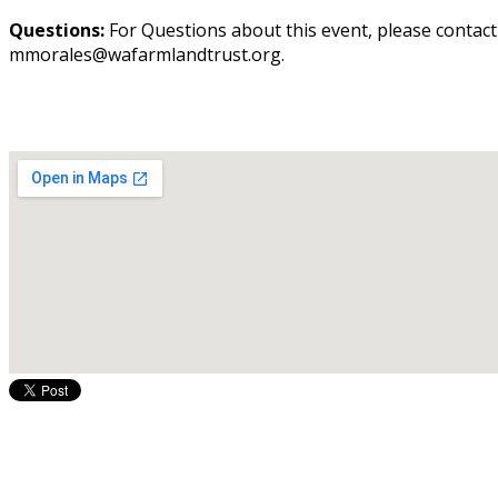
Questions:
For Questions about this event, please contac
mmorales@wafarmlandtrust.org.