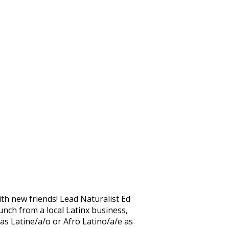
th new friends! Lead Naturalist Ed
unch from a local Latinx business,
 as Latine/a/o or Afro Latino/a/e as