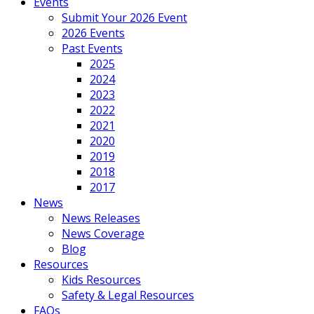
Events
Submit Your 2026 Event
2026 Events
Past Events
2025
2024
2023
2022
2021
2020
2019
2018
2017
News
News Releases
News Coverage
Blog
Resources
Kids Resources
Safety & Legal Resources
FAQs