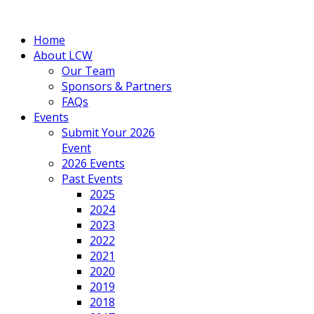
Home
About LCW
Our Team
Sponsors & Partners
FAQs
Events
Submit Your 2026
Event
2026 Events
Past Events
2025
2024
2023
2022
2021
2020
2019
2018