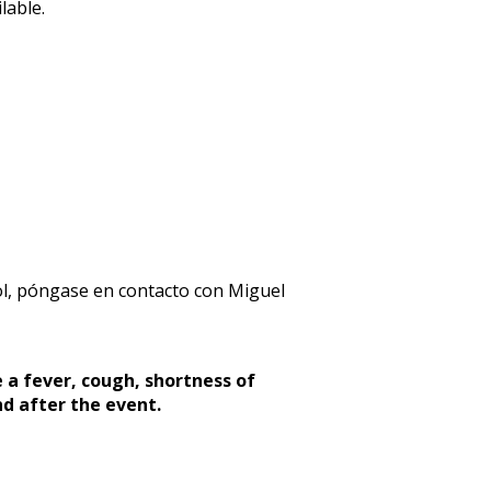
lable.
l, póngase en contacto con Miguel
 a fever, cough, shortness of
nd after the event.