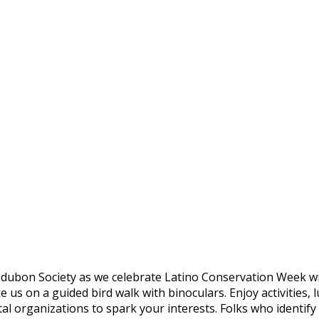
Audubon Society as we celebrate Latino Conservation Week wi
s on a guided bird walk with binoculars. Enjoy activities, l
al organizations to spark your interests.
Folks who identify