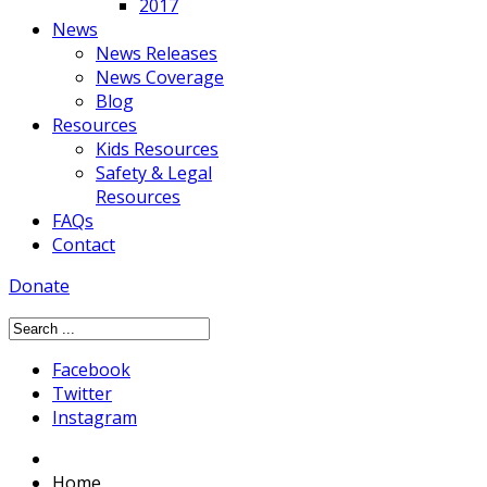
2017
News
News Releases
News Coverage
Blog
Resources
Kids Resources
Safety & Legal
Resources
FAQs
Contact
Donate
Facebook
Twitter
Instagram
Home