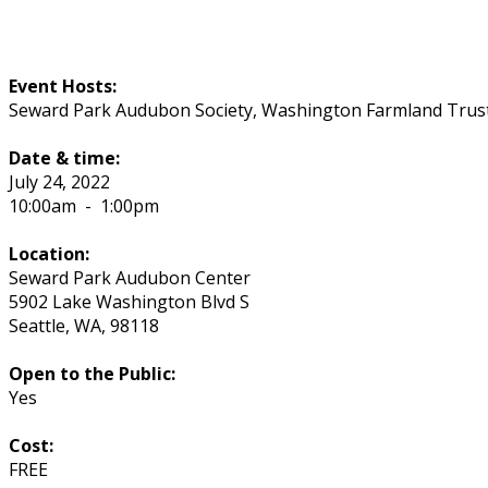
Event Hosts:
Seward Park Audubon Society, Washington Farmland Trust
Date & time:
July 24, 2022
10:00am
-
1:00pm
Location:
Seward Park Audubon Center
5902 Lake Washington Blvd S
Seattle
,
WA
,
98118
Open to the Public:
Yes
Cost:
FREE