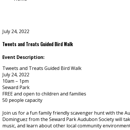
July 24, 2022
Tweets and Treats Guided Bird Walk
Event Description:
Tweets and Treats Guided Bird Walk
July 24, 2022
10am – 1pm
Seward Park
FREE and open to children and families
50 people capacity
Join us for a fun family friendly scavenger hunt with the 
Dominguez from the Seward Park Audubon Society will take u
music, and learn about other local community environment