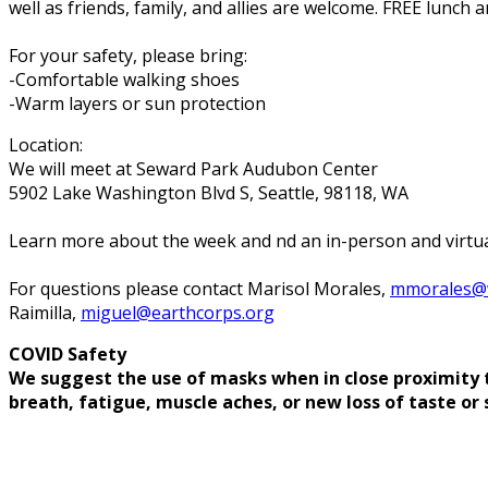
well as friends, family, and allies are welcome. FREE lunch a
For your safety, please bring:
-Comfortable walking shoes
-Warm layers or sun protection
Location:
We will meet at Seward Park Audubon Center
5902 Lake Washington Blvd S, Seattle, 98118, WA
Learn more about the week and find an in-person and vi
For questions please contact Marisol Morales,
mmorales@w
Raimilla,
miguel@earthcorps.org
COVID Safety
We suggest the use of masks when in close proximity to
breath, fatigue, muscle aches, or new loss of taste or 