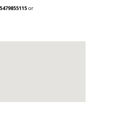
5479855115
or