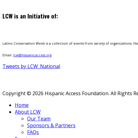
LCW is an Initiative of:
Latino Conservation Week is a collection of events from variety of organizations. Hisp
Email:
lcw@hispanicaccess.org
Tweets by LCW_National
Copyright © 2026 Hispanic Access Foundation. All Rights R
Home
About LCW
Our Team
Sponsors & Partners
FAQs