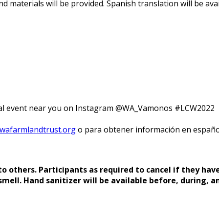
nd materials will be provided. Spanish translation will be avai
rtual event near you on Instagram @WA_Vamonos #LCW2022
afarmlandtrust.org
o para obtener información en españo
 others. Participants as required to cancel if they have
smell. Hand sanitizer will be available before, during, a