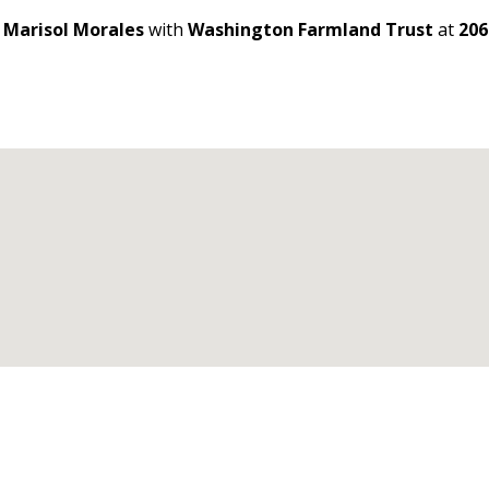
t
Marisol Morales
with
Washington Farmland Trust
at
206