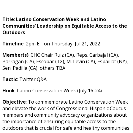
Title
:
Latino Conservation Week and Latino
Communities’ Leadership on Equitable Access to the
Outdoors
Timeline
: 2pm ET on Thursday,
Jul 21, 2022
Member(s)
:
CHC Chair Ruiz (CA),
Reps. Carbajal (CA),
Barragán (CA), Escobar (TX), M. Levin (CA), Espaillat (NY),
Sen. Padilla (CA), others TBA
Tactic
: Twitter Q&A
Hook
: Latino Conservation Week (July 16-24)
Objective
: To commemorate Latino Conservation Week
and elevate the work of Congressional Hispanic Caucus
members and community advocacy organizations about
the importance of ensuring equitable access to the
outdoors that is crucial for safe and healthy communities