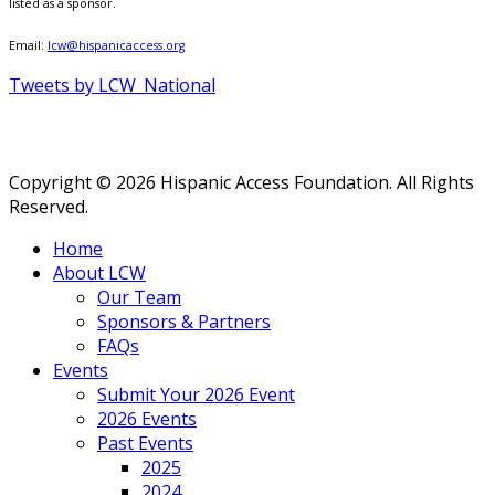
listed as a sponsor.
Email:
lcw@hispanicaccess.org
Tweets by LCW_National
Copyright © 2026 Hispanic Access Foundation. All Rights
Reserved.
Home
About LCW
Our Team
Sponsors & Partners
FAQs
Events
Submit Your 2026 Event
2026 Events
Past Events
2025
2024