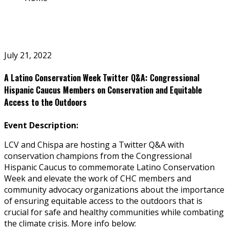
July 21, 2022
A Latino Conservation Week Twitter Q&A: Congressional
Hispanic Caucus Members on Conservation and Equitable
Access to the Outdoors
Event Description:
LCV and Chispa are hosting a Twitter Q&A with
conservation champions from the Congressional
Hispanic Caucus to
commemorate Latino Conservation
Week and elevate the work of CHC members and
community advocacy organizations about the importance
of ensuring equitable access to the outdoors that is
crucial for safe and healthy communities while combating
the climate crisis. More info below: