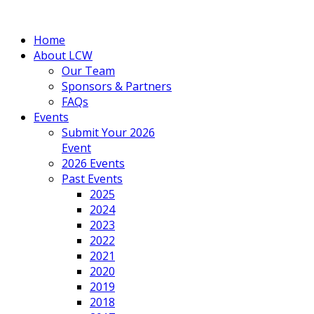
Home
About LCW
Our Team
Sponsors & Partners
FAQs
Events
Submit Your 2026
Event
2026 Events
Past Events
2025
2024
2023
2022
2021
2020
2019
2018