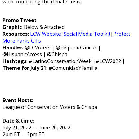
while combating the climate crisis.
Promo Tweet
:
Graphic
: Below & Attached
Resources:
LCW Website
|
Social Media Toolkit
|
Protect
More Parks GIFs
Handles
: @LCVoters | @HispanicCaucus |
@HispanicAccess | @Chispa
Hashtags
: #LatinoConservationWeek |#LCW2022 |
Theme for July 21
: #ComunidadYFamilia
Event Hosts:
League of Conservation Voters & Chispa
Date & time:
July 21, 2022
-
June 20, 2022
2pm ET
-
3pm ET