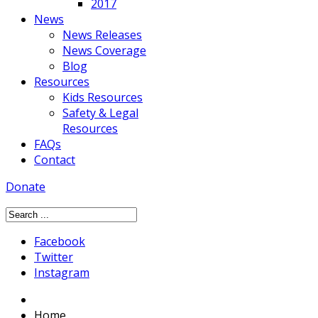
2017
News
News Releases
News Coverage
Blog
Resources
Kids Resources
Safety & Legal
Resources
FAQs
Contact
Donate
Facebook
Twitter
Instagram
Home