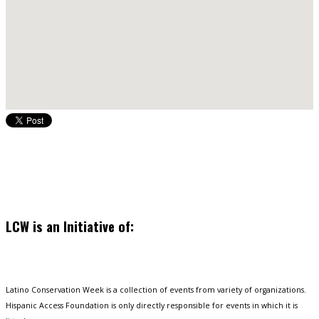
LCW is an Initiative of:
Latino Conservation Week is a collection of events from variety of organizations.
Hispanic Access Foundation is only directly responsible for events in which it is