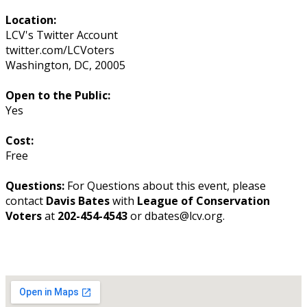
Location:
LCV's Twitter Account
twitter.com/LCVoters
Washington
,
DC
,
20005
Open to the Public:
Yes
Cost:
Free
Questions:
For Questions about this event, please
contact
Davis Bates
with
League of Conservation
Voters
at
202-454-4543
or dbates@lcv.org.