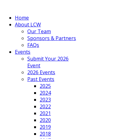
Home
About LCW
Our Team
Sponsors & Partners
FAQs
Events
Submit Your 2026
Event
2026 Events
Past Events
2025
2024
2023
2022
2021
2020
2019
2018