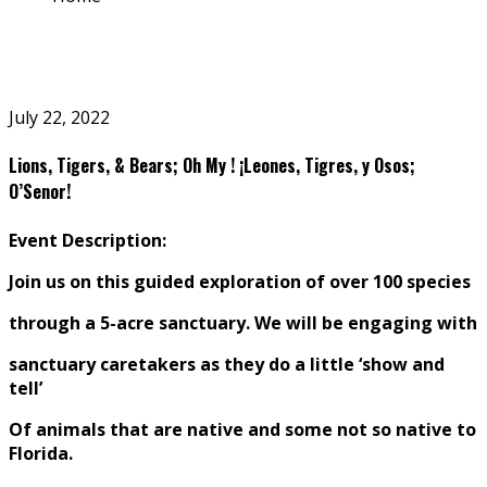
July 22, 2022
Lions, Tigers, & Bears; Oh My ! ¡Leones, Tigres, y Osos;
O’Senor!
Event Description:
Join us on this guided exploration of over 100 species
through a
5-acre
sanctuary. We will be engaging with
sanctuary caretakers as they do a little ‘show and
tell’
O
f animals that are native and some not so native to
Florida.