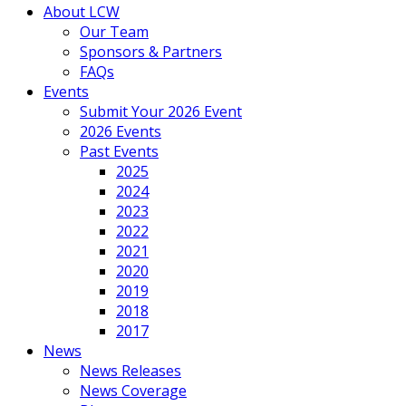
About LCW
Our Team
Sponsors & Partners
FAQs
Events
Submit Your 2026 Event
2026 Events
Past Events
2025
2024
2023
2022
2021
2020
2019
2018
2017
News
News Releases
News Coverage