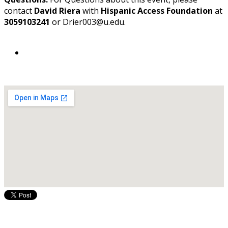
contact
David Riera
with
Hispanic Access Foundation
at
3059103241
or Drier003@fiu.edu.