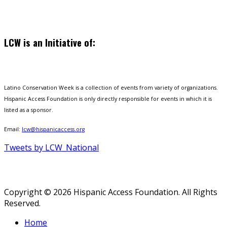
LCW is an Initiative of:
Latino Conservation Week is a collection of events from variety of organizations.
Hispanic Access Foundation is only directly responsible for events in which it is
listed as a sponsor.
Email:
lcw@hispanicaccess.org
Tweets by LCW_National
Copyright © 2026 Hispanic Access Foundation. All Rights
Reserved.
Home