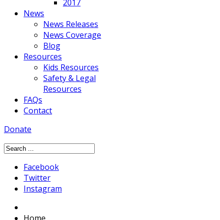
2017
News
News Releases
News Coverage
Blog
Resources
Kids Resources
Safety & Legal
Resources
FAQs
Contact
Donate
Facebook
Twitter
Instagram
Home