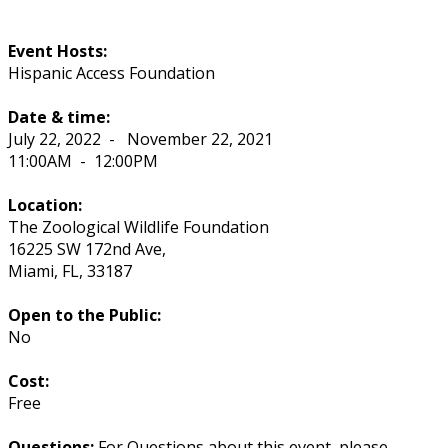
Event Hosts:
Hispanic Access Foundation
Date & time:
July 22, 2022
-
November 22, 2021
11:00AM
-
12:00PM
Location:
The Zoological Wildlife Foundation
16225 SW 172nd Ave,
Miami
,
FL
,
33187
Open to the Public:
No
Cost:
Free
Questions:
For Questions about this event, please