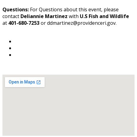
Questions:
For Questions about this event, please
contact
Deliannie Martinez
with
U.S Fish and Wildlife
at
401-680-7253
or ddmartinez@providenceri.gov.