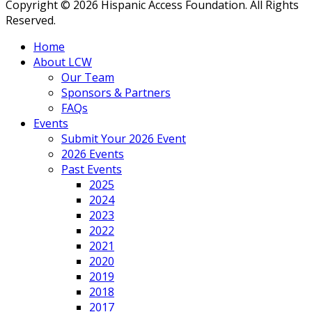
Copyright © 2026 Hispanic Access Foundation. All Rights
Reserved.
Home
About LCW
Our Team
Sponsors & Partners
FAQs
Events
Submit Your 2026 Event
2026 Events
Past Events
2025
2024
2023
2022
2021
2020
2019
2018
2017