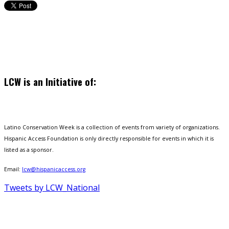
LCW is an Initiative of:
Latino Conservation Week is a collection of events from variety of organizations.
Hispanic Access Foundation is only directly responsible for events in which it is
listed as a sponsor.
Email:
lcw@hispanicaccess.org
Tweets by LCW_National