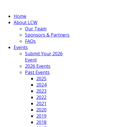
Home
About LCW
Our Team
Sponsors & Partners
FAQs
Events
Submit Your 2026
Event
2026 Events
Past Events
2025
2024
2023
2022
2021
2020
2019
2018