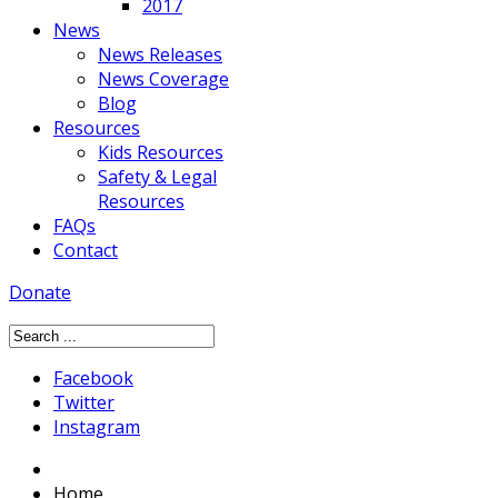
2017
News
News Releases
News Coverage
Blog
Resources
Kids Resources
Safety & Legal
Resources
FAQs
Contact
Donate
Facebook
Twitter
Instagram
Home