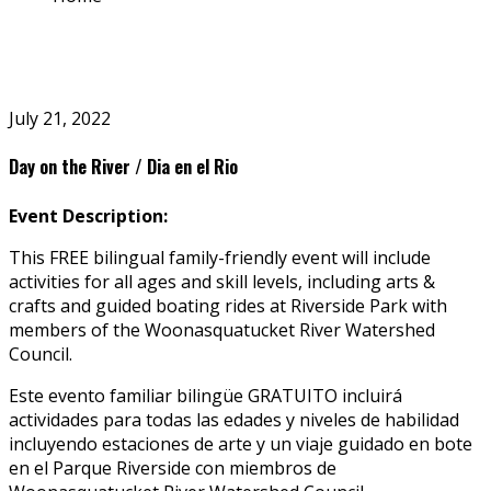
July 21, 2022
Day on the River / Dia en el Rio
Event Description:
This
FREE
bilingual family-friendly event will include
activities for all ages and skill levels, including arts &
crafts and guided boating rides at Riverside Park with
members of the Woonasquatucket River Watershed
Council.
Este evento familiar bilingüe GRATUITO incluirá
actividades para todas las edades y niveles de habilidad
incluyendo estaciones de arte y un viaje guidado en bote
en el Parque Riverside con miembros de