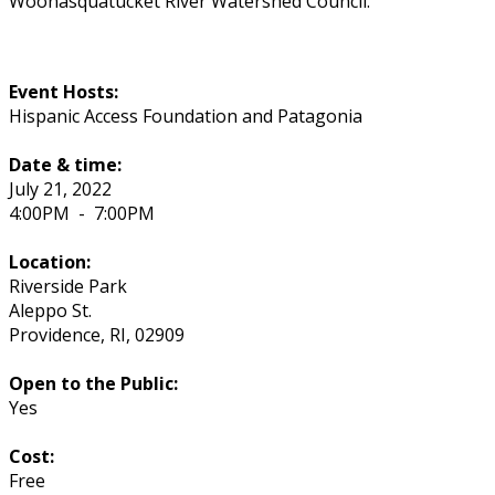
Woonasquatucket River Watershed Council.
Event Hosts:
Hispanic Access Foundation and Patagonia
Date & time:
July 21, 2022
4:00PM
-
7:00PM
Location:
Riverside Park
Aleppo St.
Providence
,
RI
,
02909
Open to the Public:
Yes
Cost:
Free