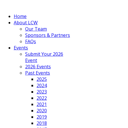
Home
About LCW
Our Team
Sponsors & Partners
FAQs
Events
Submit Your 2026
Event
2026 Events
Past Events
2025
2024
2023
2022
2021
2020
2019
2018