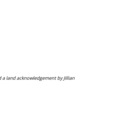
d a land acknowledgement by Jillian