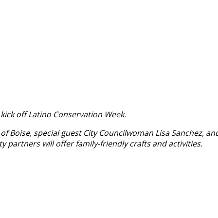
o kick off Latino Conservation Week.
 of Boise, special guest City Councilwoman Lisa Sanchez, an
artners will offer family-friendly crafts and activities.