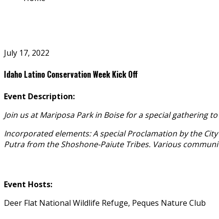
July 17, 2022
Idaho Latino Conservation Week Kick Off
Event Description:
Join us at Mariposa Park in Boise for a special gathering t
Incorporated elements: A special Proclamation by the City
Putra from the Shoshone-Paiute Tribes. Various community p
Event Hosts:
Deer Flat National Wildlife Refuge, Peques Nature Club