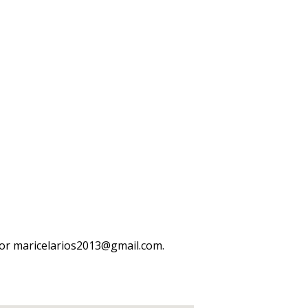
or maricelarios2013@gmail.com.