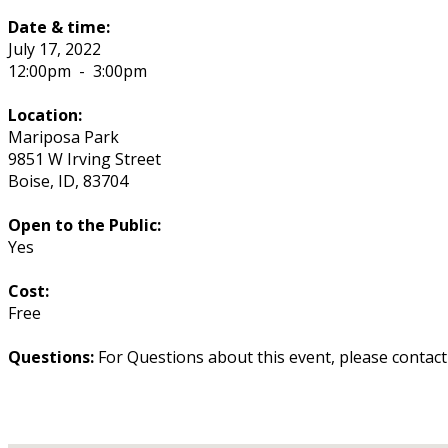
Date & time:
July 17, 2022
12:00pm
-
3:00pm
Location:
Mariposa Park
9851 W Irving Street
Boise
,
ID
,
83704
Open to the Public:
Yes
Cost:
Free
Questions:
For Questions about this event, please contac