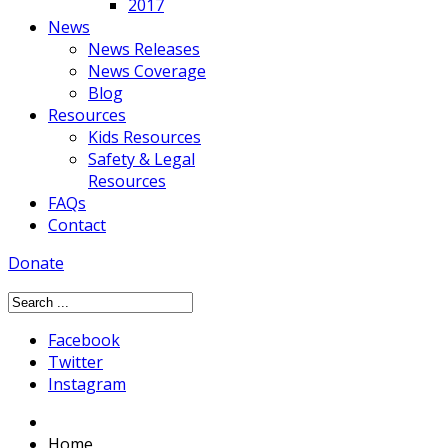
2017
News
News Releases
News Coverage
Blog
Resources
Kids Resources
Safety & Legal
Resources
FAQs
Contact
Donate
Facebook
Twitter
Instagram
Home