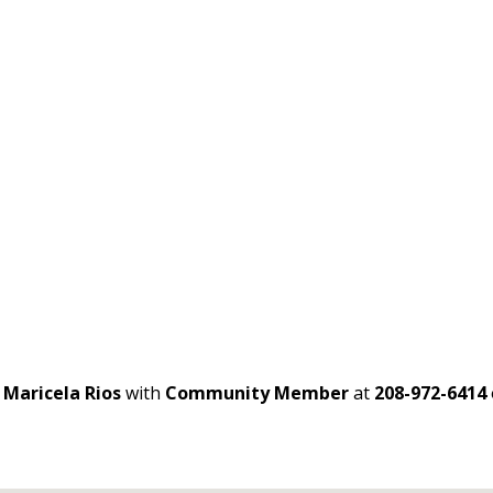
t
Maricela Rios
with
Community Member
at
208-972-6414