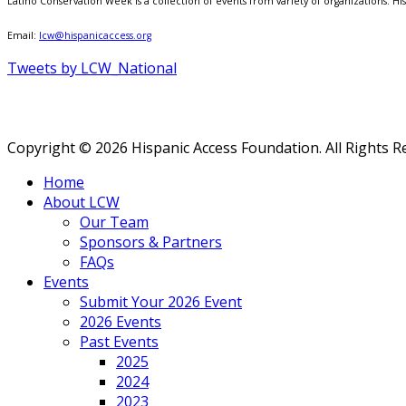
Latino Conservation Week is a collection of events from variety of organizations. Hisp
Email:
lcw@hispanicaccess.org
Tweets by LCW_National
Copyright © 2026 Hispanic Access Foundation. All Rights R
Home
About LCW
Our Team
Sponsors & Partners
FAQs
Events
Submit Your 2026 Event
2026 Events
Past Events
2025
2024
2023