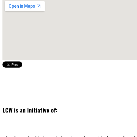
LCW is an Initiative of: