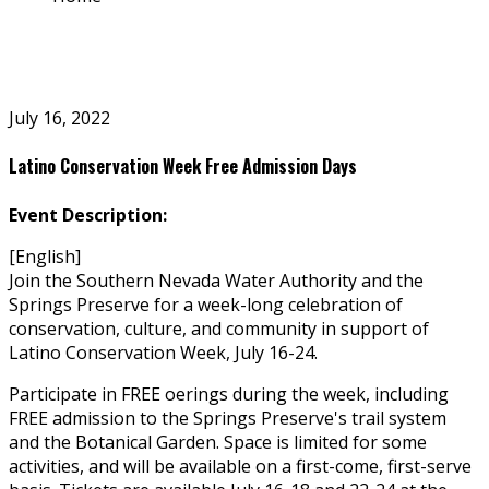
July 16, 2022
Latino Conservation Week Free Admission Days
Event Description:
[English]
Join the Southern Nevada Water Authority and the
Springs Preserve for a week-long celebration of
conservation, culture, and community in support of
Latino Conservation Week, July 16-24.
Participate in FREE offerings during the week, including
FREE admission to the Springs Preserve's trail system
and the Botanical Garden. Space is limited for some
activities, and will be available on a first-come, first-serve