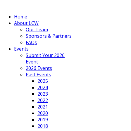
Home
About LCW
Our Team
Sponsors & Partners
FAQs
Events
Submit Your 2026
Event
2026 Events
Past Events
2025
2024
2023
2022
2021
2020
2019
2018