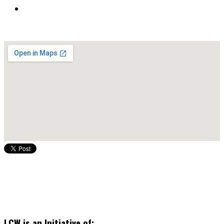
LCW is an Initiative of: