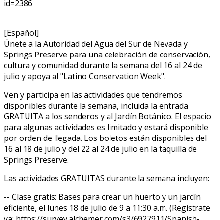
id=2386
[Español]
Únete a la Autoridad del Agua del Sur de Nevada y
Springs Preserve para una celebración de conservación,
cultura y comunidad durante la semana del 16 al 24 de
julio y apoya al "Latino Conservation Week".
Ven y participa en las actividades que tendremos
disponibles durante la semana, incluida la entrada
GRATUITA a los senderos y al Jardín Botánico. El espacio
para algunas actividades es limitado y estará disponible
por orden de llegada. Los boletos están disponibles del
16 al 18 de julio y del 22 al 24 de julio en la taquilla de
Springs Preserve.
Las actividades GRATUITAS durante la semana incluyen:
-- Clase gratis: Bases para crear un huerto y un jardín
eficiente, el lunes 18 de julio de 9 a 11:30 a.m. (Regístrate
ya: https://survey.alchemer.com/s3/6927911/Spanish-