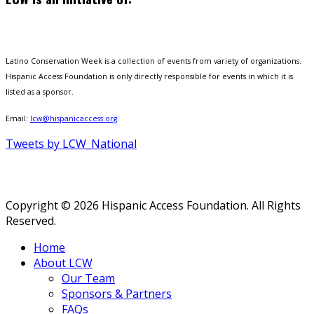
Latino Conservation Week is a collection of events from variety of organizations.
Hispanic Access Foundation is only directly responsible for events in which it is
listed as a sponsor.
Email:
lcw@hispanicaccess.org
Tweets by LCW_National
Copyright © 2026 Hispanic Access Foundation. All Rights
Reserved.
Home
About LCW
Our Team
Sponsors & Partners
FAQs