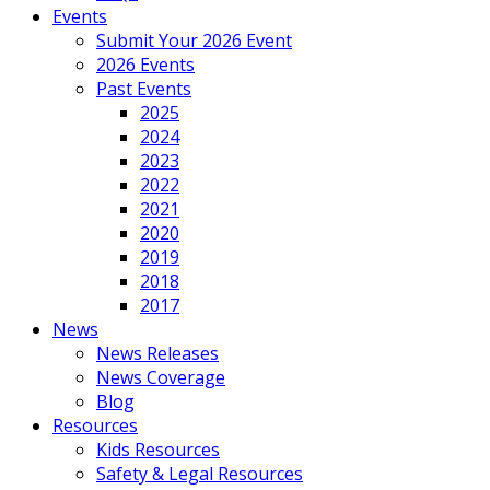
Events
Submit Your 2026 Event
2026 Events
Past Events
2025
2024
2023
2022
2021
2020
2019
2018
2017
News
News Releases
News Coverage
Blog
Resources
Kids Resources
Safety & Legal Resources