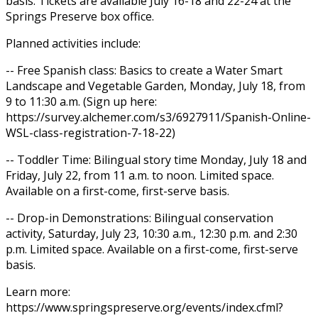
basis. Tickets are available July 16-18 and 22-24 at the
Springs Preserve box office.
Planned activities include:
-- Free Spanish class: Basics to create a Water Smart
Landscape and Vegetable Garden, Monday, July 18, from
9 to 11:30 a.m. (Sign up here:
https://survey.alchemer.com/s3/6927911/Spanish-Online-
WSL-class-registration-7-18-22)
-- Toddler Time: Bilingual story time Monday, July 18 and
Friday, July 22, from 11 a.m. to noon. Limited space.
Available on a first-come, first-serve basis.
-- Drop-in Demonstrations: Bilingual conservation
activity, Saturday, July 23, 10:30 a.m., 12:30 p.m. and 2:30
p.m. Limited space. Available on a first-come, first-serve
basis.
Learn more:
https://www.springspreserve.org/events/index.cfml?