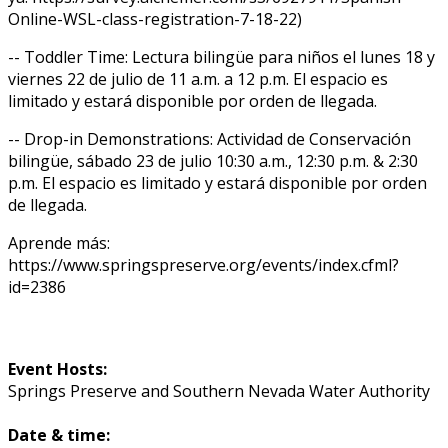
Online-WSL-class-registration-7-18-22)
-- Toddler Time: Lectura bilingüe para niños el lunes 18 y
viernes 22 de julio de 11 a.m. a 12 p.m. El espacio es
limitado y estará disponible por orden de llegada.
-- Drop-in Demonstrations: Actividad de Conservación
bilingüe, sábado 23 de julio 10:30 a.m., 12:30 p.m. & 2:30
p.m. El espacio es limitado y estará disponible por orden
de llegada.
Aprende más:
https://www.springspreserve.org/events/index.cfml?
id=2386
Event Hosts:
Springs Preserve and Southern Nevada Water Authority
Date & time: