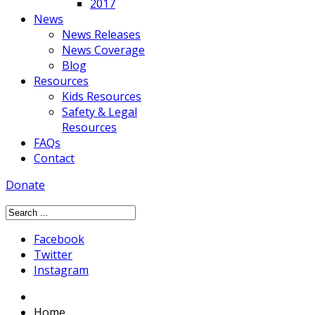
2017
News
News Releases
News Coverage
Blog
Resources
Kids Resources
Safety & Legal
Resources
FAQs
Contact
Donate
Facebook
Twitter
Instagram
Home