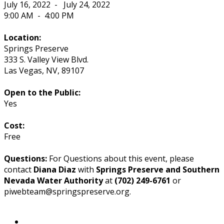
July 16, 2022
-
July 24, 2022
9:00 AM
-
4:00 PM
Location:
Springs Preserve
333 S. Valley View Blvd.
Las Vegas
,
NV
,
89107
Open to the Public:
Yes
Cost:
Free
Questions:
For Questions about this event, please
contact
Diana Diaz
with
Springs Preserve and Southern
Nevada Water Authority
at
(702) 249-6761
or
piwebteam@springspreserve.org.