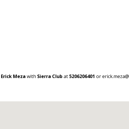
t
Erick Meza
with
Sierra Club
at
5206206401
or erick.meza@s