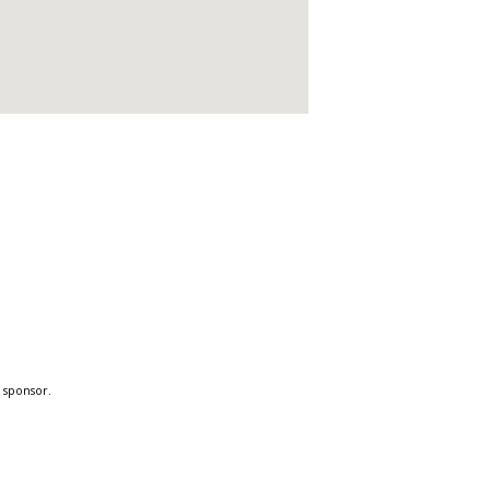
a sponsor.