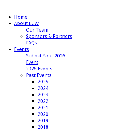
Home
About LCW
Our Team
Sponsors & Partners
FAQs
Events
Submit Your 2026
Event
2026 Events
Past Events
2025
2024
2023
2022
2021
2020
2019
2018