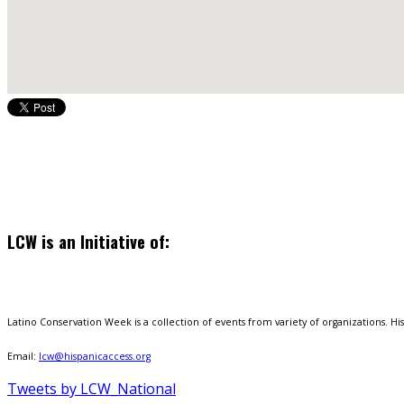
LCW is an Initiative of:
Latino Conservation Week is a collection of events from variety of organizations. Hisp
Email:
lcw@hispanicaccess.org
Tweets by LCW_National