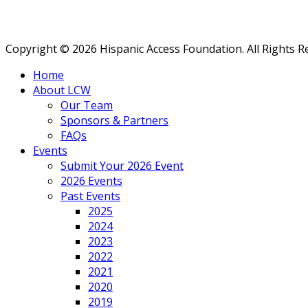
Copyright © 2026 Hispanic Access Foundation. All Rights R
Home
About LCW
Our Team
Sponsors & Partners
FAQs
Events
Submit Your 2026 Event
2026 Events
Past Events
2025
2024
2023
2022
2021
2020
2019