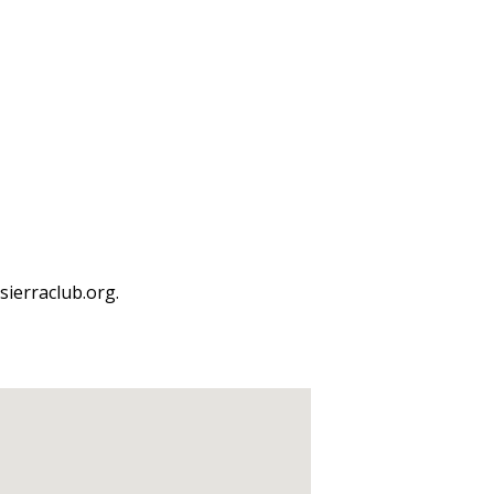
ierraclub.org.