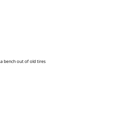
a bench out of old tires