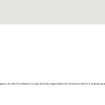
anic Access Foundation is only directly responsible for events in which it is listed as 