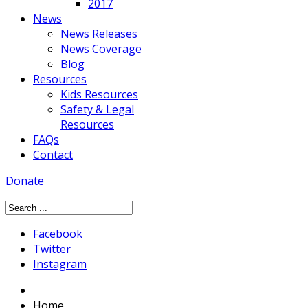
2017
News
News Releases
News Coverage
Blog
Resources
Kids Resources
Safety & Legal
Resources
FAQs
Contact
Donate
Facebook
Twitter
Instagram
Home