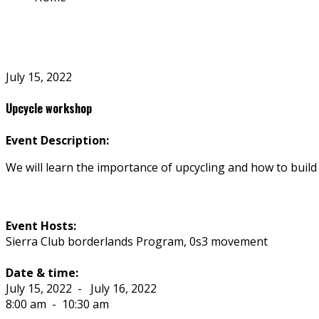
July 15, 2022
Upcycle workshop
Event Description:
We will learn the importance of upcycling and how to build 
Event Hosts:
Sierra Club borderlands Program, 0s3 movement
Date & time:
July 15, 2022
-
July 16, 2022
8:00 am
-
10:30 am