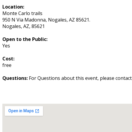
Location:
Monte Carlo trails
950 N Via Madonna, Nogales, AZ 85621.
Nogales
,
AZ
,
85621
Open to the Public:
Yes
Cost:
free
Questions:
For Questions about this event, please contac