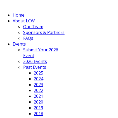
Home
About LCW
Our Team
Sponsors & Partners
FAQs
Events
Submit Your 2026
Event
2026 Events
Past Events
2025
2024
2023
2022
2021
2020
2019
2018