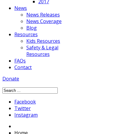
2017
News
News Releases
News Coverage
Blog
Resources
Kids Resources
Safety & Legal
Resources
FAQs
Contact
Donate
Facebook
Twitter
Instagram
Home