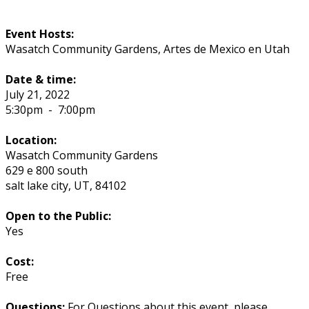
Event Hosts:
Wasatch Community Gardens, Artes de Mexico en Utah
Date & time:
July 21, 2022
5:30pm
-
7:00pm
Location:
Wasatch Community Gardens
629 e 800 south
salt lake city
,
UT
,
84102
Open to the Public:
Yes
Cost:
Free
Questions:
For Questions about this event, please