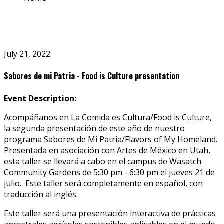
July 21, 2022
Sabores de mi Patria - Food is Culture presentation
Event Description:
Acompáñanos en La Comida es Cultura/Food is Culture,
la segunda presentación de este año de nuestro
programa Sabores de Mi Patria/Flavors of My Homeland.
Presentada en asociación con Artes de México en Utah,
esta taller se llevará a cabo en el campus de Wasatch
Community Gardens de 5:30 pm - 6:30 pm el jueves 21 de
julio. Este taller será completamente en español, con
traducción al inglés.
Este taller será una presentación interactiva de prácticas