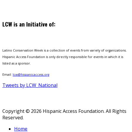
LCW is an Initiative of:
Latino Conservation Week is a collection of events from variety of organizations.
Hispanic Access Foundation is only directly responsible for events in which it is
listed as a sponsor.
Email:
lcw@hispanicaccess.org
Tweets by LCW_National
Copyright © 2026 Hispanic Access Foundation. All Rights
Reserved.
Home