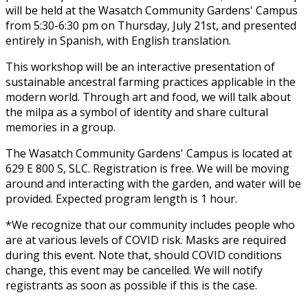
will be held at the Wasatch Community Gardens' Campus
from 5:30-6:30 pm on Thursday, July 21st, and presented
entirely in Spanish, with English translation.
This workshop will be an interactive presentation of
sustainable ancestral farming practices applicable in the
modern world. Through art and food, we will talk about
the milpa as a symbol of identity and share cultural
memories in a group.
The Wasatch Community Gardens' Campus is located at
629 E 800 S, SLC. Registration is free. We will be moving
around and interacting with the garden, and water will be
provided. Expected program length is 1 hour.
*We recognize that our community includes people who
are at various levels of COVID risk. Masks are required
during this event. Note that, should COVID conditions
change, this event may be cancelled. We will notify
registrants as soon as possible if this is the case.