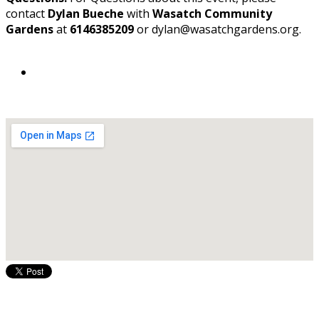
contact
Dylan Bueche
with
Wasatch Community
Gardens
at
6146385209
or dylan@wasatchgardens.org.