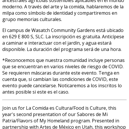
ancestrales agrícolas sostenibles aplicables en el mundo
moderno. A través del arte y la comida, hablaremos de la
milpa como símbolo de identidad y compartiremos en
grupo memorias culturales.
El campus de Wasatch Community Gardens está ubicado
en 629 E 800 S, SLC. La inscripción es gratuita. Anticípese
a caminar e interactuar con el jardín, y agua estará
disponible. La duración del programa será de una hora.
*Reconocemos que nuestra comunidad incluye personas
que se encuentran en varios niveles de riesgo de COVID.
Se requieren máscaras durante este evento. Tenga en
cuenta que, si cambian las condiciones de COVID, este
evento puede cancelarse. Notificaremos a los inscritos lo
antes posible si este es el caso.
Join us for La Comida es Cultura/Food is Culture, this
year's second presentation of our Sabores de Mi
Patria/Flavors of My Homeland program. Presented in
partnership with Artes de México en Utah, this workshop