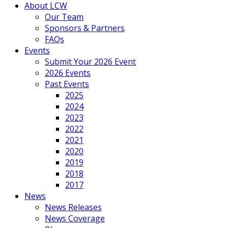
About LCW
Our Team
Sponsors & Partners
FAQs
Events
Submit Your 2026 Event
2026 Events
Past Events
2025
2024
2023
2022
2021
2020
2019
2018
2017
News
News Releases
News Coverage