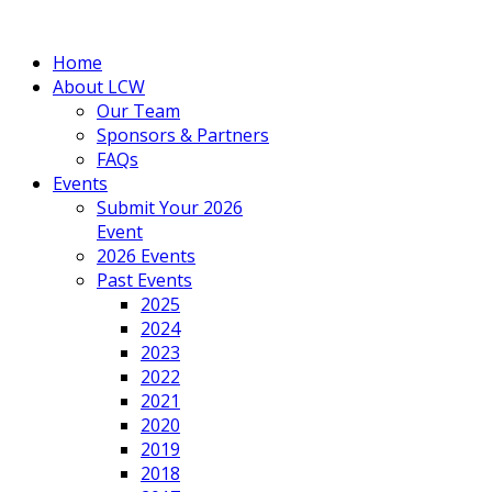
Home
About LCW
Our Team
Sponsors & Partners
FAQs
Events
Submit Your 2026
Event
2026 Events
Past Events
2025
2024
2023
2022
2021
2020
2019
2018