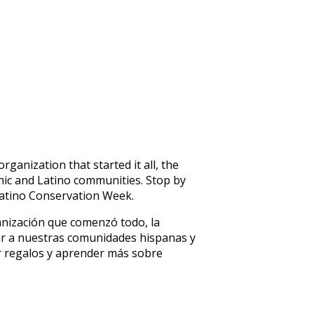
anization that started it all, the
nic and Latino communities. Stop by
atino Conservation Week.
ganización que comenzó todo, la
tar a nuestras comunidades hispanas y
er regalos y aprender más sobre