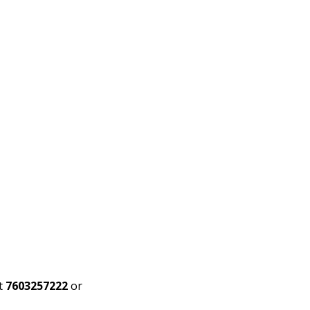
t
7603257222
or