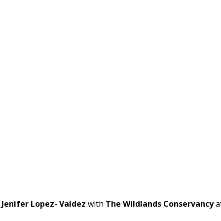
t
Jenifer Lopez- Valdez
with
The Wildlands Conservancy
a