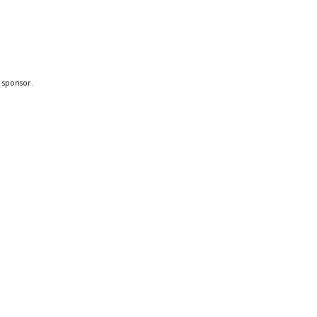
a sponsor.