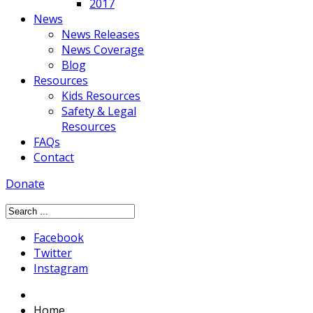
2017
News
News Releases
News Coverage
Blog
Resources
Kids Resources
Safety & Legal
Resources
FAQs
Contact
Donate
Facebook
Twitter
Instagram
Home