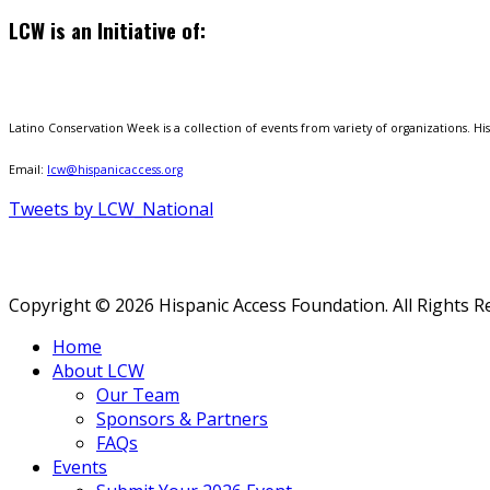
LCW is an Initiative of:
Latino Conservation Week is a collection of events from variety of organizations. Hisp
Email:
lcw@hispanicaccess.org
Tweets by LCW_National
Copyright © 2026 Hispanic Access Foundation. All Rights R
Home
About LCW
Our Team
Sponsors & Partners
FAQs
Events