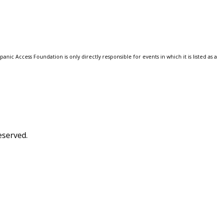
anic Access Foundation is only directly responsible for events in which it is listed as 
eserved.