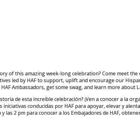
y of this amazing week-long celebration? Come meet the org
tives led by HAF to support, uplift and encourage our Hispa
 HAF Ambassadors, get some swag, and learn more about L
toria de esta increíble celebración? ¡Ven a conocer a la or
 iniciativas conducidas por HAF para apoyar, elevar y alen
 am y las 2 pm para conocer a los Embajadores de HAF, obten