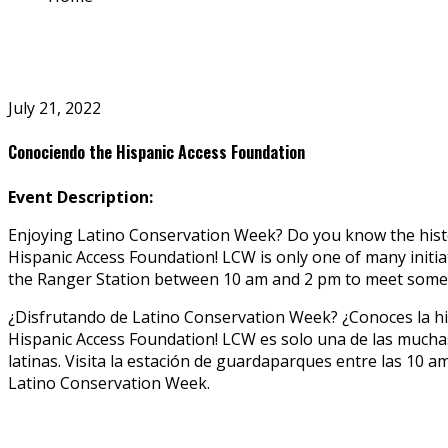
July 21, 2022
Conociendo the Hispanic Access Foundation
Event Description:
Enjoying Latino Conservation Week? Do you know the histor
Hispanic Access Foundation! LCW is only one of many initia
the Ranger Station between 10 am and 2 pm to meet some
¿Disfrutando de Latino Conservation Week? ¿Conoces la his
Hispanic Access Foundation! LCW es solo una de las muchas
latinas. Visita la estación de guardaparques entre las 10
Latino Conservation Week.