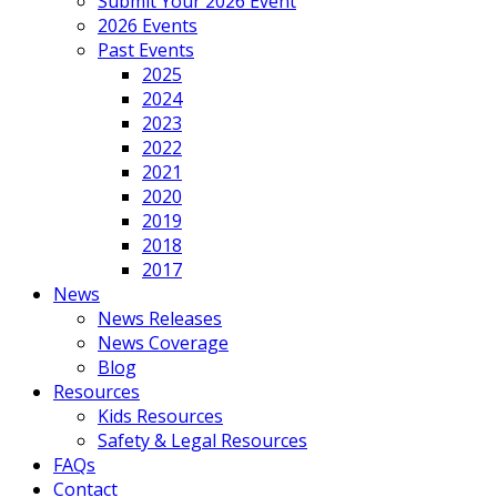
Submit Your 2026 Event
2026 Events
Past Events
2025
2024
2023
2022
2021
2020
2019
2018
2017
News
News Releases
News Coverage
Blog
Resources
Kids Resources
Safety & Legal Resources
FAQs
Contact