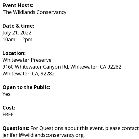
Event Hosts:
The Wildlands Conservancy
Date & time:
July 21, 2022
10am
-
2pm
Location:
Whitewater Preserve
9160 Whitewater Canyon Rd, Whitewater, CA 92282
Whitewater
,
CA
,
92282
Open to the Public:
Yes
Cost:
FREE
Questions:
For Questions about this event, please contac
jenifer.l@wildlandsconservancy.org.