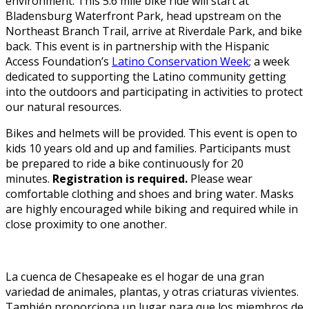
environment. This 5.6 mile bike ride will start at
Bladensburg Waterfront Park, head upstream on the
Northeast Branch Trail, arrive at Riverdale Park, and bike
back. This event is in partnership with the Hispanic
Access Foundation’s
Latino Conservation Week
; a week
dedicated to supporting the Latino community getting
into the outdoors and participating in activities to protect
our natural resources.
Bikes and helmets will be provided. This event is open to
kids 10 years old and up and families. Participants must
be prepared to ride a bike continuously for 20
minutes.
Registration is required.
Please wear
comfortable clothing and shoes and bring water. Masks
are highly encouraged while biking and required while in
close proximity to one another.
La cuenca de Chesapeake es el hogar de una gran
variedad de animales, plantas, y otras criaturas vivientes.
También proporciona un lugar para que los miembros de