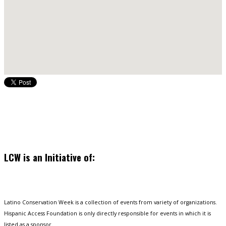
LCW is an Initiative of:
Latino Conservation Week is a collection of events from variety of organizations.
Hispanic Access Foundation is only directly responsible for events in which it is
listed as a sponsor.