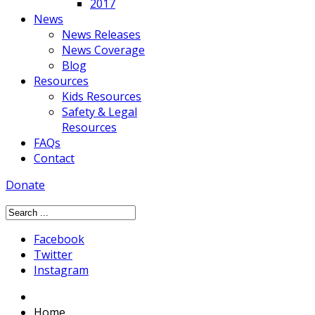
2017
News
News Releases
News Coverage
Blog
Resources
Kids Resources
Safety & Legal
Resources
FAQs
Contact
Donate
Facebook
Twitter
Instagram
Home