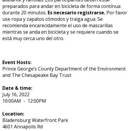
preparados para andar en bicicleta de forma continua
durante 20 minutos.
Es necesario registrarse.
Por favor
use ropa y zapatos cómodos y traiga agua. Se
recomienda encarecidamente el uso de mascarillas
mientras se anda en bicicleta y se requiere cuando se
está muy cerca uno del otro.
Event Hosts:
Prince George’s County Department of the Environment
and The Chesapeake Bay Trust
Date & time:
July 16, 2022
10:00AM
-
12:00PM
Location:
Bladensburg Waterfront Park
4601 Annapolis Rd