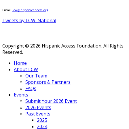
Email:
lcw@hispanicaccess.org
Tweets by LCW_National
Copyright © 2026 Hispanic Access Foundation. All Rights
Reserved.
Home
About LCW
Our Team
Sponsors & Partners
FAQs
Events
Submit Your 2026 Event
2026 Events
Past Events
2025
2024