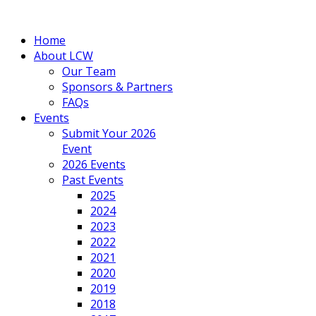
Home
About LCW
Our Team
Sponsors & Partners
FAQs
Events
Submit Your 2026
Event
2026 Events
Past Events
2025
2024
2023
2022
2021
2020
2019
2018