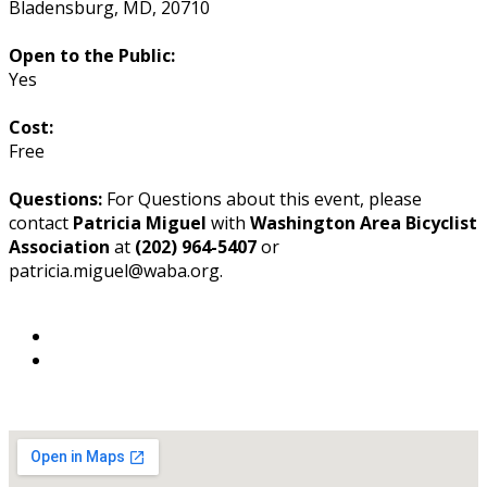
Bladensburg
,
MD
,
20710
Open to the Public:
Yes
Cost:
Free
Questions:
For Questions about this event, please
contact
Patricia Miguel
with
Washington Area Bicyclist
Association
at
(202) 964-5407
or
patricia.miguel@waba.org.