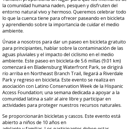
la comunidad humana naden, pesquen y disfruten del
entorno natural vivo y hermoso. Queremos celebrar todo
lo que la cuenca tiene para ofrecer paseando en bicicleta
y aprendiendo sobre la importancia de cuidar el medio
ambiente.
Únase a nosotros para dar un paseo en bicicleta gratuito
para principiantes, hablar sobre la contaminación de las
aguas pluviales y el impacto del ciclismo en el medio
ambiente. Este paseo en bicicleta de 5.6 millas (9.01 km)
comenzará en Bladensburg Waterfront Park, se dirigirá
río arriba en Northeast Branch Trail, llegará a Riverdale
Park y regreso en bicicleta. Este evento se realiza en
asociación con Latino Conservation Week de la Hispanic
Access Foundation; una semana dedicada a apoyar a la
comunidad latina a salir al aire libre y participar en
actividades para proteger nuestros recursos naturales.
Se proporcionarán bicicletas y cascos. Este evento está
abierto a niños de 10 años en
adelante y familias. Los participantes deben estar