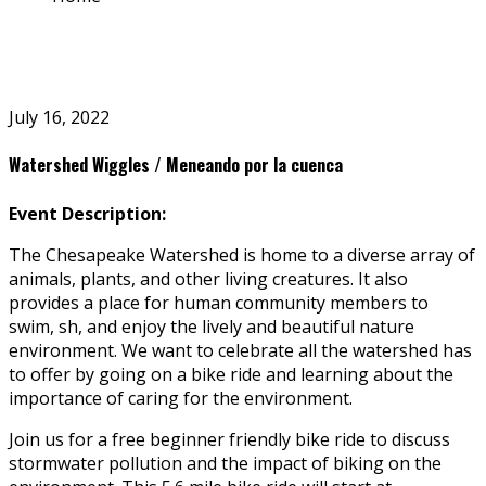
July 16, 2022
Watershed Wiggles / Meneando por la cuenca
Event Description:
The Chesapeake Watershed is home to a diverse array of
animals, plants, and other living creatures.
It also
provides a place for human community members to
swim, fish, and enjoy the lively and beautiful nature
environment. We want to celebrate all the watershed has
to offer by going on a bike ride and learning about the
importance of caring for the environment.
Join us for a free beginner friendly bike ride to discuss
stormwater pollution and the impact of biking on the