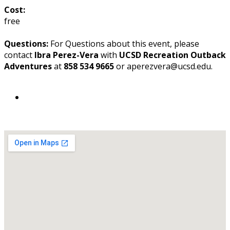
Cost:
free
Questions:
For Questions about this event, please
contact
Ibra Perez-Vera
with
UCSD Recreation Outback
Adventures
at
858 534 9665
or aperezvera@ucsd.edu.