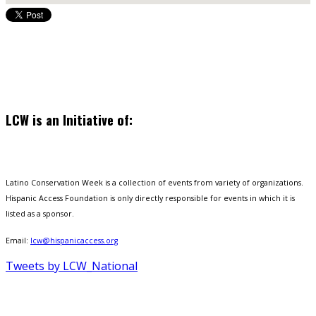
LCW is an Initiative of:
Latino Conservation Week is a collection of events from variety of organizations.
Hispanic Access Foundation is only directly responsible for events in which it is
listed as a sponsor.
Email:
lcw@hispanicaccess.org
Tweets by LCW_National