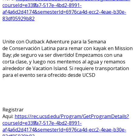
courseId=e33ff7a7-517e-4bd2-8991-
af4a6d2d4174&semesterId=6976ca4d-ecc2-4eae-b30e-
83df05929b82
Unite con Outback Adventure para la Semana
de Conservación Latina para remar con kayak en Mission
Bay; ¡de seguro va ser divertido! Empezamos con una
corta clase, y luego nos mentemos al agua y remamos
alrededor de Vacation Island. Si requiere transportation
para el evento sera ofrecido desde UCSD
Registrar
Aqui:
https://rec.ucsd.edu/Program/GetProgramDetails?
courseId=e33ff7a7-517e-4bd2-8991-
af4a6d2d4174&semesterId=6976ca4d-ecc2-4eae-b30e-