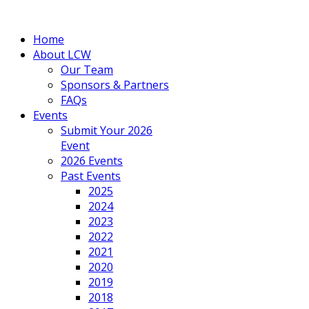
Home
About LCW
Our Team
Sponsors & Partners
FAQs
Events
Submit Your 2026
Event
2026 Events
Past Events
2025
2024
2023
2022
2021
2020
2019
2018