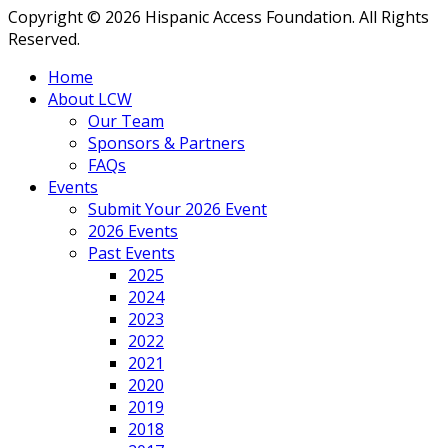
Copyright © 2026 Hispanic Access Foundation. All Rights
Reserved.
Home
About LCW
Our Team
Sponsors & Partners
FAQs
Events
Submit Your 2026 Event
2026 Events
Past Events
2025
2024
2023
2022
2021
2020
2019
2018