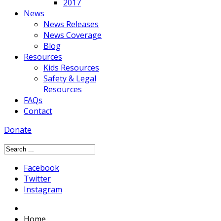
2017
News
News Releases
News Coverage
Blog
Resources
Kids Resources
Safety & Legal
Resources
FAQs
Contact
Donate
Facebook
Twitter
Instagram
Home