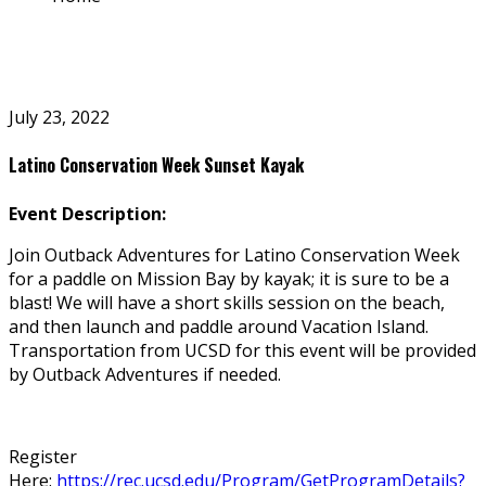
July 23, 2022
Latino Conservation Week Sunset Kayak
Event Description:
Join Outback Adventures for Latino Conservation Week
for a paddle on Mission Bay by kayak; it is sure to be a
blast! We will have a short skills session on the beach,
and then launch and paddle around Vacation Island.
Transportation from UCSD for this event will be provided
by Outback Adventures if needed.
Register
Here:
https://rec.ucsd.edu/Program/GetProgramDetails?