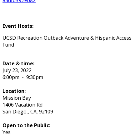
83df05929b82
Event Hosts:
UCSD Recreation Outback Adventure & Hispanic Access
Fund
Date & time:
July 23, 2022
6:00pm
-
9:30pm
Location:
Mission Bay
1406 Vacation Rd
San Diego,
,
CA
,
92109
Open to the Public:
Yes