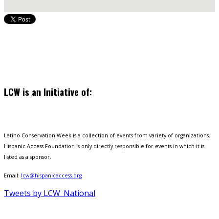
LCW is an Initiative of:
Latino Conservation Week is a collection of events from variety of organizations.
Hispanic Access Foundation is only directly responsible for events in which it is
listed as a sponsor.
Email:
lcw@hispanicaccess.org
Tweets by LCW_National