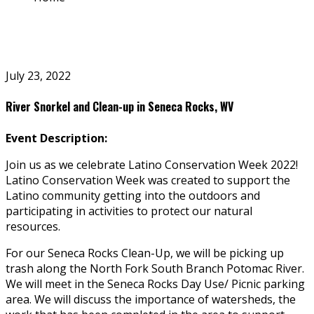
July 23, 2022
River Snorkel and Clean-up in Seneca Rocks, WV
Event Description:
Join us as we celebrate Latino Conservation Week 2022!
Latino Conservation Week was created to support the
Latino community getting into the outdoors and
participating in activities to protect our natural
resources.
For our Seneca Rocks Clean-Up, we will be picking up
trash along the North Fork South Branch Potomac River.
We will meet in the Seneca Rocks Day Use/ Picnic parking
area. We will discuss the importance of watersheds, the