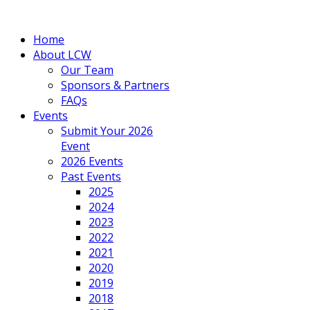
Home
About LCW
Our Team
Sponsors & Partners
FAQs
Events
Submit Your 2026
Event
2026 Events
Past Events
2025
2024
2023
2022
2021
2020
2019
2018