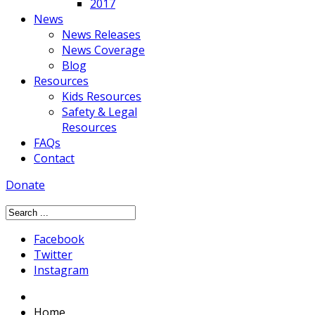
2017
News
News Releases
News Coverage
Blog
Resources
Kids Resources
Safety & Legal
Resources
FAQs
Contact
Donate
Facebook
Twitter
Instagram
Home