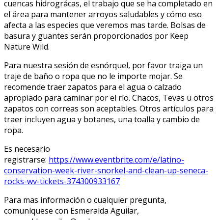
cuencas hidrográficas, el trabajo que se ha completado en
el área para mantener arroyos saludables y cómo eso
afecta a las especies que veremos mas tarde. Bolsas de
basura y guantes serán proporcionados por Keep
Nature Wild.
Para nuestra sesión de esnórquel, por favor traiga un
traje de baño o ropa que no le importe mojar. Se
recomende traer zapatos para el agua o calzado
apropiado para caminar por el río. Chacos, Tevas u otros
zapatos con correas son aceptables. Otros artículos para
traer incluyen agua y botanes, una toalla y cambio de
ropa.
Es necesario
registrarse:
https://www.eventbrite.com/e/latino-
conservation-week-river-snorkel-and-clean-up-seneca-
rocks-wv-tickets-374300933167
Para mas información o cualquier pregunta,
comuníquese con Esmeralda Aguilar,