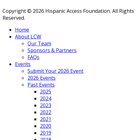
Copyright © 2026 Hispanic Access Foundation. All Rights
Reserved.
Home
About LCW
Our Team
Sponsors & Partners
FAQs
Events
Submit Your 2026 Event
2026 Events
Past Events
2025
2024
2023
2022
2021
2020
2019
2018