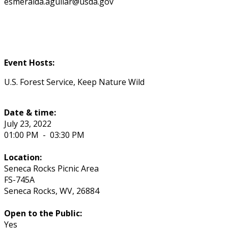
esmeralda.aguilar@usda.gov
Event Hosts:
U.S. Forest Service, Keep Nature Wild
Date & time:
July 23, 2022
01:00 PM
-
03:30 PM
Location:
Seneca Rocks Picnic Area
FS-745A
Seneca Rocks
,
WV
,
26884
Open to the Public:
Yes