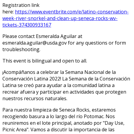
Registration link
here:
https://www.eventbrite.com/e/latino-conservation-
week-river-snorkel-and-clean-up-seneca-rocks-wv-
tickets-374300933167
Please contact Esmeralda Aguilar at
esmeralda.aguilar@usda.gov for any questions or form
troubleshooting.
This event is bilingual and open to all.
¡Acompáñanos a celebrar la Semana Nacional de la
Conservación Latina 2022! La Semana de la Conservación
Latina se creó para ayudar a la comunidad latina a
recrear afuera y participar en actividades que protegen
nuestros recursos naturales.
Para nuestra limpieza de Seneca Rocks, estaremos
recogiendo basura a lo largo del río Potomac. Nos
reuniremos en el lote principal, anotado por "Day Use,
Picnic Area". Vamos a discutir la importancia de las