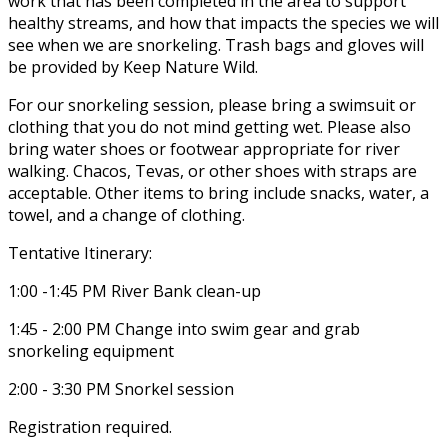
work that has been completed in the area to support
healthy streams, and how that impacts the species we will
see when we are snorkeling. Trash bags and gloves will
be provided by Keep Nature Wild.
For our snorkeling session, please bring a swimsuit or
clothing that you do not mind getting wet. Please also
bring water shoes or footwear appropriate for river
walking. Chacos, Tevas, or other shoes with straps are
acceptable. Other items to bring include snacks, water, a
towel, and a change of clothing.
Tentative Itinerary:
1:00 -1:45 PM River Bank clean-up
1:45 - 2:00 PM Change into swim gear and grab
snorkeling equipment
2:00 - 3:30 PM Snorkel session
Registration required.