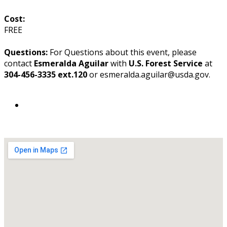
Cost:
FREE
Questions:
For Questions about this event, please
contact
Esmeralda Aguilar
with
U.S. Forest Service
at
304-456-3335 ext.120
or esmeralda.aguilar@usda.gov.