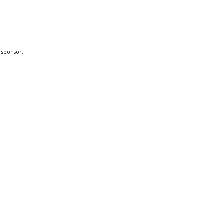
a sponsor.