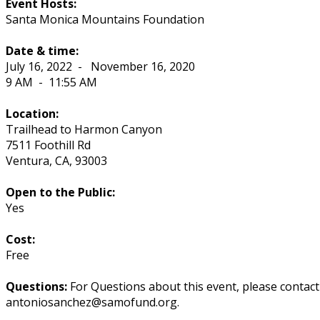
Event Hosts:
Santa Monica Mountains Foundation
Date & time:
July 16, 2022
-
November 16, 2020
9 AM
-
11:55 AM
Location:
Trailhead to Harmon Canyon
7511 Foothill Rd
Ventura
,
CA
,
93003
Open to the Public:
Yes
Cost:
Free
Questions:
For Questions about this event, please contac
antoniosanchez@samofund.org.