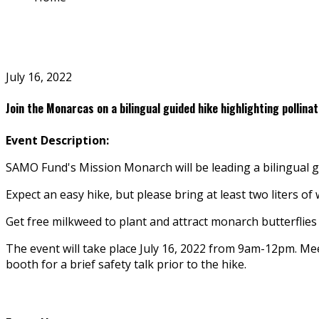
July 16, 2022
Join the Monarcas on a bilingual guided hike highlighting pollina
Event Description:
SAMO Fund's Mission Monarch will be leading a bilingual gui
Expect an easy hike, but please bring at least two liters o
Get free milkweed to plant and attract monarch butterflies 
The event will take place July 16, 2022 from 9am-12pm. M
booth for a brief safety talk prior to the hike.