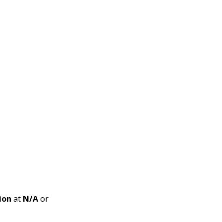
ion
at
N/A
or