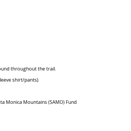
ound throughout the trail.
leeve shirt/pants).
Santa Monica Mountains (SAMO) Fund