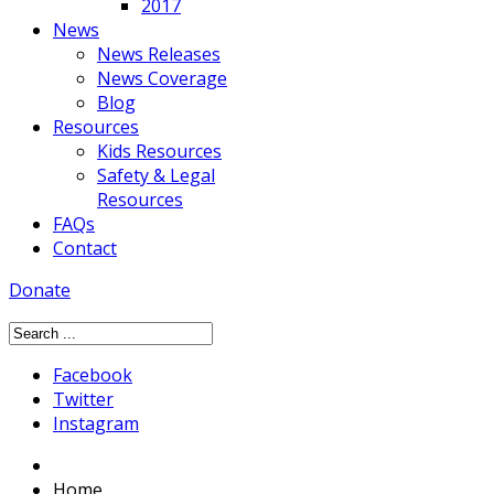
2017
News
News Releases
News Coverage
Blog
Resources
Kids Resources
Safety & Legal
Resources
FAQs
Contact
Donate
Facebook
Twitter
Instagram
Home