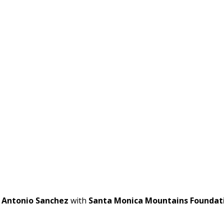
t
Antonio Sanchez
with
Santa Monica Mountains Foundat