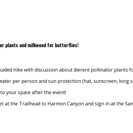
tor plants and milkweed for butterflies!
ded hike with discussion about different pollinator plants f
f water per person and sun protection (hat, sunscreen, long s
to your space after the event!
eet at the Trailhead to Harmon Canyon and sign in at the 