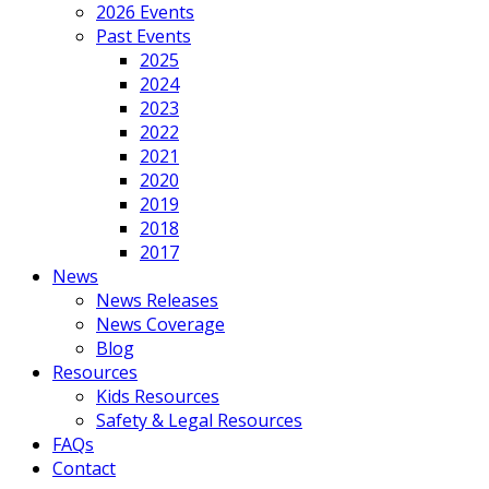
2026 Events
Past Events
2025
2024
2023
2022
2021
2020
2019
2018
2017
News
News Releases
News Coverage
Blog
Resources
Kids Resources
Safety & Legal Resources
FAQs
Contact