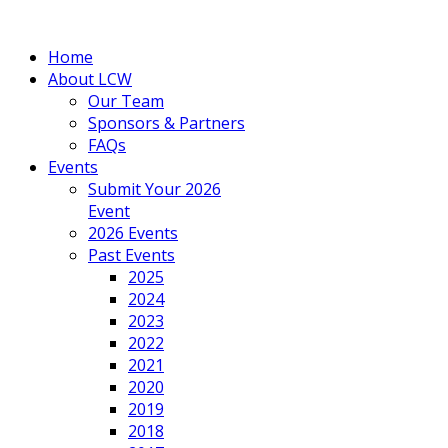
Home
About LCW
Our Team
Sponsors & Partners
FAQs
Events
Submit Your 2026
Event
2026 Events
Past Events
2025
2024
2023
2022
2021
2020
2019
2018