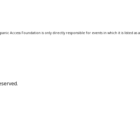
anic Access Foundation is only directly responsible for events in which it is listed as 
eserved.