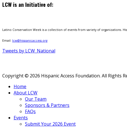
LCW is an Initiative of:
Latino Conservation Week is a collection of events from variety of organizations. Hisp
Email:
lcw@hispanicaccess.org
Tweets by LCW_National
Copyright © 2026 Hispanic Access Foundation. All Rights R
Home
About LCW
Our Team
Sponsors & Partners
FAQs
Events
Submit Your 2026 Event