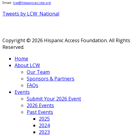
Email:
lcw@hispanicaccess.org
Tweets by LCW_National
Copyright © 2026 Hispanic Access Foundation. All Rights
Reserved.
Home
About LCW
Our Team
Sponsors & Partners
FAQs
Events
Submit Your 2026 Event
2026 Events
Past Events
2025
2024
2023