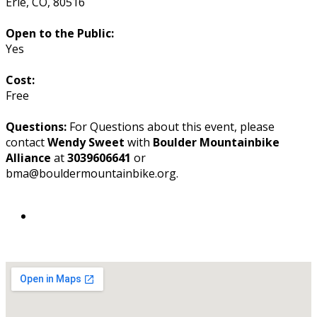
Erie
,
CO
,
80516
Open to the Public:
Yes
Cost:
Free
Questions:
For Questions about this event, please
contact
Wendy Sweet
with
Boulder Mountainbike
Alliance
at
3039606641
or
bma@bouldermountainbike.org.