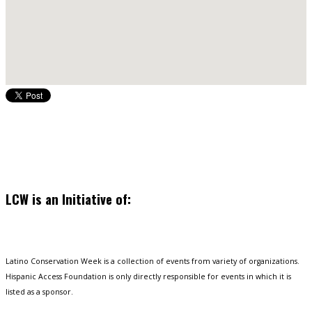
LCW is an Initiative of:
Latino Conservation Week is a collection of events from variety of organizations.
Hispanic Access Foundation is only directly responsible for events in which it is
listed as a sponsor.