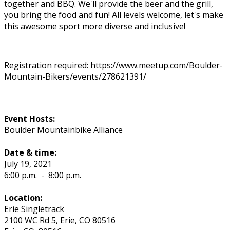
together and BBQ. We'll provide the beer and the grill,
you bring the food and fun! All levels welcome, let's make
this awesome sport more diverse and inclusive!
Registration required: https://www.meetup.com/Boulder-
Mountain-Bikers/events/278621391/
Event Hosts:
Boulder Mountainbike Alliance
Date & time:
July 19, 2021
6:00 p.m.
-
8:00 p.m.
Location:
Erie Singletrack
2100 WC Rd 5, Erie, CO 80516