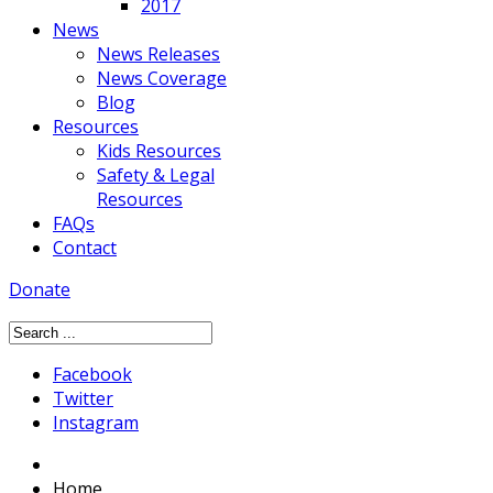
2017
News
News Releases
News Coverage
Blog
Resources
Kids Resources
Safety & Legal
Resources
FAQs
Contact
Donate
Facebook
Twitter
Instagram
Home