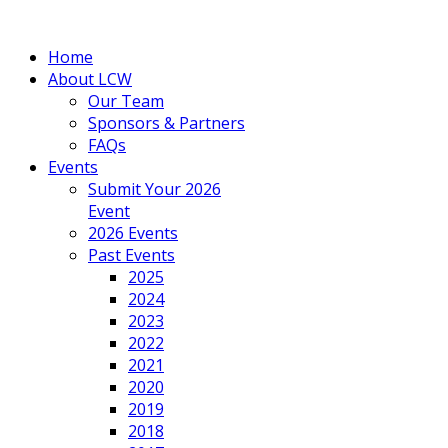
Home
About LCW
Our Team
Sponsors & Partners
FAQs
Events
Submit Your 2026
Event
2026 Events
Past Events
2025
2024
2023
2022
2021
2020
2019
2018