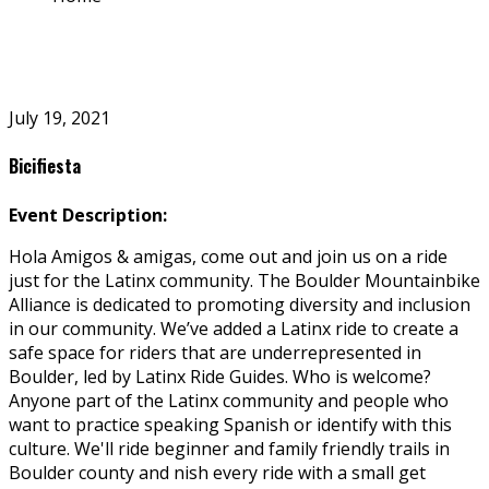
July 19, 2021
Bicifiesta
Event Description:
Hola Amigos & amigas, come out and join us on a ride
just for the Latinx community. The Boulder Mountainbike
Alliance is dedicated to promoting diversity and inclusion
in our community. We’ve added a Latinx ride to create a
safe space for riders that are underrepresented in
Boulder, led by Latinx Ride Guides. Who is welcome?
Anyone part of the Latinx community and people who
want to practice speaking Spanish or identify with this
culture. We'll ride beginner and family friendly trails in
Boulder county and finish every ride with a small get