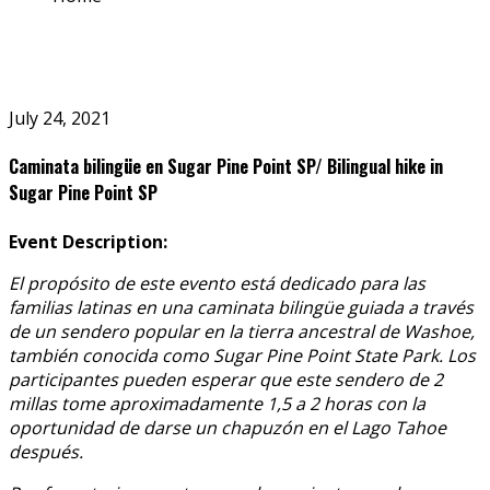
July 24, 2021
Caminata bilingüe en Sugar Pine Point SP/ Bilingual hike in
Sugar Pine Point SP
Event Description:
El propósito de este evento está dedicado para las
familias latinas en una caminata bilingüe guiada a través
de un sendero popular en la tierra ancestral de Washoe,
también conocida como Sugar Pine Point State Park. Los
participantes pueden esperar que este sendero de 2
millas tome aproximadamente 1,5 a 2 horas con la
oportunidad de darse un chapuzón en el Lago Tahoe
después.