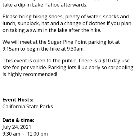
take a dip in Lake Tahoe afterwards.
Please bring hiking shoes, plenty of water, snacks and
lunch, sunblock, hat and a change of clothes if you plan
on taking a swim in the lake after the hike.
We will meet at the Sugar Pine Point parking lot at
9:15am to begin the hike at 9:30am.
This event is open to the public. There is a $10 day use
site fee per vehicle. Parking lots fill up early so carpooling
is highly recommended!
Event Hosts:
California State Parks
Date & time:
July 24, 2021
9:30 am
-
12:00 pm