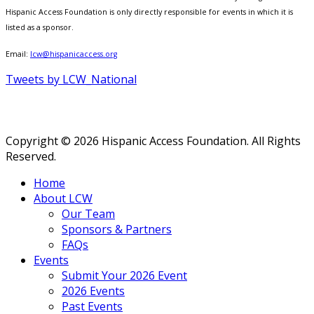
Hispanic Access Foundation is only directly responsible for events in which it is
listed as a sponsor.
Email:
lcw@hispanicaccess.org
Tweets by LCW_National
Copyright © 2026 Hispanic Access Foundation. All Rights
Reserved.
Home
About LCW
Our Team
Sponsors & Partners
FAQs
Events
Submit Your 2026 Event
2026 Events
Past Events