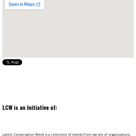
LCW is an Initiative of:
Latino Conservation Week is a collection of events from variety of organizations.