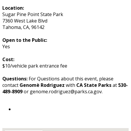
Location:
Sugar Pine Point State Park
7360 West Lake Blvd
Tahoma
,
CA
,
96142
Open to the Public:
Yes
Cost:
$10/vehicle park entrance fee
Questions:
For Questions about this event, please
contact
Genomè Rodriguez
with
CA State Parks
at
530-
489-8909
or genome.rodriguez@parks.ca.gov.