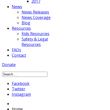
2017
News
News Releases
News Coverage
Blog
Resources
Kids Resources
Safety & Legal
Resources
FAQs
Contact
Donate
Facebook
Twitter
Instagram
Home