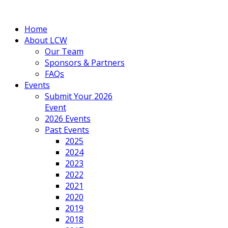
Home
About LCW
Our Team
Sponsors & Partners
FAQs
Events
Submit Your 2026
Event
2026 Events
Past Events
2025
2024
2023
2022
2021
2020
2019
2018