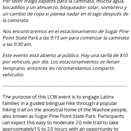
Por favor traiga zapatos para la caminata, mucha agua,
bocadillos y un almuerzo, bloqueador solar, sombrero y
un cambio de ropa si planea nadar en el lago después de
la caminata.
Nos encontraremos en el estacionamiento de Sugar Pine
Point State Park a las 9:15 am para comenzar la caminata
a las 9:30 am.
Este evento está abierto al público. Hay una tarifa de $10
por vehículo, por día. Los estacionamientos se llenan
temprano, entonces les recomendamos compartir
vehículos.
-----------------------------------------------------------------------
The purpose of this LCW event is to engage Latinx
families in a guided bilingual hike through a popular
hiking trail on the ancestral home of the Washoe people,
also known as Sugar Pine Point State Park. Participants
can expect this easy to moderate 2.0 mile trail to take
approximately1.5 to 2.0 hours with an opportunity to