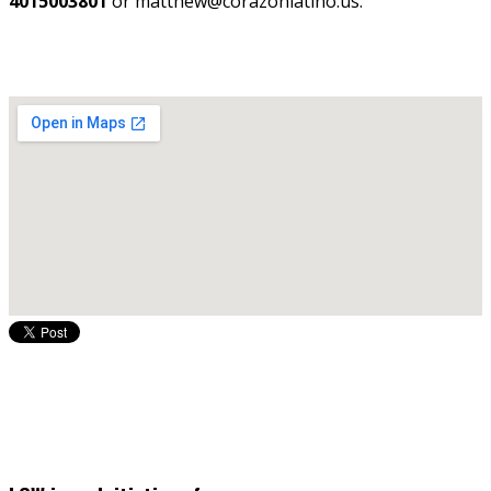
4015003801
or matthew@corazonlatino.us.