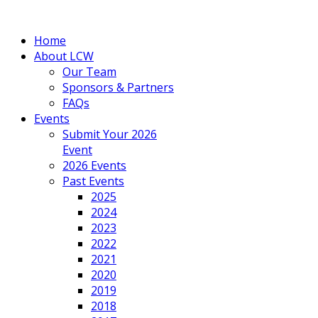
Home
About LCW
Our Team
Sponsors & Partners
FAQs
Events
Submit Your 2026
Event
2026 Events
Past Events
2025
2024
2023
2022
2021
2020
2019
2018