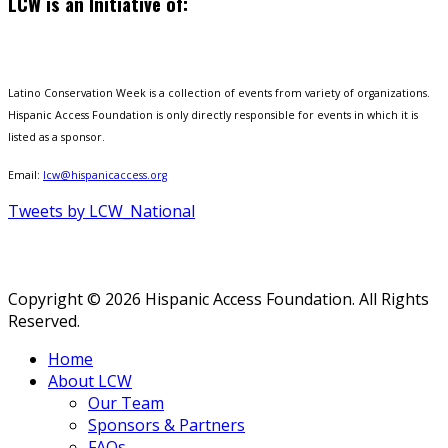
LCW is an Initiative of:
Latino Conservation Week is a collection of events from variety of organizations.
Hispanic Access Foundation is only directly responsible for events in which it is
listed as a sponsor.
Email:
lcw@hispanicaccess.org
Tweets by LCW_National
Copyright © 2026 Hispanic Access Foundation. All Rights
Reserved.
Home
About LCW
Our Team
Sponsors & Partners
FAQs