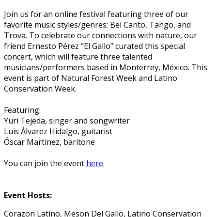
Join us for an online festival featuring three of our
favorite music styles/genres: Bel Canto, Tango, and
Trova. To celebrate our connections with nature, our
friend Ernesto Pérez “El Gallo” curated this special
concert, which will feature three talented
musicians/performers based in Monterrey, México. This
event is part of Natural Forest Week and Latino
Conservation Week.
Featuring:
Yuri Tejeda, singer and songwriter
Luis Álvarez Hidalgo, guitarist
Óscar Martínez, baritone
You can join the event
here
.
Event Hosts:
Corazon Latino, Meson Del Gallo, Latino Conservation