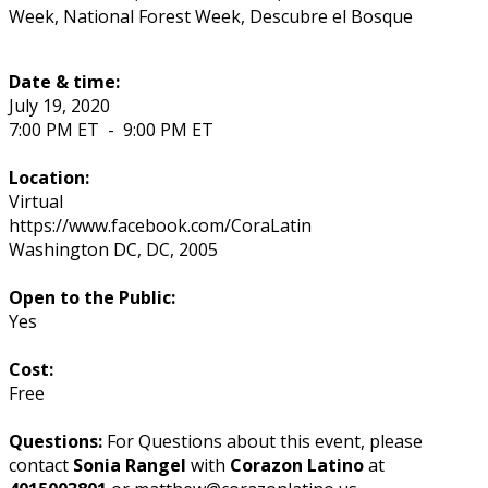
Week, National Forest Week, Descubre el Bosque
Date & time:
July 19, 2020
7:00 PM ET
-
9:00 PM ET
Location:
Virtual
https://www.facebook.com/CoraLatin
Washington DC
,
DC
,
2005
Open to the Public:
Yes
Cost:
Free
Questions:
For Questions about this event, please
contact
Sonia Rangel
with
Corazon Latino
at