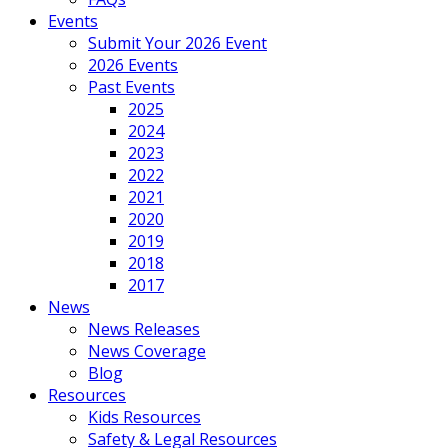
Events
Submit Your 2026 Event
2026 Events
Past Events
2025
2024
2023
2022
2021
2020
2019
2018
2017
News
News Releases
News Coverage
Blog
Resources
Kids Resources
Safety & Legal Resources