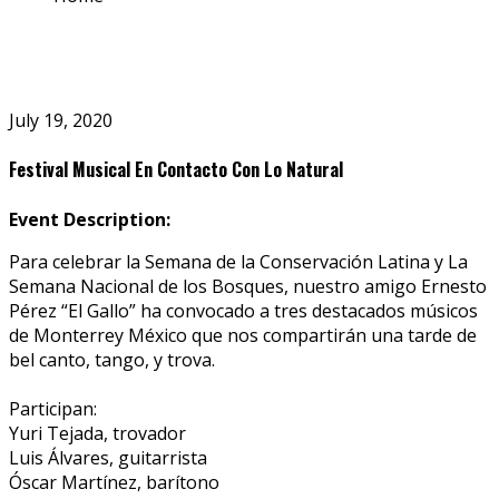
July 19, 2020
Festival Musical En Contacto Con Lo Natural
Event Description:
Para celebrar la Semana de la Conservación Latina y La
Semana Nacional de los Bosques, nuestro amigo Ernesto
Pérez “El Gallo” ha convocado a tres destacados músicos
de Monterrey México que nos compartirán una tarde de
bel canto, tango, y trova.
Participan:
Yuri Tejada, trovador
Luis Álvares, guitarrista
Óscar Martínez, barítono