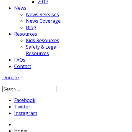
2017
News
News Releases
News Coverage
Blog
Resources
Kids Resources
Safety & Legal
Resources
FAQs
Contact
Donate
Facebook
Twitter
Instagram
Home