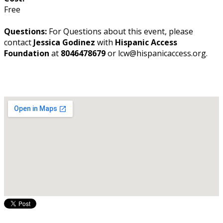
Free
Questions:
For Questions about this event, please
contact
Jessica Godinez
with
Hispanic Access
Foundation
at
8046478679
or lcw@hispanicaccess.org.