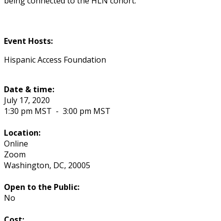
being connected to the HLN cohort.
Event Hosts:
Hispanic Access Foundation
Date & time:
July 17, 2020
1:30 pm MST
-
3:00 pm MST
Location:
Online
Zoom
Washington
,
DC
,
20005
Open to the Public:
No
Cost: