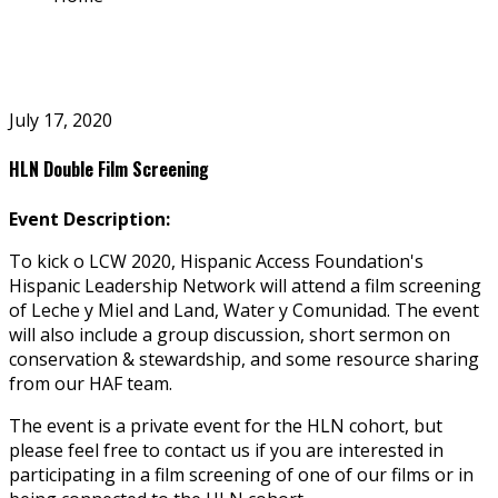
July 17, 2020
HLN Double Film Screening
Event Description:
To kick off LCW 2020, Hispanic Access Foundation's
Hispanic Leadership Network will attend a film screening
of Leche y Miel and Land, Water y Comunidad. The event
will also include a group discussion, short sermon on
conservation & stewardship, and some resource sharing
from our HAF team.
The event is a private event for the HLN cohort, but
please feel free to contact us if you are interested in
participating in a film screening of one of our films or in