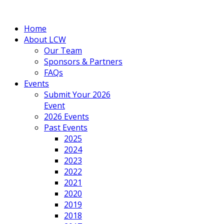
Home
About LCW
Our Team
Sponsors & Partners
FAQs
Events
Submit Your 2026
Event
2026 Events
Past Events
2025
2024
2023
2022
2021
2020
2019
2018