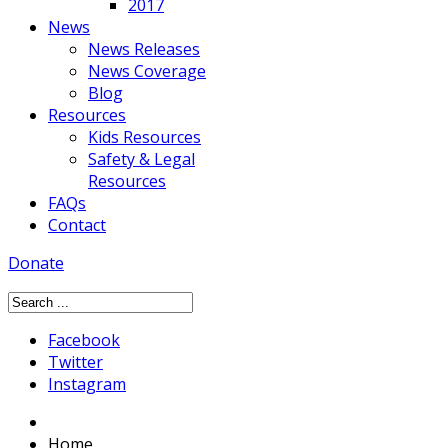
2017
News
News Releases
News Coverage
Blog
Resources
Kids Resources
Safety & Legal
Resources
FAQs
Contact
Donate
Facebook
Twitter
Instagram
Home