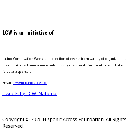
LCW is an Initiative of:
Latino Conservation Week is a collection of events from variety of organizations.
Hispanic Access Foundation is only directly responsible for events in which it is
listed as a sponsor.
Email:
lcw@hispanicaccess.org
Tweets by LCW_National
Copyright © 2026 Hispanic Access Foundation. All Rights
Reserved.