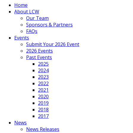
Home
About LCW
Our Team
Sponsors & Partners
FAQs
Events
Submit Your 2026 Event
2026 Events
Past Events
2025
2024
2023
2022
2021
2020
2019
2018
2017
News
News Releases