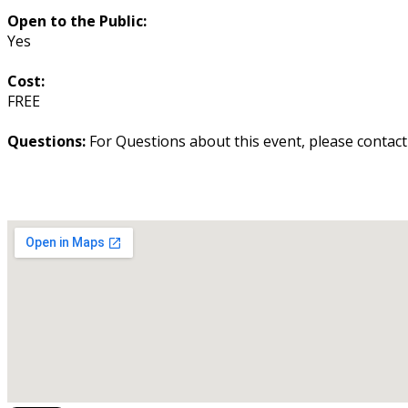
Open to the Public:
Yes
Cost:
FREE
Questions:
For Questions about this event, please contac