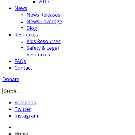
2017
News
News Releases
News Coverage
Blog
Resources
Kids Resources
Safety & Legal
Resources
FAQs
Contact
Donate
Facebook
Twitter
Instagram
Home