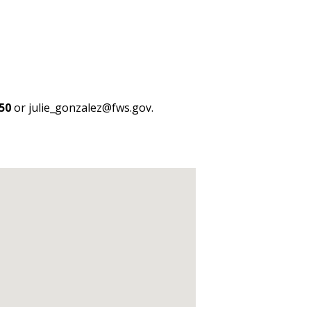
50
or julie_gonzalez@fws.gov.