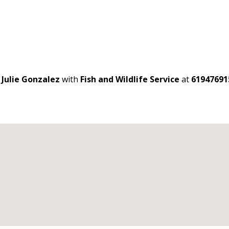
t
Julie Gonzalez
with
Fish and Wildlife Service
at
61947691