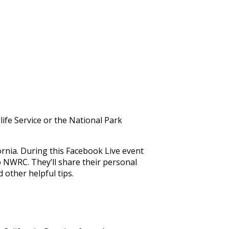
ife Service or the National Park
rnia. During this Facebook Live event
o NWRC. They’ll share their personal
d other helpful tips.