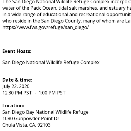
The San Diego National Wildlife Refuge Complex incorporat
water of the Pacific Ocean, tidal salt marshes, and estuary
in a wide range of educational and recreational opportunitie
who reside in the San Diego County, many of whom are Lati
https://www.fws.gov/refuge/san_diego/
Event Hosts:
San Diego National Wildlife Refuge Complex
Date & time:
July 22, 2020
12:30 PM PST
-
1:00 PM PST
Location:
San Diego Bay National Wildlife Refuge
1080 Gunpowder Point Dr
Chula Vista
,
CA
,
92103