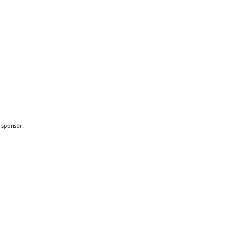
a sponsor.