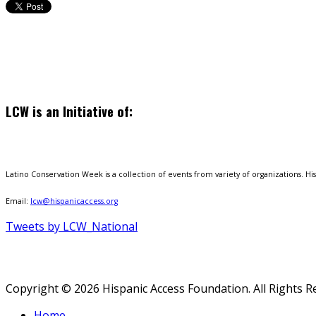
LCW is an Initiative of:
Latino Conservation Week is a collection of events from variety of organizations. Hisp
Email:
lcw@hispanicaccess.org
Tweets by LCW_National
Copyright © 2026 Hispanic Access Foundation. All Rights R
Home