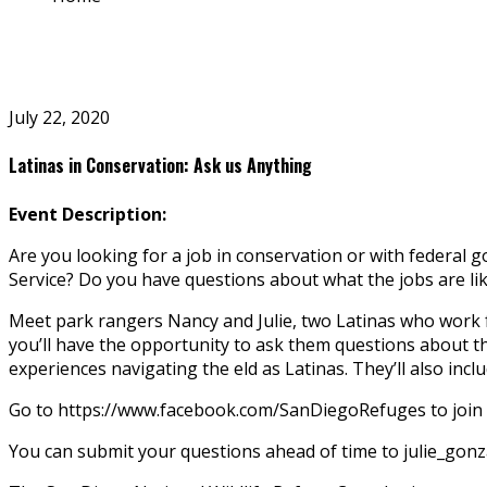
July 22, 2020
Latinas in Conservation: Ask us Anything
Event Description:
Are you looking for a job in conservation or with federal 
Service? Do you have questions about what the jobs are li
Meet park rangers Nancy and Julie, two Latinas who work f
you’ll have the opportunity to ask them questions about th
experiences navigating the field as Latinas. They’ll also inc
Go to https://www.facebook.com/SanDiegoRefuges to join u
You can submit your questions ahead of time to julie_go