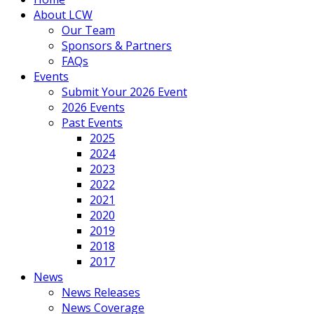
About LCW
Our Team
Sponsors & Partners
FAQs
Events
Submit Your 2026 Event
2026 Events
Past Events
2025
2024
2023
2022
2021
2020
2019
2018
2017
News
News Releases
News Coverage