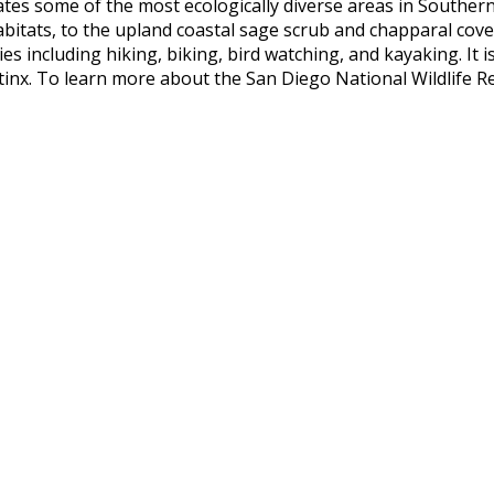
es some of the most ecologically diverse areas in Southern
 habitats, to the upland coastal sage scrub and chapparal cov
s including hiking, biking, bird watching, and kayaking. It i
nx. To learn more about the San Diego National Wildlife Re