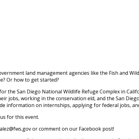
government land management agencies like the Fish and Wildl
ke? Or how to get started?
or the San Diego National Wildlife Refuge Complex in Califo
eir jobs, working in the conservation field, and the San Dieg
lude information on internships, applying for federal jobs, an
s for this event.
nzalez@fws.gov or comment on our Facebook post!