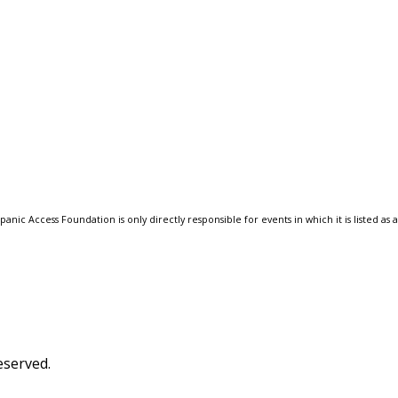
anic Access Foundation is only directly responsible for events in which it is listed as 
eserved.