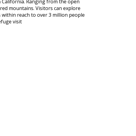
 California. Ranging from the open
ered mountains. Visitors can explore
s within reach to over 3 million people
fuge visit