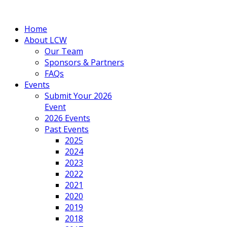
Home
About LCW
Our Team
Sponsors & Partners
FAQs
Events
Submit Your 2026
Event
2026 Events
Past Events
2025
2024
2023
2022
2021
2020
2019
2018