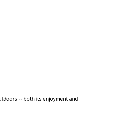
utdoors -- both its enjoyment and