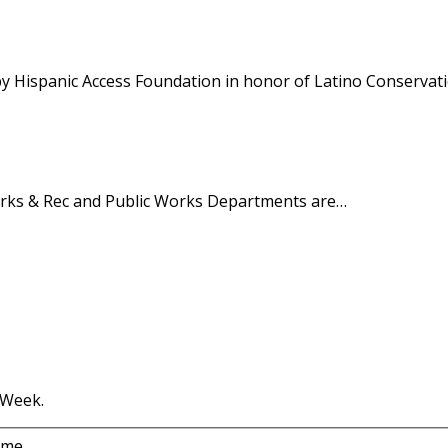
y Hispanic Access Foundation in honor of Latino Conservat
Parks & Rec and Public Works Departments are…
 Week.
ame.