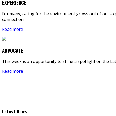
EXPERIENCE
For many, caring for the environment grows out of our exp
connection.
Read more
ADVOCATE
This week is an opportunity to shine a spotlight on the L
Read more
Latest News