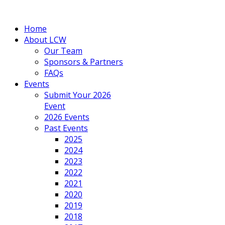
Home
About LCW
Our Team
Sponsors & Partners
FAQs
Events
Submit Your 2026
Event
2026 Events
Past Events
2025
2024
2023
2022
2021
2020
2019
2018