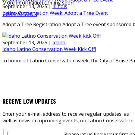
More information coming soon!
September 13, 2025
|
Illinois
Latino Conservation Week: Adopt a Tree Event
COMING SOON
Adopt a Tree Registration Adopt a Tree event sponsored b
September 13, 2025
|
Idaho
Idaho Latino Conservation Week Kick Off!
In honor of Latino Conservation week, the City of Boise 
RECEIVE LCW UPDATES
Enter your e-mail address to receive regular updates, as
well as news on upcoming events, on Latino Conservation
Please let us know your first n