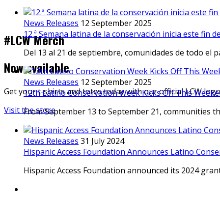
News Releases
12 September 2025
12.ª Semana latina de la conservación inicia este fin 
#LCW Merch
Del 13 al 21 de septiembre, comunidades de todo el p
Now available
News Releases
12 September 2025
Get your t-shirts and totes today with our official LCW log
12th Latino Conservation Week Kicks Off This Weeke
Visit the store
From September 13 to September 21, communities thr
News Releases
31 July 2024
Hispanic Access Foundation Announces Latino Conse
Hispanic Access Foundation announced its 2024 gran