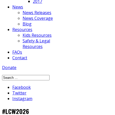
2017
News
News Releases
News Coverage
Blog
Resources
Kids Resources
Safety & Legal
Resources
FAQs
Contact
Donate
Facebook
Twitter
Instagram
#LCW2026