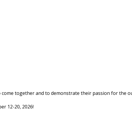
o come together and to demonstrate their passion for the o
er 12-20, 2026!