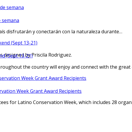
de semana
aís disfrutarán y conectarán con la naturaleza durante…
os designed by Priscila Rodriguez.
nd (Sept 13-21)
oughout the country will enjoy and connect with the grea
rvation Week Grant Award Recipients
tees for Latino Conservation Week, which includes 28 org