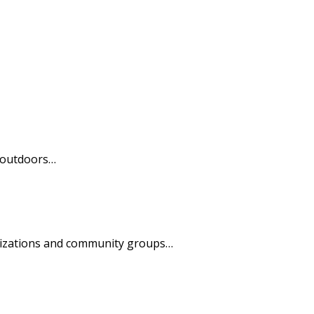
t outdoors…
anizations and community groups…