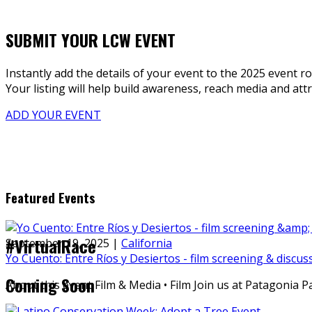
SUBMIT YOUR LCW EVENT
Instantly add the details of your event to the 2025 event ro
Your listing will help build awareness, reach media and attra
ADD YOUR EVENT
Featured Events
#VirtualRace
September 19, 2025
|
California
Yo Cuento: Entre Ríos y Desiertos - film screening & discus
Coming Soon
About this event Film & Media • Film Join us at Patagonia 