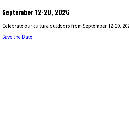
September 12-20, 2026
Celebrate our cultura outdoors from September 12-20, 20
Save the Date