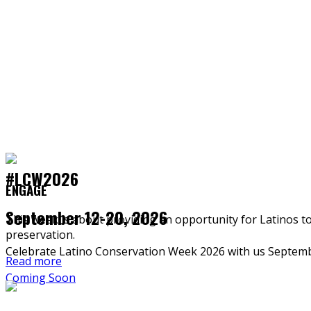
#LCW2026
ENGAGE
September 12-20, 2026
This week is about providing an opportunity for Latinos t
preservation.
Celebrate Latino Conservation Week 2026 with us Septemb
Read more
Coming Soon