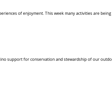
eriences of enjoyment. This week many activities are being 
atino support for conservation and stewardship of our outdo