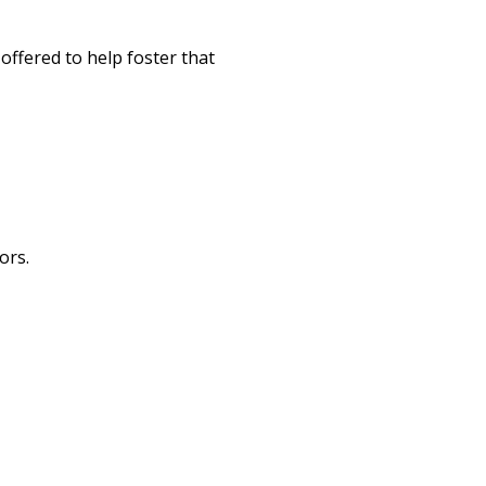
offered to help foster that
ors.