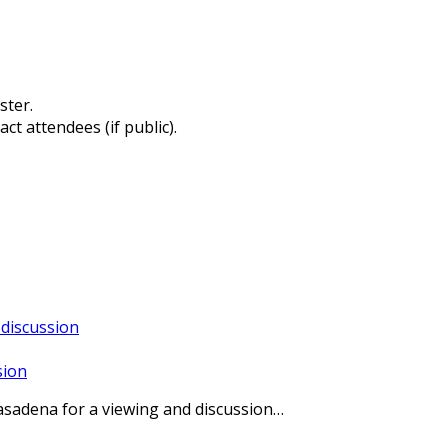
ster.
ct attendees (if public).
sion
Pasadena for a viewing and discussion…