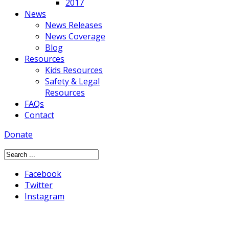
2017
News
News Releases
News Coverage
Blog
Resources
Kids Resources
Safety & Legal
Resources
FAQs
Contact
Donate
Facebook
Twitter
Instagram