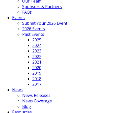
Our Team
Sponsors & Partners
FAQs
Events
Submit Your 2026 Event
2026 Events
Past Events
2025
2024
2023
2022
2021
2020
2019
2018
2017
News
News Releases
News Coverage
Blog
Resources