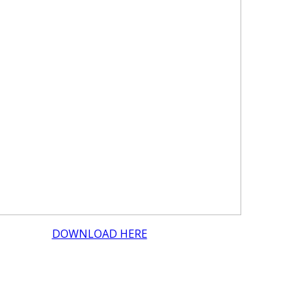
DOWNLOAD HERE