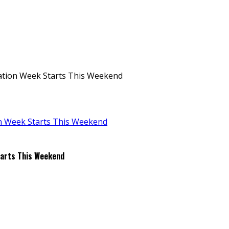
ation Week Starts This Weekend
tarts This Weekend