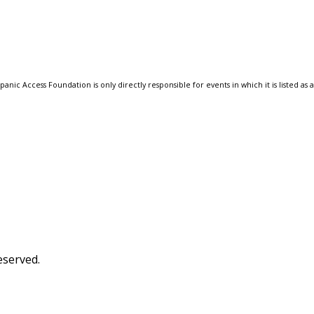
anic Access Foundation is only directly responsible for events in which it is listed as 
eserved.