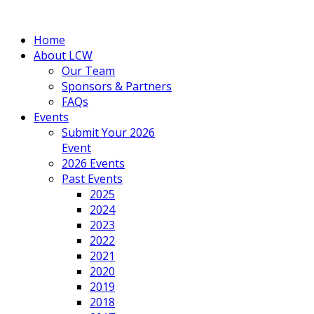
Home
About LCW
Our Team
Sponsors & Partners
FAQs
Events
Submit Your 2026
Event
2026 Events
Past Events
2025
2024
2023
2022
2021
2020
2019
2018