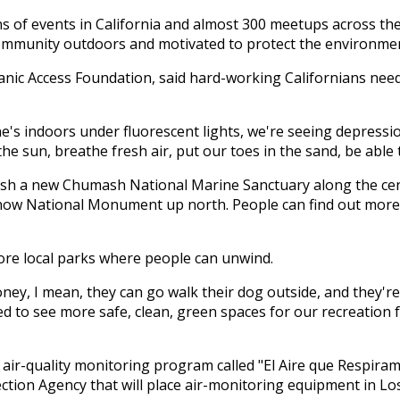
ens of events in California and almost 300 meetups across t
 community outdoors and motivated to protect the environme
nic Access Foundation, said hard-working Californians need 
s indoors under fluorescent lights, we're seeing depression r
sun, breathe fresh air, put our toes in the sand, be able to
lish a new Chumash National Marine Sanctuary along the cen
ow National Monument up north. People can find out more a
more local parks where people can unwind.
ney, I mean, they can go walk their dog outside, and they're 
need to see more safe, clean, green spaces for our recreation f
 air-quality monitoring program called "El Aire que Respira
tection Agency that will place air-monitoring equipment in L