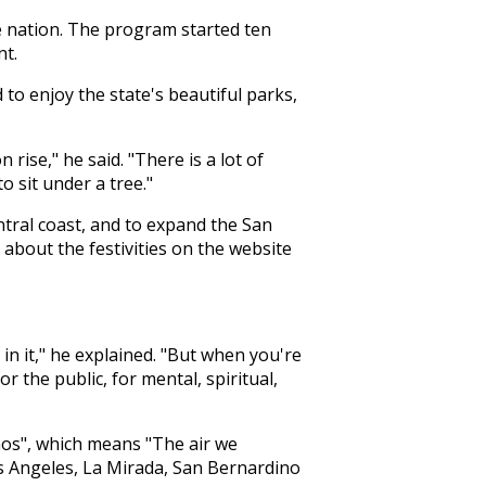
he nation. The program started ten
nt.
to enjoy the state's beautiful parks,
ise," he said. "There is a lot of
 sit under a tree."
tral coast, and to expand the San
bout the festivities on the website
in it," he explained. "But when you're
or the public, for mental, spiritual,
mos", which means "The air we
os Angeles, La Mirada, San Bernardino