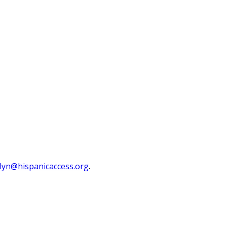
lyn@hispanicaccess.org
.