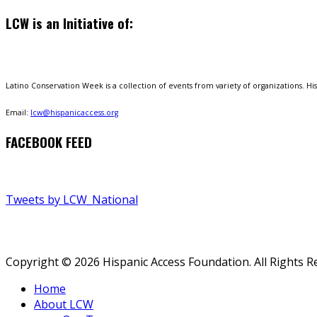
LCW is an Initiative of:
Latino Conservation Week is a collection of events from variety of organizations. Hisp
Email:
lcw@hispanicaccess.org
FACEBOOK FEED
Tweets by LCW_National
Copyright © 2026 Hispanic Access Foundation. All Rights R
Home
About LCW