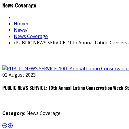
News Coverage
Home
/
News
/
News Coverage
/
PUBLIC NEWS SERVICE: 10th Annual Latino Conserv
02 August 2023
PUBLIC NEWS SERVICE: 10th Annual Latino Conservation Week S
Category:
News Coverage