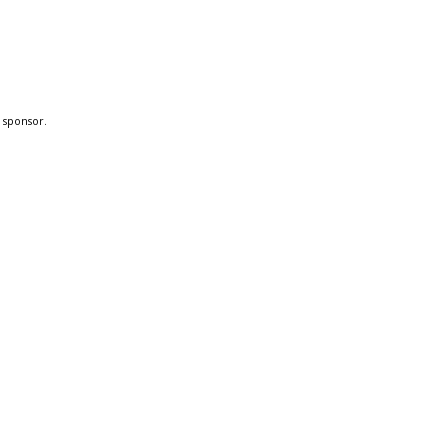
a sponsor.