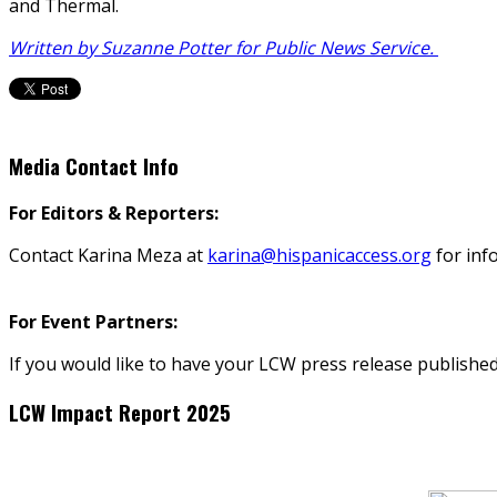
and Thermal.
Written by Suzanne Potter for Public News Service.
Media Contact Info
For Editors & Reporters:
Contact Karina Meza at
karina@hispanicaccess.org
for inf
For Event Partners:
If you would like to have your LCW press release published
LCW Impact Report 2025