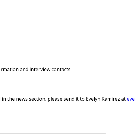
ormation and interview contacts.
 in the news section, please send it to Evelyn Ramirez at
eve