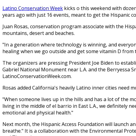
Latino Conservation Week
kicks off this weekend with doz
years ago with just 16 events, meant to get the Hispanic
Juan Rosas, conservation program associate with the Hispa
mountains, desert and beaches.
"In a generation where technology is winning, and everyone'
healing when we go outside and get some vitamin D from the 
The organizers are pressing President Joe Biden to estab
Gabriel National Monument near L.A. and the Berryessa Sn
LatinoConservationWeek.com.
Rosas added California's heavily Latino inner cities need 
"When someone lives up in the hills and has a lot of the mo
living in the middle of el barrio in East L.A., we definitely 
emotional and physical health."
Next month, the Hispanic Access Foundation will launch an
breathe." It is a collaboration with the Environmental Pro