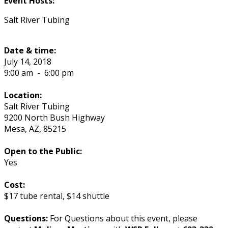
Event Hosts:
Salt River Tubing
Date & time:
July 14, 2018
9:00 am
-
6:00 pm
Location:
Salt River Tubing
9200 North Bush Highway
Mesa
,
AZ
,
85215
Open to the Public:
Yes
Cost:
$17 tube rental, $14 shuttle
Questions:
For Questions about this event, please