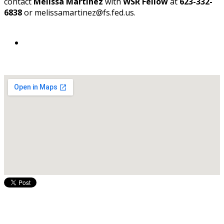
contact
Melissa Martinez
with
WSR Fellow
at
623-332-
6838
or melissamartinez@fs.fed.us.