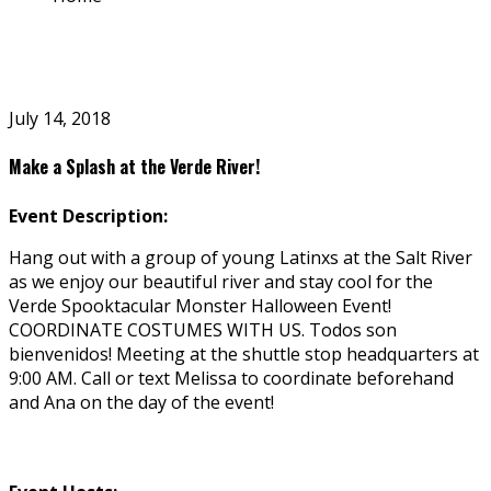
July 14, 2018
Make a Splash at the Verde River!
Event Description:
Hang out with a group of young Latinxs at the Salt River
as we enjoy our beautiful river and stay cool for the
Verde Spooktacular Monster Halloween Event!
COORDINATE COSTUMES WITH US. Todos son
bienvenidos! Meeting at the shuttle stop headquarters at
9:00 AM. Call or text Melissa to coordinate beforehand
and Ana on the day of the event!