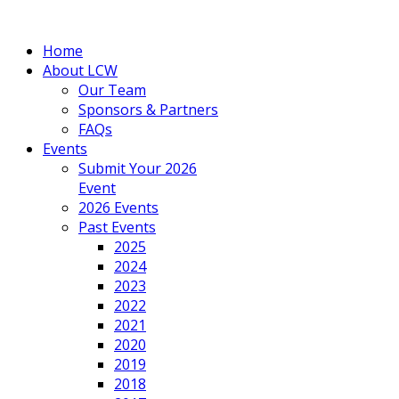
Home
About LCW
Our Team
Sponsors & Partners
FAQs
Events
Submit Your 2026
Event
2026 Events
Past Events
2025
2024
2023
2022
2021
2020
2019
2018