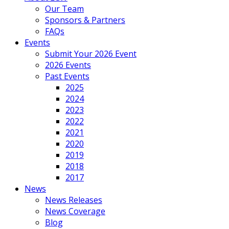
Our Team
Sponsors & Partners
FAQs
Events
Submit Your 2026 Event
2026 Events
Past Events
2025
2024
2023
2022
2021
2020
2019
2018
2017
News
News Releases
News Coverage
Blog