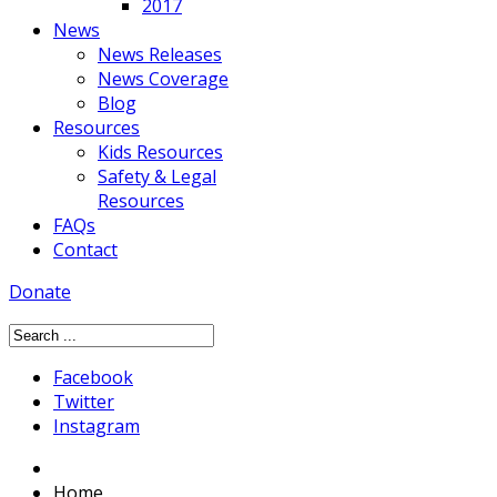
2017
News
News Releases
News Coverage
Blog
Resources
Kids Resources
Safety & Legal
Resources
FAQs
Contact
Donate
Facebook
Twitter
Instagram
Home