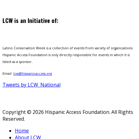
LCW is an Initiative of:
Latino Conservation Week is a collection of events from variety of organizations.
Hispanic Access Foundation is only directly responsible for events in which it is
listed as a sponsor.
Email:
lcw@hispanicaccess.org
Tweets by LCW_National
Copyright © 2026 Hispanic Access Foundation. All Rights
Reserved.
Home
About LCW