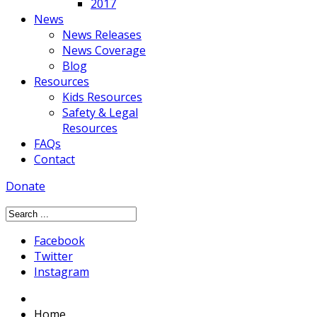
2017
News
News Releases
News Coverage
Blog
Resources
Kids Resources
Safety & Legal
Resources
FAQs
Contact
Donate
Facebook
Twitter
Instagram
Home