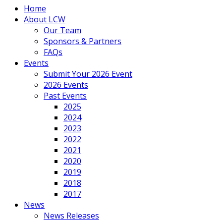
Home
About LCW
Our Team
Sponsors & Partners
FAQs
Events
Submit Your 2026 Event
2026 Events
Past Events
2025
2024
2023
2022
2021
2020
2019
2018
2017
News
News Releases