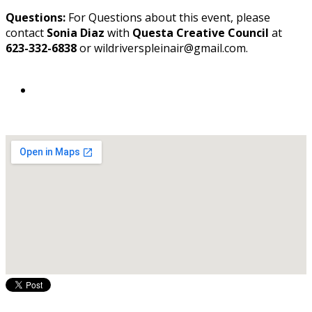
Questions:
For Questions about this event, please
contact
Sonia Diaz
with
Questa Creative Council
at
623-332-6838
or wildriverspleinair@gmail.com.