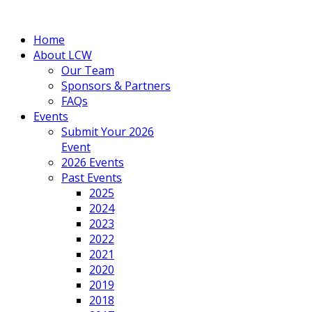
Home
About LCW
Our Team
Sponsors & Partners
FAQs
Events
Submit Your 2026
Event
2026 Events
Past Events
2025
2024
2023
2022
2021
2020
2019
2018