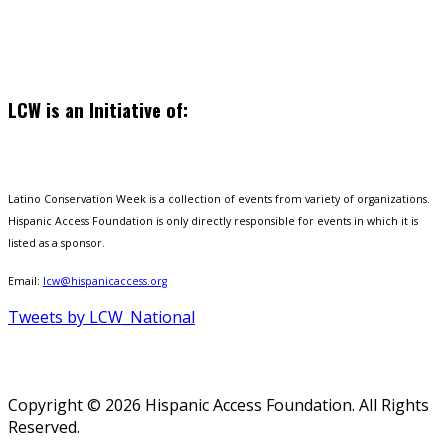
LCW is an Initiative of:
Latino Conservation Week is a collection of events from variety of organizations.
Hispanic Access Foundation is only directly responsible for events in which it is
listed as a sponsor.
Email:
lcw@hispanicaccess.org
Tweets by LCW_National
Copyright © 2026 Hispanic Access Foundation. All Rights
Reserved.