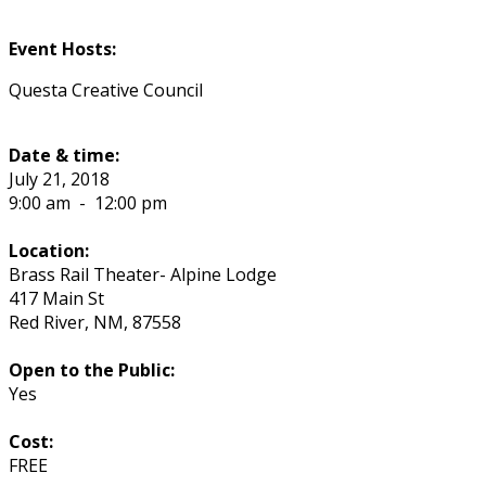
Event Hosts:
Questa Creative Council
Date & time:
July 21, 2018
9:00 am
-
12:00 pm
Location:
Brass Rail Theater- Alpine Lodge
417 Main St
Red River
,
NM
,
87558
Open to the Public:
Yes
Cost:
FREE