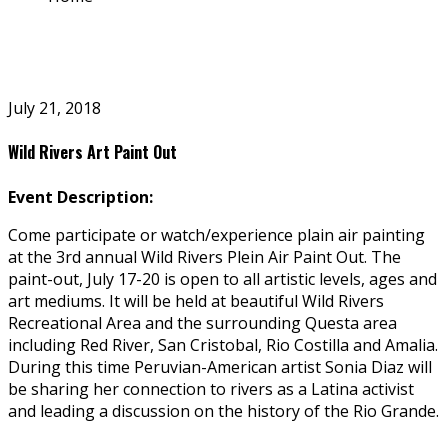
July 21, 2018
Wild Rivers Art Paint Out
Event Description:
Come participate or watch/experience plain air painting
at the 3rd annual Wild Rivers Plein Air Paint Out. The
paint-out, July 17-20 is open to all artistic levels, ages and
art mediums. It will be held at beautiful Wild Rivers
Recreational Area and the surrounding Questa area
including Red River, San Cristobal, Rio Costilla and Amalia.
During this time Peruvian-American artist Sonia Diaz will
be sharing her connection to rivers as a Latina activist
and leading a discussion on the history of the Rio Grande.