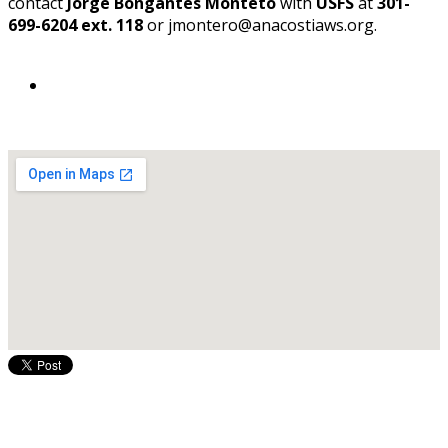
contact
Jorge Bongantes Monteto
with
USFS
at
301-
699-6204 ext. 118
or jmontero@anacostiaws.org.