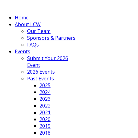
Home
About LCW
Our Team
Sponsors & Partners
FAQs
Events
Submit Your 2026
Event
2026 Events
Past Events
2025
2024
2023
2022
2021
2020
2019
2018