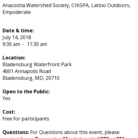
Anacostia Watershed Society, CHISPA, Latino Outdoors,
Empoderate
Date & time:
July 14, 2018
9:30 am
-
11:30 am
Location:
Bladensburg Waterfront Park
4601 Annapolis Road
Bladensburg
,
MD
,
20710
Open to the Public:
Yes
Cost:
free for participants
Questions:
For Questions about this event, please