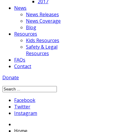
2017
News
News Releases
News Coverage
Blog
Resources
Kids Resources
Safety & Legal
Resources
FAQs
Contact
Donate
Facebook
Twitter
Instagram
Home