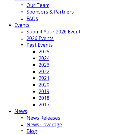
Our Team
Sponsors & Partners
FAQs
Events
Submit Your 2026 Event
2026 Events
Past Events
2025
2024
2023
2022
2021
2020
2019
2018
2017
News
News Releases
News Coverage
Blog