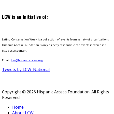
LCW is an Initiative of:
Latino Conservation Week is a collection of events from variety of organizations.
Hispanic Access Foundation is only directly responsible for events in which it is
listed as a sponsor.
Email:
lcw@hispanicaccess.org
Tweets by LCW_National
Copyright © 2026 Hispanic Access Foundation. All Rights
Reserved.
Home
About LCW