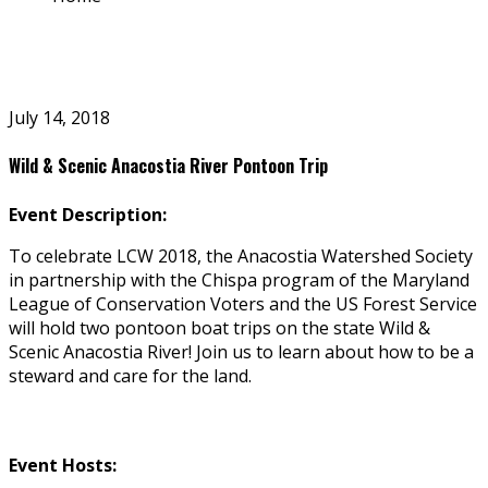
July 14, 2018
Wild & Scenic Anacostia River Pontoon Trip
Event Description:
To celebrate LCW 2018, the Anacostia Watershed Society
in partnership with the Chispa program of the Maryland
League of Conservation Voters and the US Forest Service
will hold two pontoon boat trips on the state Wild &
Scenic Anacostia River! Join us to learn about how to be a
steward and care for the land.
Event Hosts: